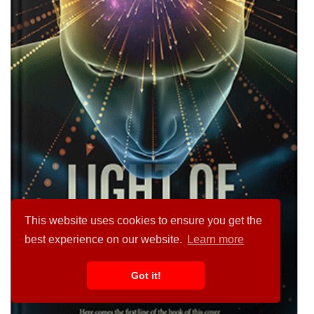
This website uses cookies to ensure you get the
best experience on our website.
Learn more
Got it!