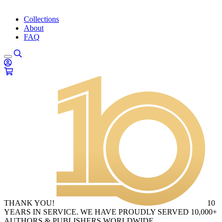
Collections
About
FAQ
THANK YOU!
10
YEARS IN SERVICE. WE HAVE PROUDLY SERVED 10,000+
AUTHORS & PUBLISHERS WORLDWIDE.