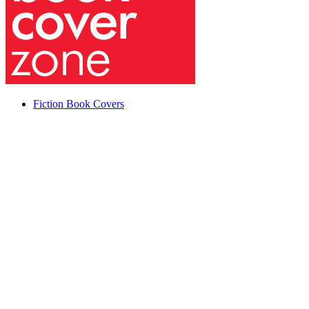
Fiction Book Covers