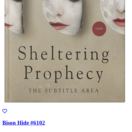
Bison Hide #6102