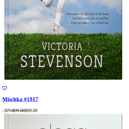
Mischka #1917
-30%
$99.00
$69.00