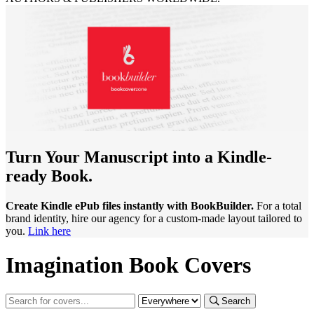
Turn Your Manuscript into a Kindle-
ready Book.
Create Kindle ePub files instantly with BookBuilder.
For a total
brand identity, hire our agency for a custom-made layout tailored to
you.
Link here
Imagination Book Covers
Search