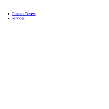
Custom Covers
Services