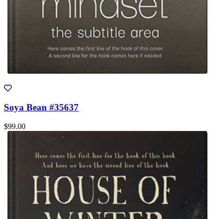
Soya Bean #35637
$99.00