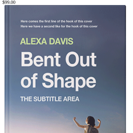
$99.00