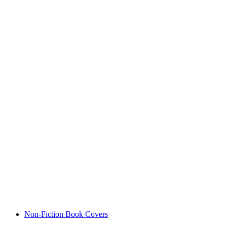
Non-Fiction Book Covers