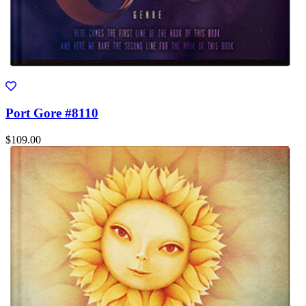
Port Gore #8110
$109.00