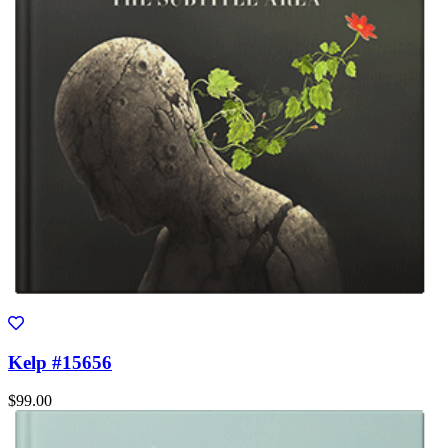
Kelp #15656
$99.00