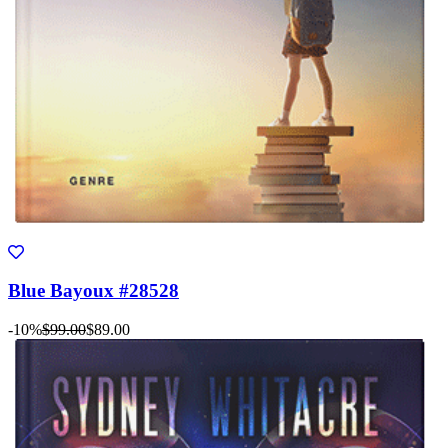
Blue Bayoux #28528
-10%
$99.00
$89.00