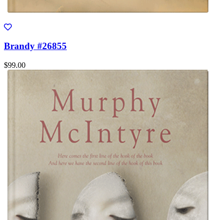
Brandy #26855
$99.00