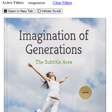
Active Filters:
Clear Filters
imagination
Open in New Tab
Infinite Scroll