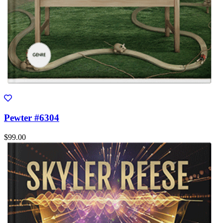
Pewter #6304
$99.00