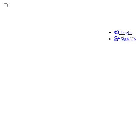
Login
Sign Up