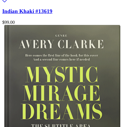
Indian Khaki #13619
$99.00