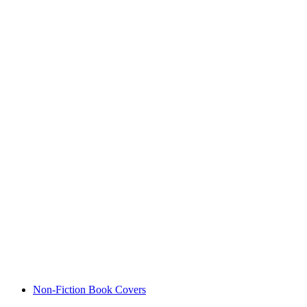
Non-Fiction Book Covers