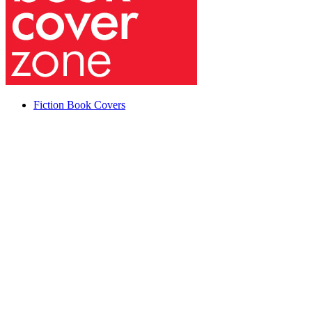
Fiction Book Covers