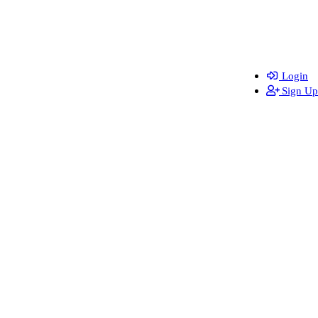
Login
Sign Up