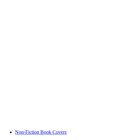
Non-Fiction Book Covers