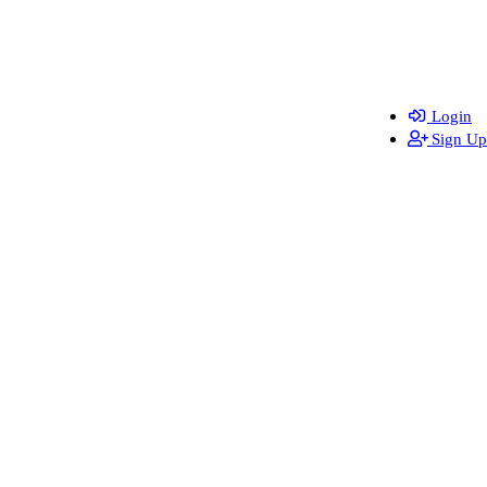
Login
Sign Up