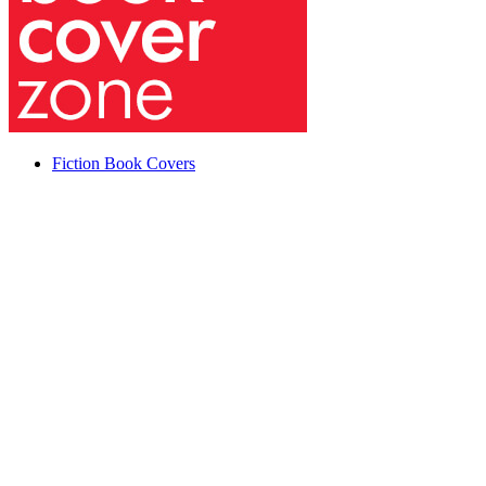
Fiction Book Covers