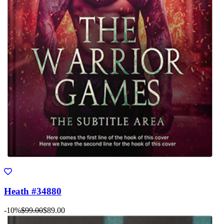
Heath #34880
-10%
$99.00
$89.00