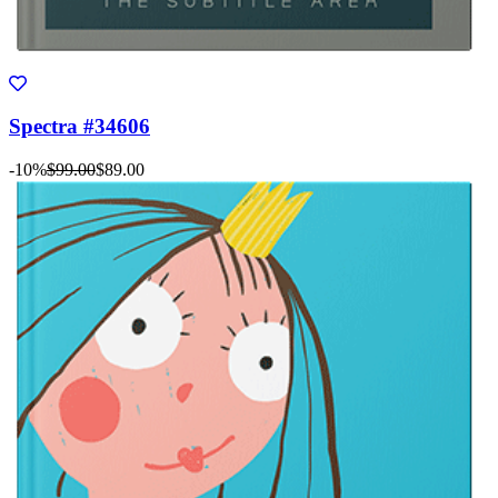
Spectra #34606
-10%
$99.00
$89.00