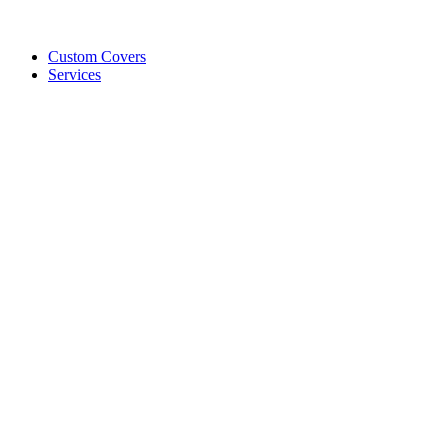
Custom Covers
Services