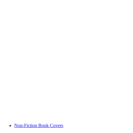
Non-Fiction Book Covers