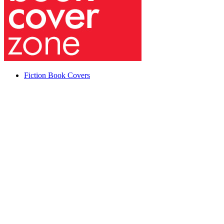
Fiction Book Covers