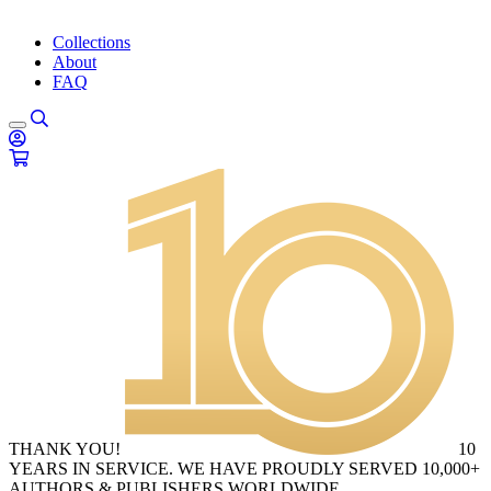
Collections
About
FAQ
THANK YOU!
10
YEARS IN SERVICE. WE HAVE PROUDLY SERVED 10,000+
AUTHORS & PUBLISHERS WORLDWIDE.