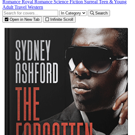
Romance
Royal Romance
Science Fiction
Surreal
Teen & Young
Adult
Travel
Western
Search
Open in New Tab
Infinite Scroll