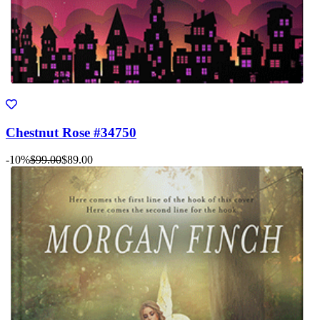
Chestnut Rose #34750
-10%
$99.00
$89.00