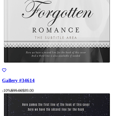
Gallery #34614
-10%
$99.00
$89.00