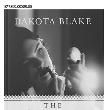
-10%
$99.00
$89.00