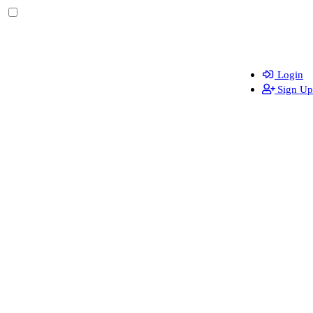
Login
Sign Up