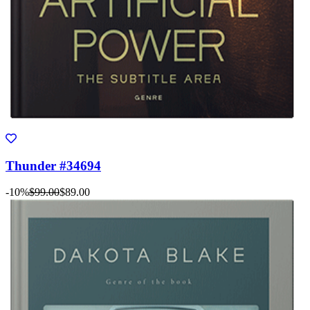
Thunder #34694
-10%
$99.00
$89.00