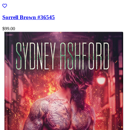
Sorrell Brown #36545
$99.00