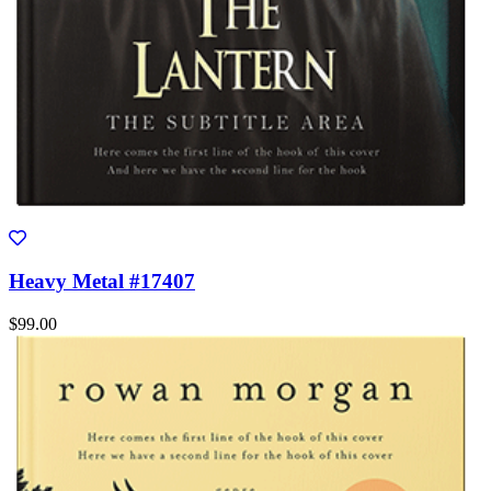
Heavy Metal #17407
$99.00