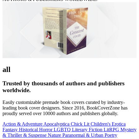
all
Trusted by thousands of authors and publishers
worldwide.
Easily customizable premade book covers curated by industry-
leading book cover designers. Since 2016, BookCoverZone has
proudly served over 10000 authors and publishers globally.
Action & Adventure
Apocalyptica
Chick Lit
Children's
Erotica
Fantasy
Historical
Horror
LGBTQ
Literary Fiction
LitRPG
Mystery
& Thriller & Suspense
Nature
Paranormal & Urban
Poetry