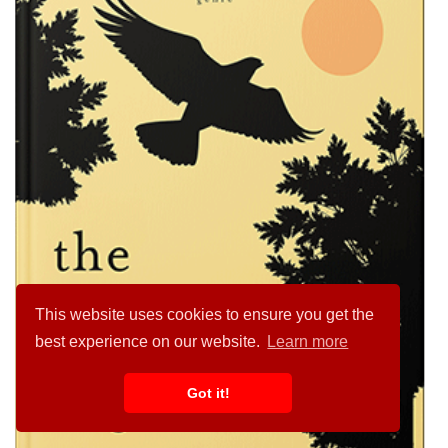
This website uses cookies to ensure you get the
best experience on our website.
Learn more
Got it!