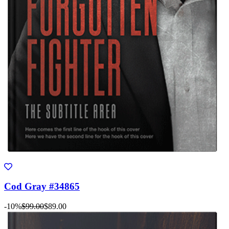
Cod Gray #34865
-10%
$99.00
$89.00