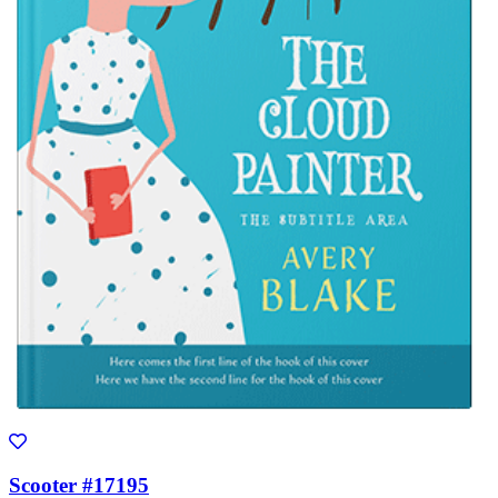
Scooter #17195