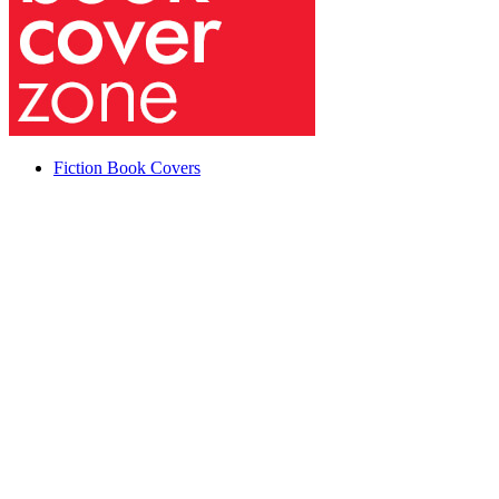
Fiction Book Covers