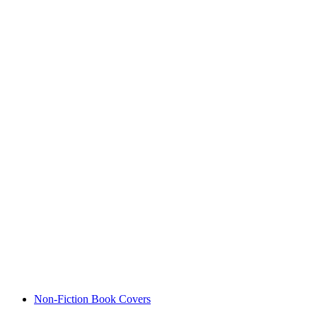
Non-Fiction Book Covers