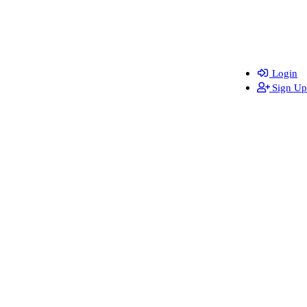
Login
Sign Up