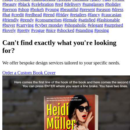
#beauty
#black
#celebration
#red
#delivery
#sunglasses
#holiday
#person
#shop
#bokeh
#young
#beautiful
#present
#season
#dress
#hat
#credit
#redhead
#trend
#friday
#retailers
#fancy
#caucasian
#friendly
#trendy
#consumerism
#female
#satisfied
#fashionable
#buyer
#carrying
#cyber monday
#shopaholic
#elegant
#surprised
#lovely
#pretty
#vogue
#nice
#shocked
#standing
#posing
Can't find exactly what you're looking
for?
We offer bespoke design services tailored to your specific needs.
Order a Custom Book Cover