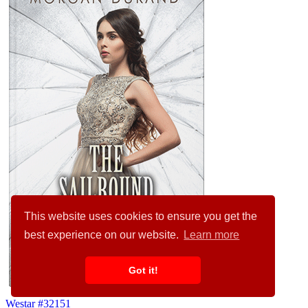
This website uses cookies to ensure you get the
best experience on our website.
Learn more
Got it!
Westar #32151