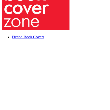
Fiction Book Covers