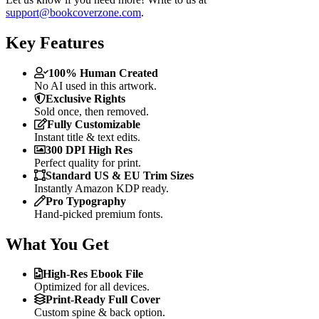
support@bookcoverzone.com
.
Key Features
100% Human Created
No AI used in this artwork.
Exclusive Rights
Sold once, then removed.
Fully Customizable
Instant title & text edits.
300 DPI High Res
Perfect quality for print.
Standard US & EU Trim Sizes
Instantly Amazon KDP ready.
Pro Typography
Hand-picked premium fonts.
What You Get
High-Res Ebook File
Optimized for all devices.
Print-Ready Full Cover
Custom spine & back option.