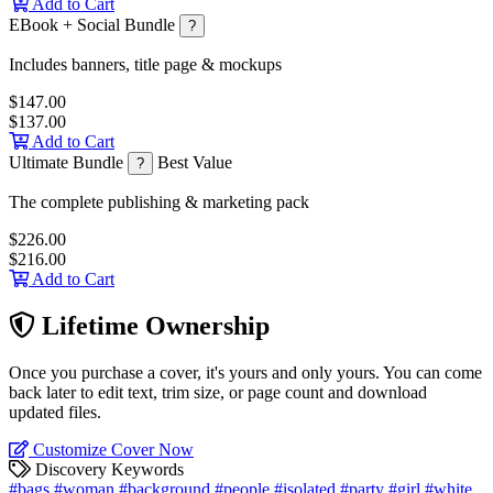
Add to Cart
EBook + Social Bundle
?
Includes banners, title page & mockups
$147.00
$137.00
Add to Cart
Ultimate Bundle
Best Value
?
The complete publishing & marketing pack
$226.00
$216.00
Add to Cart
Lifetime Ownership
Once you purchase a cover, it's yours and only yours. You can come
back later to edit text, trim size, or page count and download
updated files.
Customize Cover Now
Discovery Keywords
#bags
#woman
#background
#people
#isolated
#party
#girl
#white