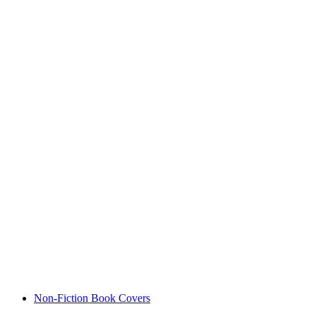
Non-Fiction Book Covers