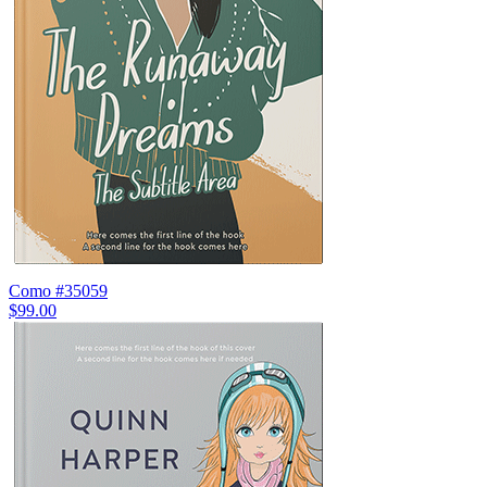
Como #35059
$99.00