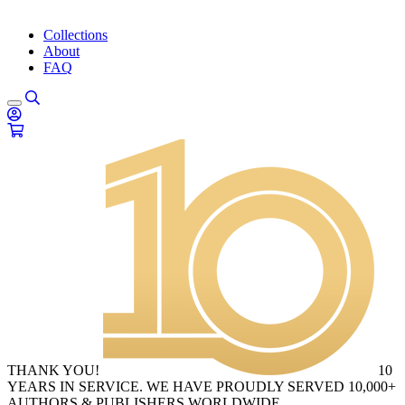
Collections
About
FAQ
THANK YOU!
10
YEARS IN SERVICE. WE HAVE PROUDLY SERVED 10,000+
AUTHORS & PUBLISHERS WORLDWIDE.