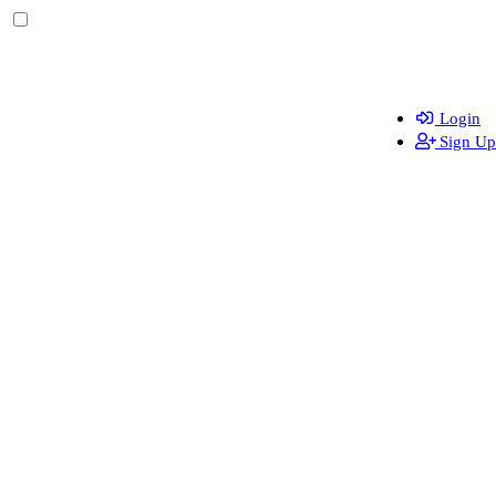
Login
Sign Up