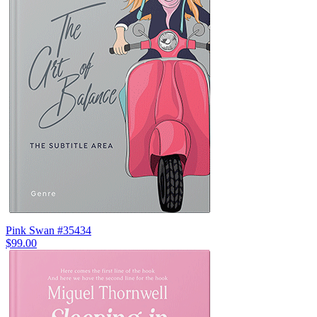
Pink Swan #35434
$99.00