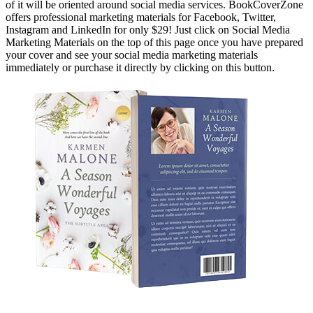
of it will be oriented around social media services. BookCoverZone
offers professional marketing materials for Facebook, Twitter,
Instagram and LinkedIn for only $29! Just click on Social Media
Marketing Materials on the top of this page once you have prepared
your cover and see your social media marketing materials
immediately or purchase it directly by clicking on this button.