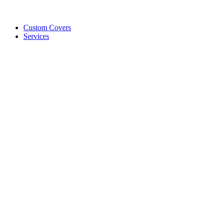
Custom Covers
Services