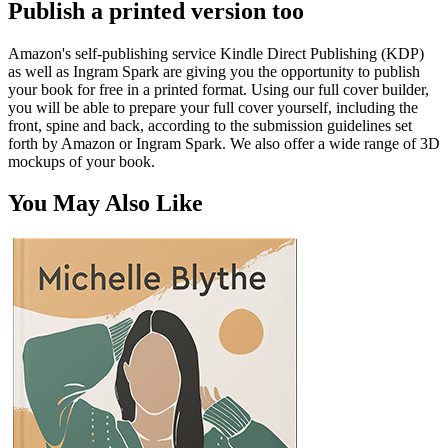
Publish a printed version too
Amazon's self-publishing service Kindle Direct Publishing (KDP)
as well as Ingram Spark are giving you the opportunity to publish
your book for free in a printed format. Using our full cover builder,
you will be able to prepare your full cover yourself, including the
front, spine and back, according to the submission guidelines set
forth by Amazon or Ingram Spark. We also offer a wide range of 3D
mockups of your book.
You May Also Like