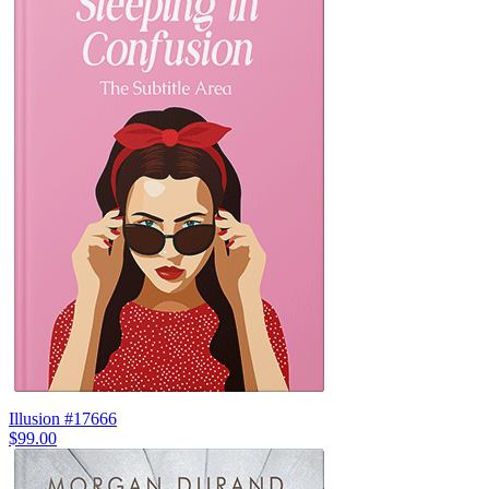
Illusion #17666
$99.00