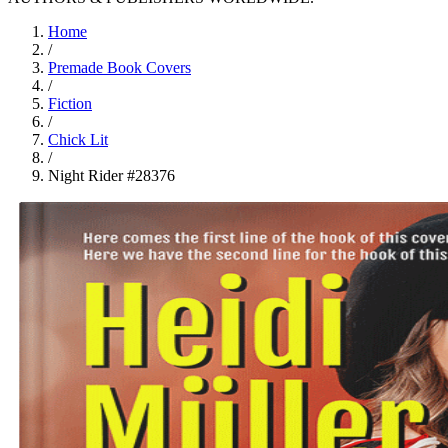
Home
/
Premade Book Covers
/
Fiction
/
Chick Lit
/
Night Rider #28376