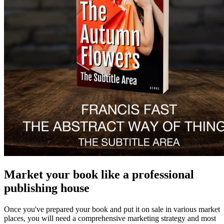
Market your book like a professional
publishing house
Once you've prepared your book and put it on sale in various market
places, you will need a comprehensive marketing strategy and most