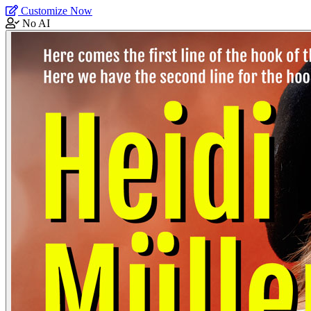
Customize Now
No AI