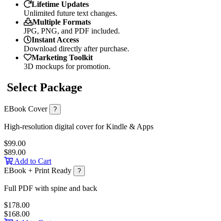
Lifetime Updates
Unlimited future text changes.
Multiple Formats
JPG, PNG, and PDF included.
Instant Access
Download directly after purchase.
Marketing Toolkit
3D mockups for promotion.
Select Package
EBook Cover
?
High-resolution digital cover for Kindle & Apps
$99.00
$89.00
Add to Cart
EBook + Print Ready
?
Full PDF with spine and back
$178.00
$168.00