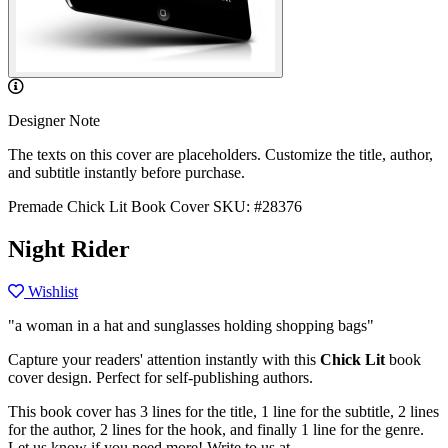
Designer Note
The texts on this cover are placeholders. Customize the title, author,
and subtitle instantly before purchase.
Premade Chick Lit Book Cover
SKU: #28376
Night Rider
Wishlist
"a woman in a hat and sunglasses holding shopping bags"
Capture your readers' attention instantly with this
Chick Lit
book
cover design. Perfect for self-publishing authors.
This book cover has 3 lines for the title, 1 line for the subtitle, 2 lines
for the author, 2 lines for the hook, and finally 1 line for the genre.
Let us know if you need more! Write to us at