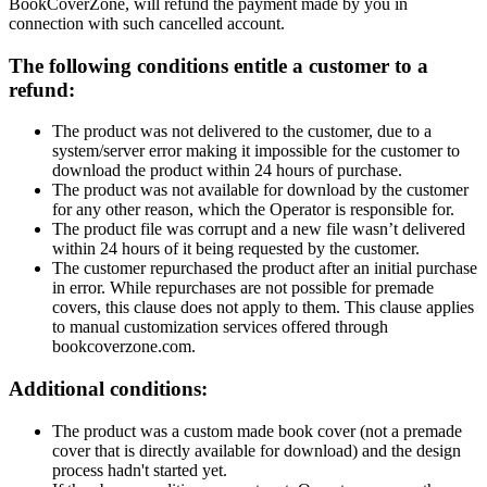
BookCoverZone, will refund the payment made by you in
connection with such cancelled account.
The following conditions entitle a customer to a
refund:
The product was not delivered to the customer, due to a
system/server error making it impossible for the customer to
download the product within 24 hours of purchase.
The product was not available for download by the customer
for any other reason, which the Operator is responsible for.
The product file was corrupt and a new file wasn’t delivered
within 24 hours of it being requested by the customer.
The customer repurchased the product after an initial purchase
in error. While repurchases are not possible for premade
covers, this clause does not apply to them. This clause applies
to manual customization services offered through
bookcoverzone.com.
Additional conditions:
The product was a custom made book cover (not a premade
cover that is directly available for download) and the design
process hadn't started yet.