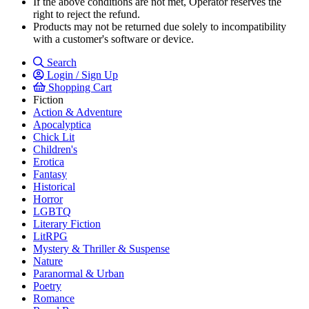
If the above conditions are not met, Operator reserves the
right to reject the refund.
Products may not be returned due solely to incompatibility
with a customer's software or device.
Search
Login / Sign Up
Shopping Cart
Fiction
Action & Adventure
Apocalyptica
Chick Lit
Children's
Erotica
Fantasy
Historical
Horror
LGBTQ
Literary Fiction
LitRPG
Mystery & Thriller & Suspense
Nature
Paranormal & Urban
Poetry
Romance