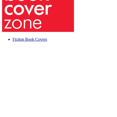
Fiction Book Covers