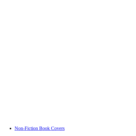
Non-Fiction Book Covers