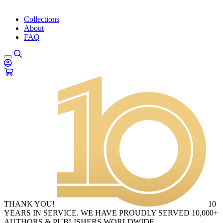
Collections
About
FAQ
THANK YOU!
10
YEARS IN SERVICE. WE HAVE PROUDLY SERVED 10,000+
AUTHORS & PUBLISHERS WORLDWIDE.