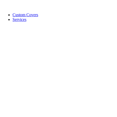
Custom Covers
Services