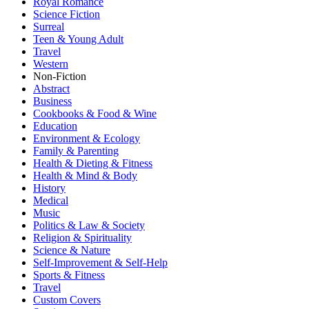
Royal Romance
Science Fiction
Surreal
Teen & Young Adult
Travel
Western
Non-Fiction
Abstract
Business
Cookbooks & Food & Wine
Education
Environment & Ecology
Family & Parenting
Health & Dieting & Fitness
Health & Mind & Body
History
Medical
Music
Politics & Law & Society
Religion & Spirituality
Science & Nature
Self-Improvement & Self-Help
Sports & Fitness
Travel
Custom Covers