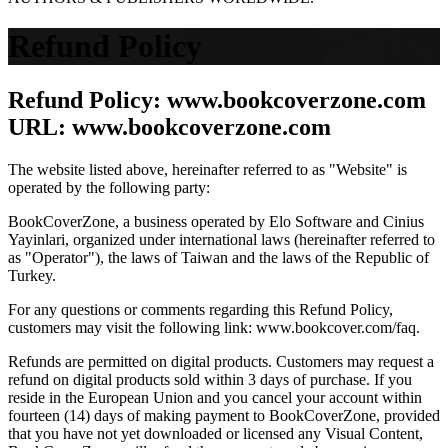
Refund Policy
Refund Policy: www.bookcoverzone.com
URL: www.bookcoverzone.com
The website listed above, hereinafter referred to as "Website" is
operated by the following party:
BookCoverZone, a business operated by Elo Software and Cinius
Yayinlari, organized under international laws (hereinafter referred to
as "Operator"), the laws of Taiwan and the laws of the Republic of
Turkey.
For any questions or comments regarding this Refund Policy,
customers may visit the following link: www.bookcover.com/faq.
Refunds are permitted on digital products. Customers may request a
refund on digital products sold within 3 days of purchase. If you
reside in the European Union and you cancel your account within
fourteen (14) days of making payment to BookCoverZone, provided
that you have not yet downloaded or licensed any Visual Content,