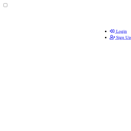
Login
Sign Up