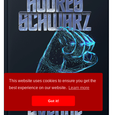
This website uses cookies to ensure you get the
best experience on our website.
Learn more
Got it!