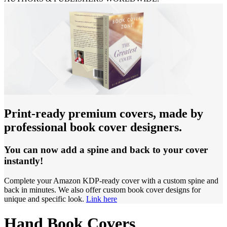
Print-ready premium covers, made by
professional book cover designers.
You can now add a spine and back to your cover
instantly!
Complete your Amazon KDP-ready cover with a custom spine and
back in minutes. We also offer custom book cover designs for
unique and specific look.
Link here
Hand Book Covers