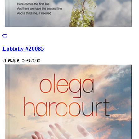
Loblolly #20085
-10%
$99.00
$89.00