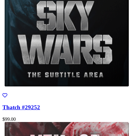
Thatch #29252
$99.00