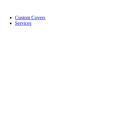
Custom Covers
Services