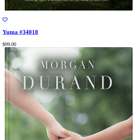
Yuma #34018
$99.00