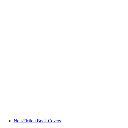
Non-Fiction Book Covers