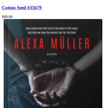
Cotton Seed #35679
$99.00