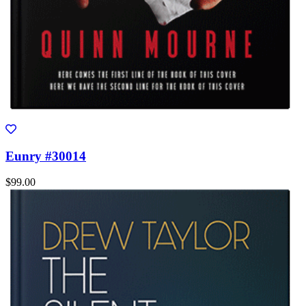
Eunry #30014
$99.00