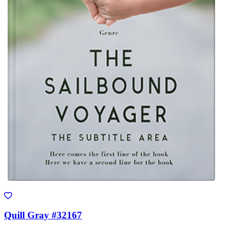
Quill Gray #32167