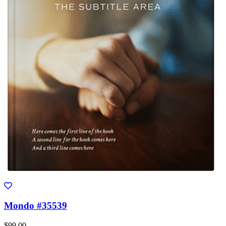
Mondo #35539
$99.00