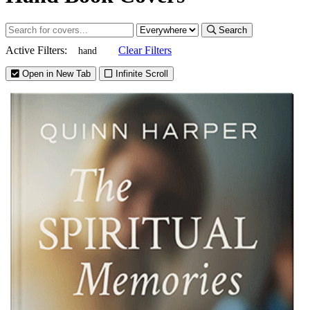
Search
Active Filters:
Clear Filters
hand
Open in New Tab
Infinite Scroll