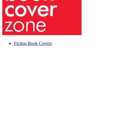
Fiction Book Covers