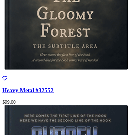
Heavy Metal #32552
$99.00