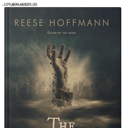
-10%
$99.00
$89.00