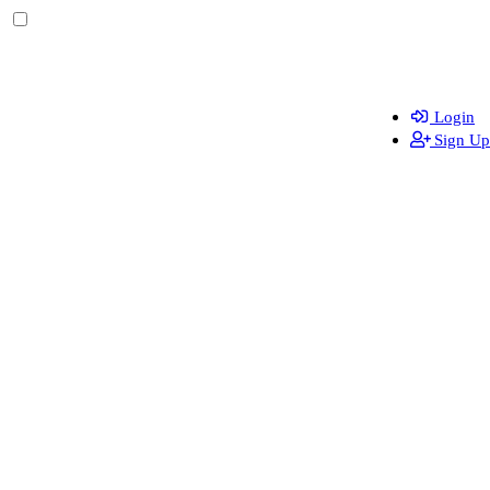
Login
Sign Up