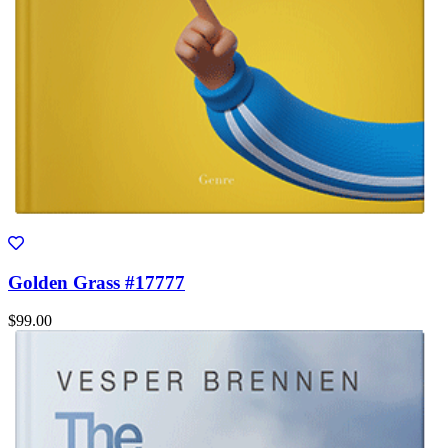
Golden Grass #17777
$99.00