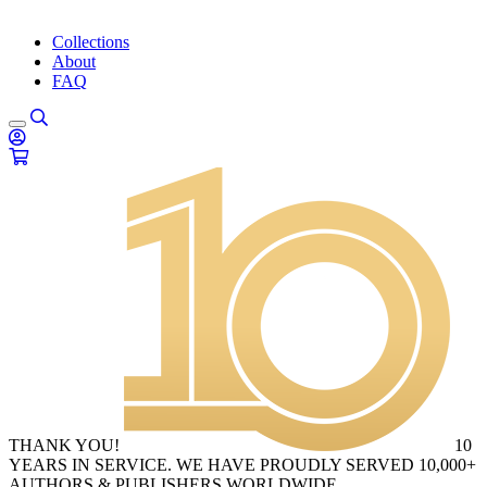
Collections
About
FAQ
THANK YOU!
10
YEARS IN SERVICE. WE HAVE PROUDLY SERVED 10,000+
AUTHORS & PUBLISHERS WORLDWIDE.