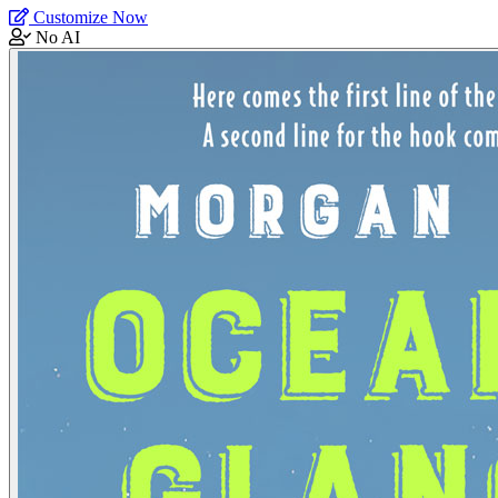
Customize Now
No AI