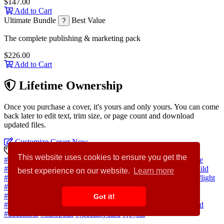
$147.00
Add to Cart
Ultimate Bundle
Best Value
?
The complete publishing & marketing pack
$226.00
Add to Cart
Lifetime Ownership
Once you purchase a cover, it's yours and only yours. You can come
back later to edit text, trim size, or page count and download
updated files.
Customize Cover Now
Discovery Keywords
This website uses cookies to ensure you get the
#snow
#winter
#village
#market
#tree
#city
#illustration
#scene
#house
#street
#people
#town
#outdoor
#building
#square
#child
best experience on our website.
Learn more
#woman
#vacation
#man
#festive
#christmas
#family
#travel
#light
#home
#cartoon
#gift
#happy
#celebration
#lifestyle
#holiday
#person
#shop
#event
#fun
#adult
#urban
#cityscape
#season
Got it!
#parent
#carousel
#traditional
#activity
#attraction
#cheer
#cold
#december
#european
#greeting card
#joyful