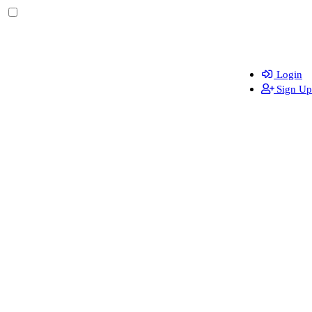
Login
Sign Up