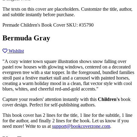
The texts on this cover are placeholders. Customize the title, author,
and subtitle instantly before purchase.
Premade Children's Book Cover
SKU: #35790
Bermuda Gray
Wishlist
"A cozy winter town square illustration shows snow falling over
pastel row houses with glowing windows, centered on a decorated
evergreen tree with a star topper. In the foreground, bundled families
stroll past a festive market stall and a carousel with painted horses,
creating a warm holiday mood in a clean, flat vector style with cool
blues, whites, and cheerful red-and-gold accents."
Capture your readers' attention instantly with this
Children's
book
cover design. Perfect for self-publishing authors.
This book cover has 2 lines for the title, 1 line for the subtitle, 1 line
for the author, and finally 2 lines for the hook. Let us know if you
need more! Write to us at
support@bookcoverzone.com
.