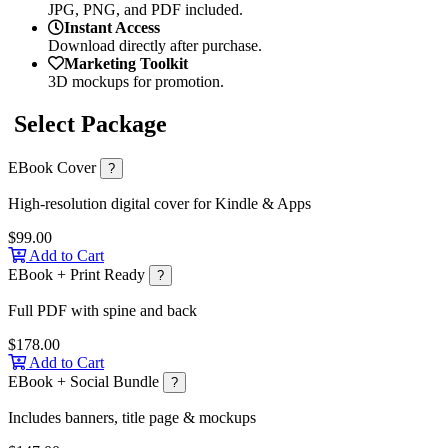
JPG, PNG, and PDF included.
Instant Access
Download directly after purchase.
Marketing Toolkit
3D mockups for promotion.
Select Package
EBook Cover
?
High-resolution digital cover for Kindle & Apps
$99.00
Add to Cart
EBook + Print Ready
?
Full PDF with spine and back
$178.00
Add to Cart
EBook + Social Bundle
?
Includes banners, title page & mockups