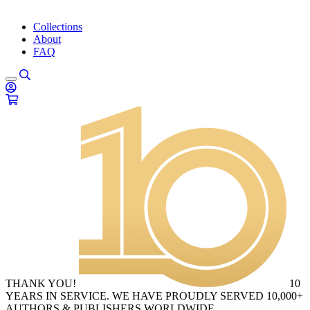
Collections
About
FAQ
THANK YOU!
10
YEARS IN SERVICE. WE HAVE PROUDLY SERVED 10,000+
AUTHORS & PUBLISHERS WORLDWIDE.