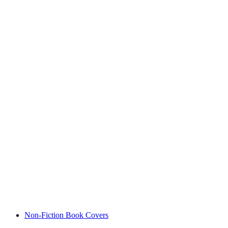
Non-Fiction Book Covers