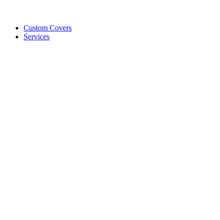
Custom Covers
Services