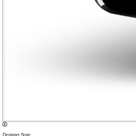
Designer Note