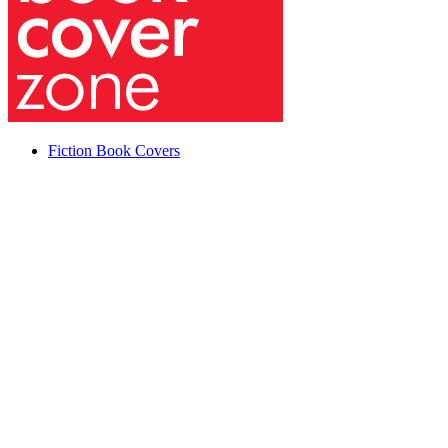
Fiction Book Covers