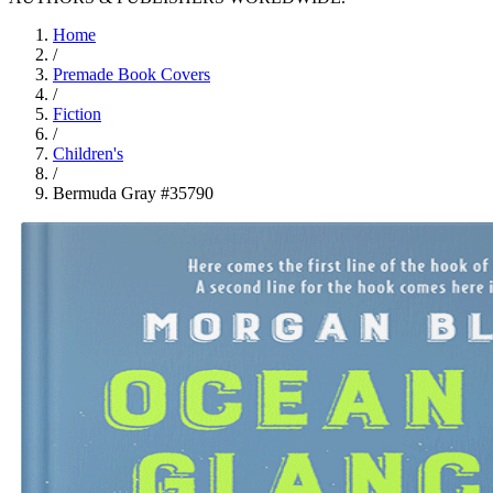
Home
/
Premade Book Covers
/
Fiction
/
Children's
/
Bermuda Gray #35790