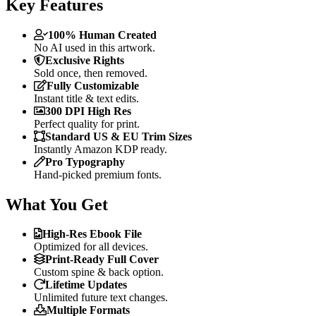
Key Features
100% Human Created
No AI used in this artwork.
Exclusive Rights
Sold once, then removed.
Fully Customizable
Instant title & text edits.
300 DPI High Res
Perfect quality for print.
Standard US & EU Trim Sizes
Instantly Amazon KDP ready.
Pro Typography
Hand-picked premium fonts.
What You Get
High-Res Ebook File
Optimized for all devices.
Print-Ready Full Cover
Custom spine & back option.
Lifetime Updates
Unlimited future text changes.
Multiple Formats