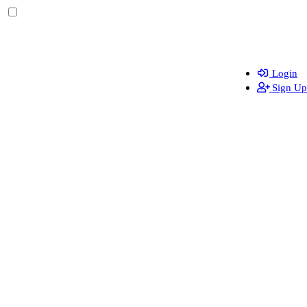
Login
Sign Up