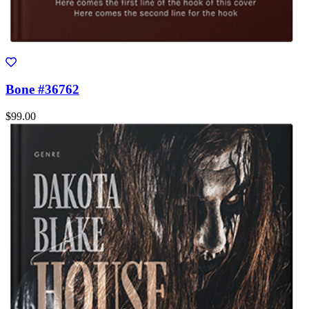
Bone #36762
$99.00