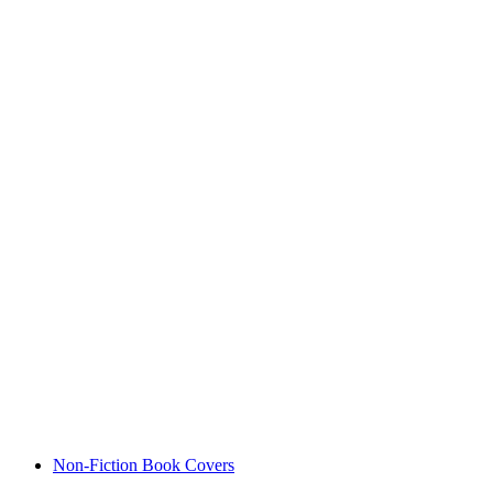
Non-Fiction Book Covers