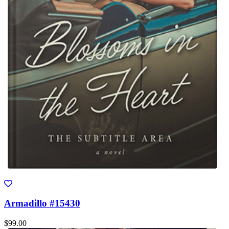
Armadillo #15430
$99.00