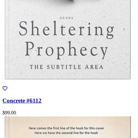
Concrete #6112
$99.00