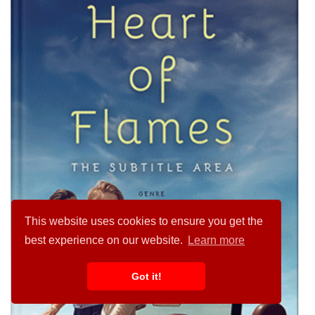
This website uses cookies to ensure you get the
best experience on our website.
Learn more
Got it!