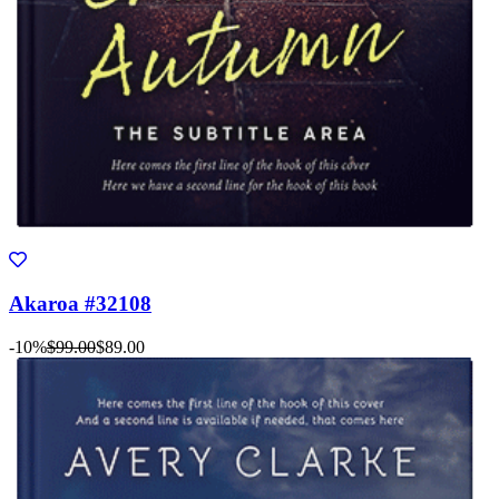
Akaroa #32108
-10%
$99.00
$89.00