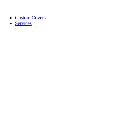
Custom Covers
Services