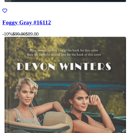
Foggy Gray #16112
-10%
$99.00
$89.00