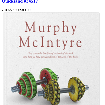
Quicksand #34517
-10%
$99.00
$89.00