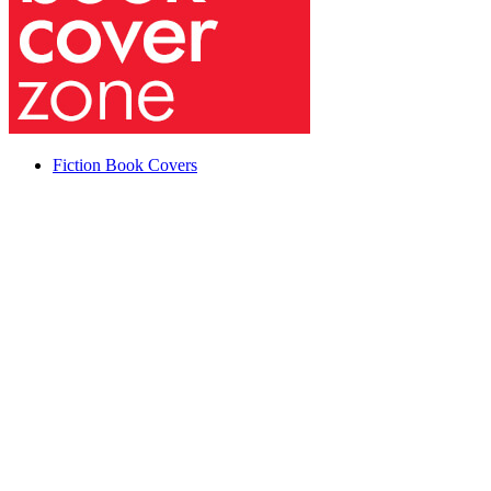
Fiction Book Covers