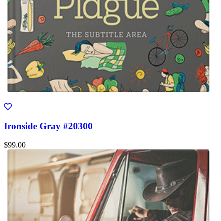
Ironside Gray #20300
$99.00