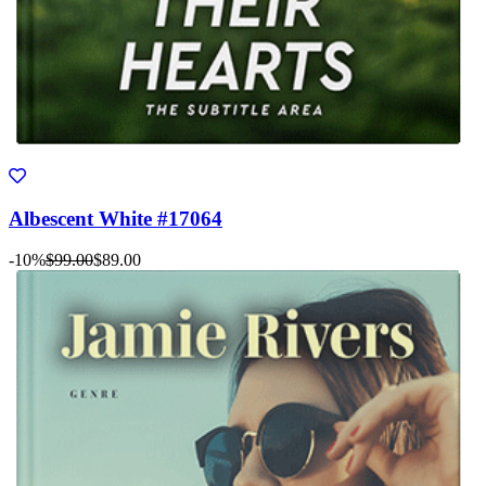
Albescent White #17064
-10%
$99.00
$89.00