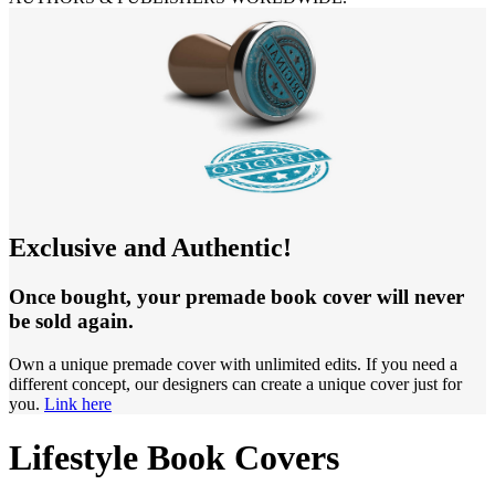
Exclusive and Authentic!
Once bought, your premade book cover will never
be sold again.
Own a unique premade cover with unlimited edits. If you need a
different concept, our designers can create a unique cover just for
you.
Link here
Lifestyle Book Covers