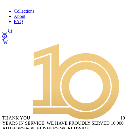
Collections
About
FAQ
THANK YOU!
10
YEARS IN SERVICE. WE HAVE PROUDLY SERVED 10,000+
AUTHORS & PUBLISHERS WORLDWIDE.