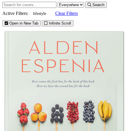
Search
Active Filters:
Clear Filters
lifestyle
Open in New Tab
Infinite Scroll