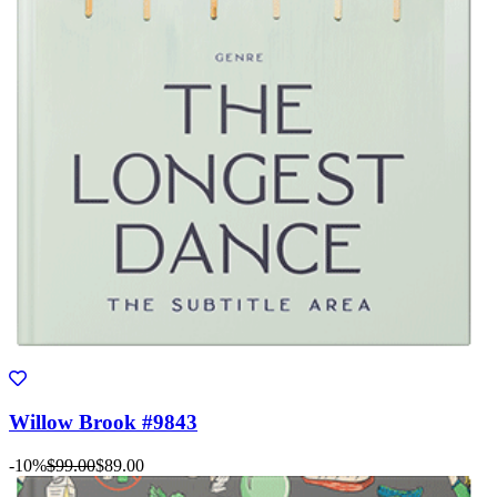
Willow Brook #9843
-10%
$99.00
$89.00