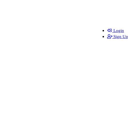
Login
Sign Up