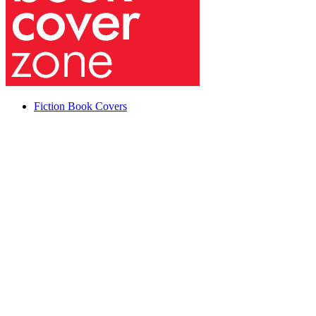
Fiction Book Covers