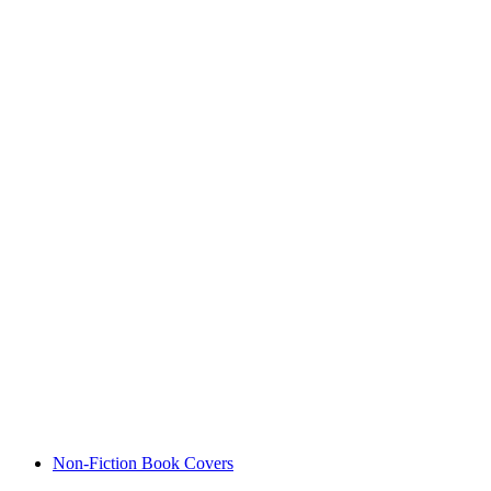
Non-Fiction Book Covers