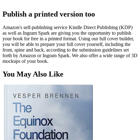
Publish a printed version too
Amazon's self-publishing service Kindle Direct Publishing (KDP)
as well as Ingram Spark are giving you the opportunity to publish
your book for free in a printed format. Using our full cover builder,
you will be able to prepare your full cover yourself, including the
front, spine and back, according to the submission guidelines set
forth by Amazon or Ingram Spark. We also offer a wide range of 3D
mockups of your book.
You May Also Like