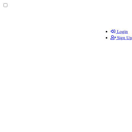
Login
Sign Up