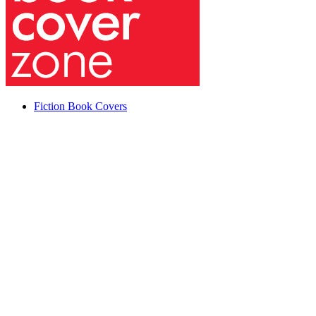
Fiction Book Covers