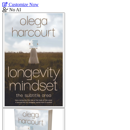
Customize Now
No AI