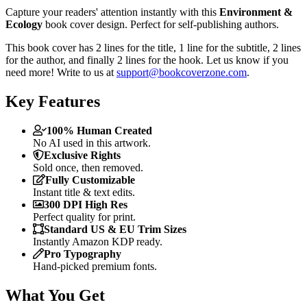
Capture your readers' attention instantly with this
Environment &
Ecology
book cover design. Perfect for self-publishing authors.
This book cover has 2 lines for the title, 1 line for the subtitle, 2 lines
for the author, and finally 2 lines for the hook. Let us know if you
need more! Write to us at
support@bookcoverzone.com
.
Key Features
100% Human Created
No AI used in this artwork.
Exclusive Rights
Sold once, then removed.
Fully Customizable
Instant title & text edits.
300 DPI High Res
Perfect quality for print.
Standard US & EU Trim Sizes
Instantly Amazon KDP ready.
Pro Typography
Hand-picked premium fonts.
What You Get