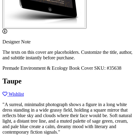
Designer Note
The texts on this cover are placeholders. Customize the title, author,
and subtitle instantly before purchase.
Premade Environment & Ecology Book Cover
SKU: #35638
Taupe
Wishlist
"A surreal, minimalist photograph shows a figure in a long white
dress standing in a wide grassy field, holding a square mirror that
reflects blue sky and clouds where their face would be. Soft natural
light, a distant tree line, and a muted palette of sage green, cream,
and pale blue create a calm, dreamy mood with literary and
contemporary fiction signals."