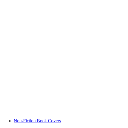
Non-Fiction Book Covers