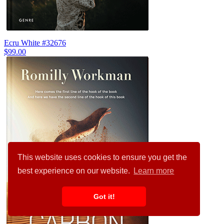
Ecru White #32676
$99.00
This website uses cookies to ensure you get the
best experience on our website.
Learn more
Got it!