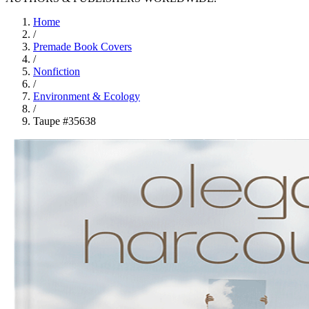
Home
/
Premade Book Covers
/
Nonfiction
/
Environment & Ecology
/
Taupe #35638