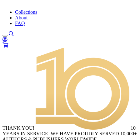
Collections
About
FAQ
THANK YOU!
10
YEARS IN SERVICE. WE HAVE PROUDLY SERVED 10,000+
AUTHORS & PUBLISHERS WORLDWIDE.