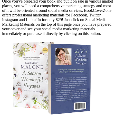
Once you've prepared your book and put it on sale in various market
places, you will need a comprehensive marketing strategy and most
of it will be oriented around social media services. BookCoverZone
offers professional marketing materials for Facebook, Twitter,
Instagram and LinkedIn for only $29! Just click on Social Media
Marketing Materials on the top of this page once you have prepared
your cover and see your social media marketing materials
immediately or purchase it directly by clicking on this button.