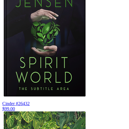
Cinder #26432
$99.00