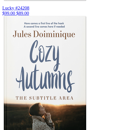
Lucky #24208
$99.00
$89.00