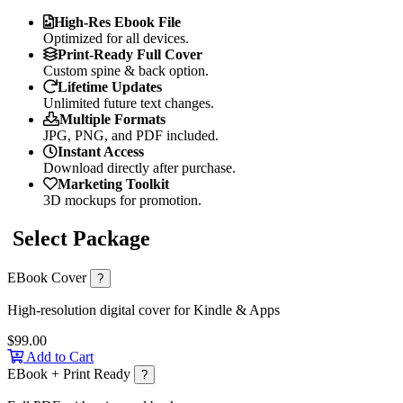
High-Res Ebook File
Optimized for all devices.
Print-Ready Full Cover
Custom spine & back option.
Lifetime Updates
Unlimited future text changes.
Multiple Formats
JPG, PNG, and PDF included.
Instant Access
Download directly after purchase.
Marketing Toolkit
3D mockups for promotion.
Select Package
EBook Cover
?
High-resolution digital cover for Kindle & Apps
$99.00
Add to Cart
EBook + Print Ready
?