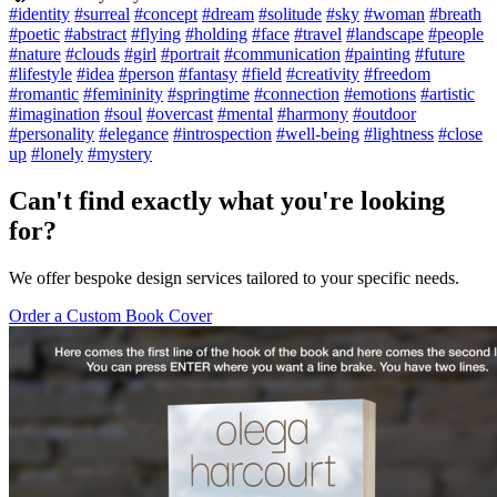
#identity
#surreal
#concept
#dream
#solitude
#sky
#woman
#breath
#poetic
#abstract
#flying
#holding
#face
#travel
#landscape
#people
#nature
#clouds
#girl
#portrait
#communication
#painting
#future
#lifestyle
#idea
#person
#fantasy
#field
#creativity
#freedom
#romantic
#femininity
#springtime
#connection
#emotions
#artistic
#imagination
#soul
#overcast
#mental
#harmony
#outdoor
#personality
#elegance
#introspection
#well-being
#lightness
#close
up
#lonely
#mystery
Can't find exactly what you're looking
for?
We offer bespoke design services tailored to your specific needs.
Order a Custom Book Cover