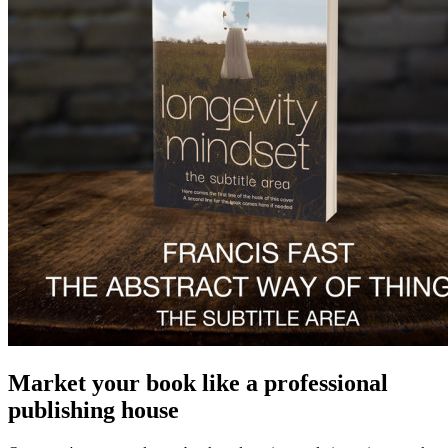
Market your book like a professional
publishing house