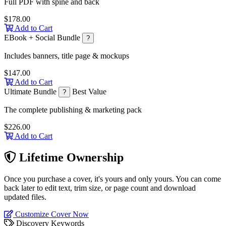
Full PDF with spine and back
$178.00
Add to Cart
EBook + Social Bundle
?
Includes banners, title page & mockups
$147.00
Add to Cart
Ultimate Bundle
Best Value
?
The complete publishing & marketing pack
$226.00
Add to Cart
Lifetime Ownership
Once you purchase a cover, it's yours and only yours. You can come
back later to edit text, trim size, or page count and download
updated files.
Customize Cover Now
Discovery Keywords