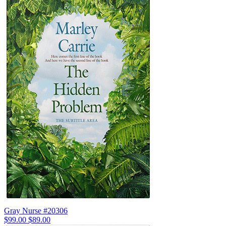
Gray Nurse #20306
$99.00
$89.00