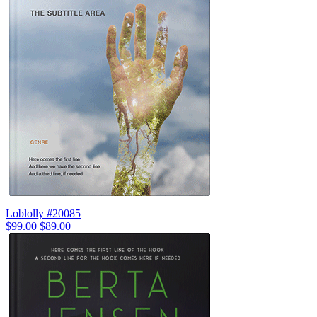
Loblolly #20085
$99.00
$89.00