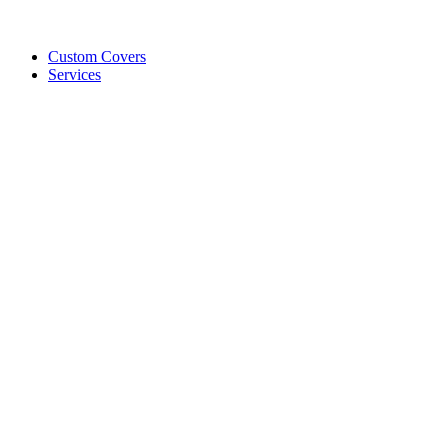
Custom Covers
Services