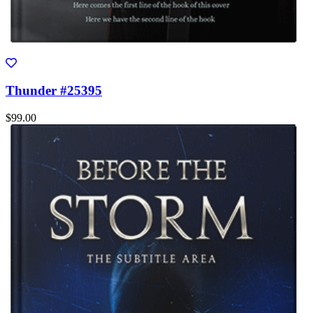
Thunder #25395
$99.00