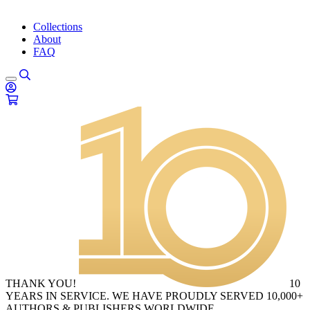
Collections
About
FAQ
THANK YOU!
10
YEARS IN SERVICE. WE HAVE PROUDLY SERVED 10,000+
AUTHORS & PUBLISHERS WORLDWIDE.