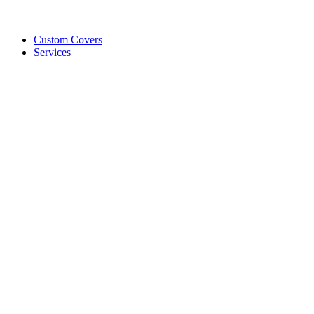
Custom Covers
Services