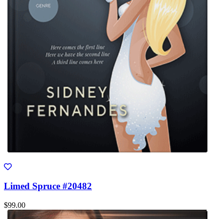
Limed Spruce #20482
$99.00