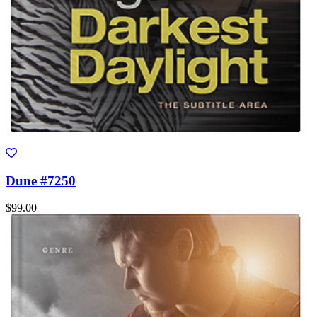
Dune #7250
$99.00