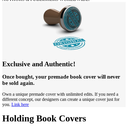
Exclusive and Authentic!
Once bought, your premade book cover will never
be sold again.
Own a unique premade cover with unlimited edits. If you need a
different concept, our designers can create a unique cover just for
you.
Link here
Holding Book Covers