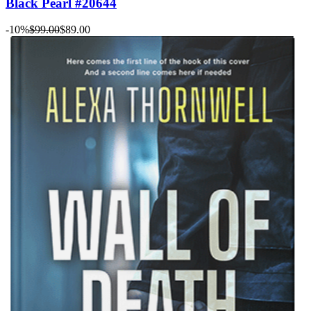
Black Pearl #20644
-10%
$99.00
$89.00