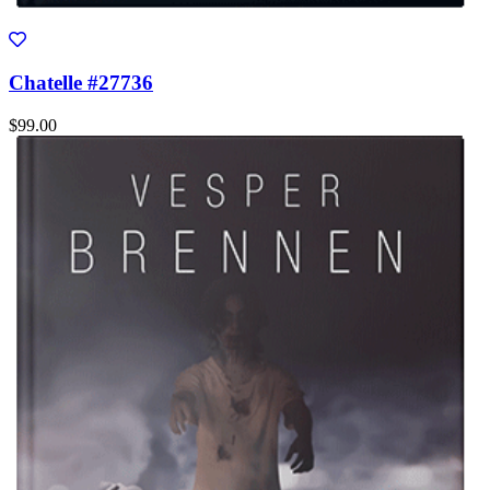
Chatelle #27736
$99.00