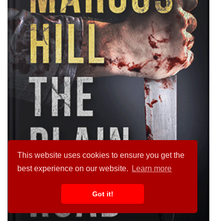
This website uses cookies to ensure you get the
best experience on our website.
Learn more
Got it!