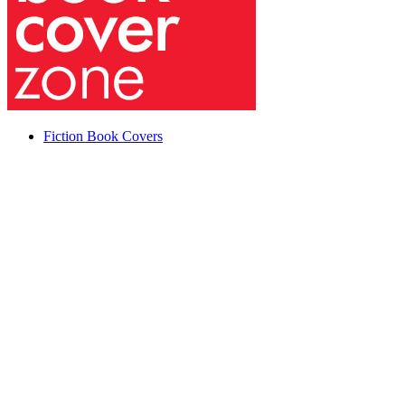
Fiction Book Covers