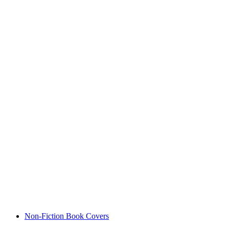
Non-Fiction Book Covers