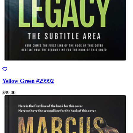
Yellow Green #29992
$99.00