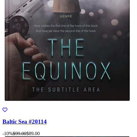
Baltic Sea #20114
-10%
$99.00
$89.00