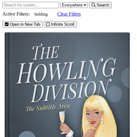
Search
Active Filters:
Clear Filters
holding
Open in New Tab
Infinite Scroll