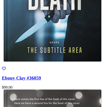
Ebony Clay #36059
$99.00