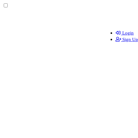
Login
Sign Up