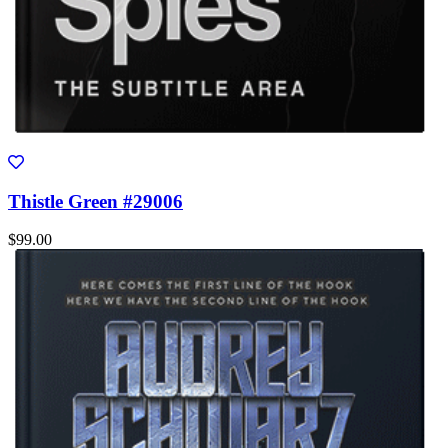
Thistle Green #29006
$99.00