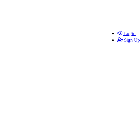
Login
Sign Up