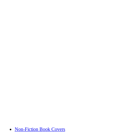
Non-Fiction Book Covers