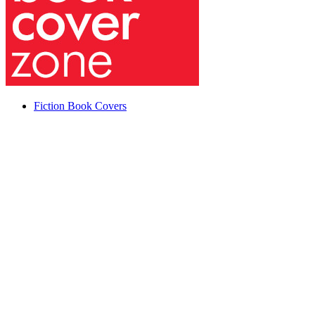
Fiction Book Covers