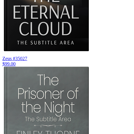
Zeus #35027
$99.00