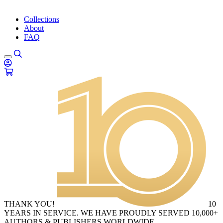
Collections
About
FAQ
THANK YOU!
10
YEARS IN SERVICE. WE HAVE PROUDLY SERVED 10,000+
AUTHORS & PUBLISHERS WORLDWIDE.