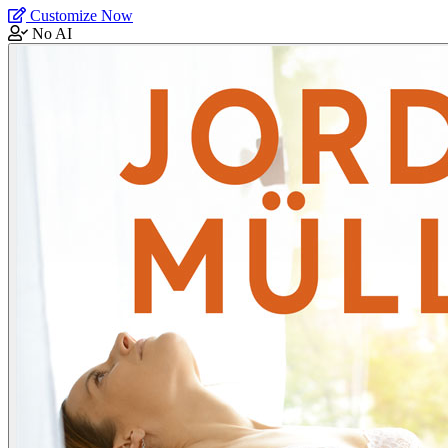
Customize Now
No AI