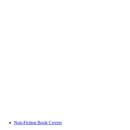
Non-Fiction Book Covers