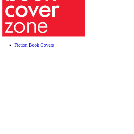
Fiction Book Covers