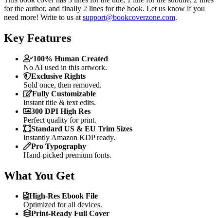
for the author, and finally 2 lines for the hook. Let us know if you
need more! Write to us at
support@bookcoverzone.com
.
Key Features
100% Human Created
No AI used in this artwork.
Exclusive Rights
Sold once, then removed.
Fully Customizable
Instant title & text edits.
300 DPI High Res
Perfect quality for print.
Standard US & EU Trim Sizes
Instantly Amazon KDP ready.
Pro Typography
Hand-picked premium fonts.
What You Get
High-Res Ebook File
Optimized for all devices.
Print-Ready Full Cover