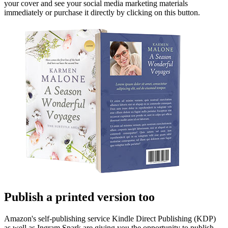
your cover and see your social media marketing materials
immediately or purchase it directly by clicking on this button.
Publish a printed version too
Amazon's self-publishing service Kindle Direct Publishing (KDP)
as well as Ingram Spark are giving you the opportunity to publish