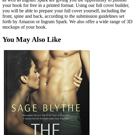
your book for free in a printed format. Using our full cover builder,
you will be able to prepare your full cover yourself, including the
front, spine and back, according to the submission guidelines set
forth by Amazon or Ingram Spark. We also offer a wide range of 3D
mockups of your book.
You May Also Like