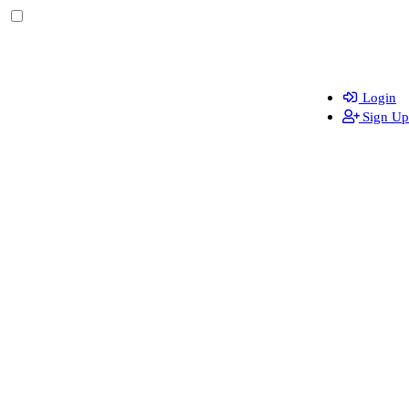
Login
Sign Up