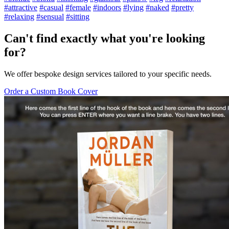
#attractive
#casual
#female
#indoors
#lying
#naked
#pretty
#relaxing
#sensual
#sitting
Can't find exactly what you're looking
for?
We offer bespoke design services tailored to your specific needs.
Order a Custom Book Cover