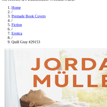
Home
/
Premade Book Covers
/
Fiction
/
Erotica
/
Quill Gray #29153