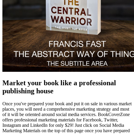
Market your book like a professional
publishing house
Once you've prepared your book and put it on sale in various market
places, you will need a comprehensive marketing strategy and most
of it will be oriented around social media services. BookCoverZone
offers professional marketing materials for Facebook, Twitter,
Instagram and LinkedIn for only $29! Just click on Social Media
Marketing Materials on the top of this page once you have prepared