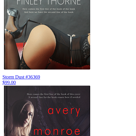
Storm Dust #36369
$99.00