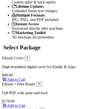
Custom spine & back option.
Lifetime Updates
Unlimited future text changes.
Multiple Formats
JPG, PNG, and PDF included.
Instant Access
Download directly after purchase.
Marketing Toolkit
3D mockups for promotion.
Select Package
EBook Cover
?
High-resolution digital cover for Kindle & Apps
$99.00
Add to Cart
EBook + Print Ready
?
Full PDF with spine and back
$178.00
Add to Cart