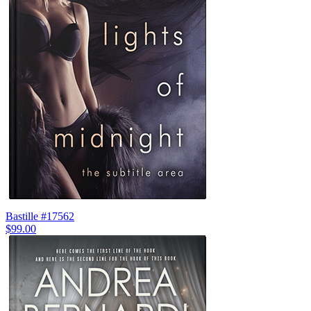
Bastille #17562
$99.00