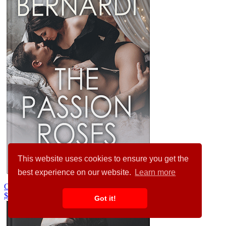
This website uses cookies to ensure you get the
best experience on our website.
Learn more
Cloudy #31807
$99.00
$89.00
Got it!