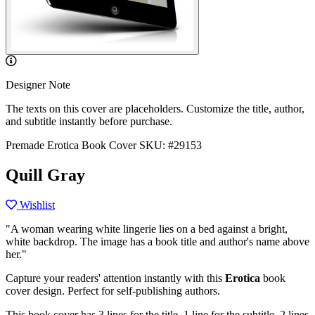
Designer Note
The texts on this cover are placeholders. Customize the title, author,
and subtitle instantly before purchase.
Premade Erotica Book Cover
SKU: #29153
Quill Gray
Wishlist
"A woman wearing white lingerie lies on a bed against a bright,
white backdrop. The image has a book title and author's name above
her."
Capture your readers' attention instantly with this
Erotica
book
cover design. Perfect for self-publishing authors.
This book cover has 3 lines for the title, 1 line for the subtitle, 2 lines