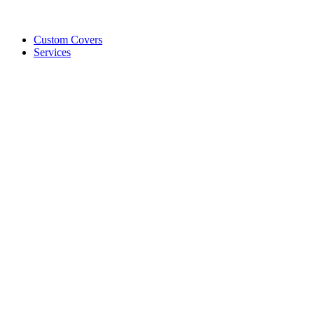
Custom Covers
Services