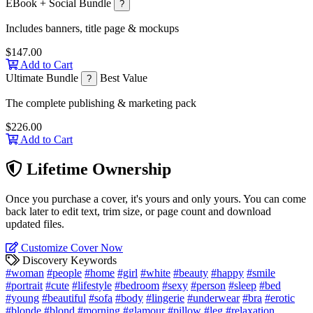
EBook + Social Bundle
?
Includes banners, title page & mockups
$147.00
Add to Cart
Ultimate Bundle
Best Value
?
The complete publishing & marketing pack
$226.00
Add to Cart
Lifetime Ownership
Once you purchase a cover, it's yours and only yours. You can come
back later to edit text, trim size, or page count and download
updated files.
Customize Cover Now
Discovery Keywords
#woman
#people
#home
#girl
#white
#beauty
#happy
#smile
#portrait
#cute
#lifestyle
#bedroom
#sexy
#person
#sleep
#bed
#young
#beautiful
#sofa
#body
#lingerie
#underwear
#bra
#erotic
#blonde
#blond
#morning
#glamour
#pillow
#leg
#relaxation