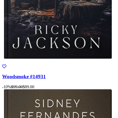
Woodsmoke #14931
-10%
$99.00
$89.00