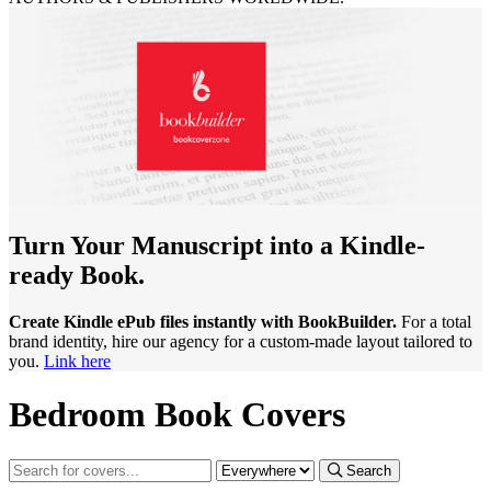
Turn Your Manuscript into a Kindle-
ready Book.
Create Kindle ePub files instantly with BookBuilder.
For a total
brand identity, hire our agency for a custom-made layout tailored to
you.
Link here
Bedroom Book Covers
Search