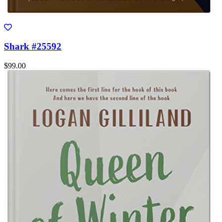
Shark #25592
$99.00