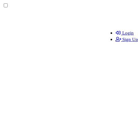
Login
Sign Up