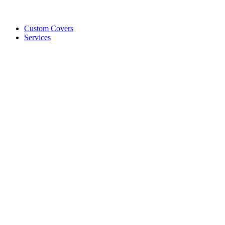
Custom Covers
Services