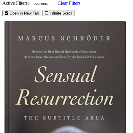
Active Filters:
Clear Filters
bedroom
Open in New Tab
Infinite Scroll