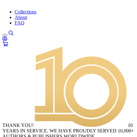
Collections
About
FAQ
THANK YOU!
10
YEARS IN SERVICE. WE HAVE PROUDLY SERVED 10,000+
AUTHORS & PUBLISHERS WORLDWIDE.