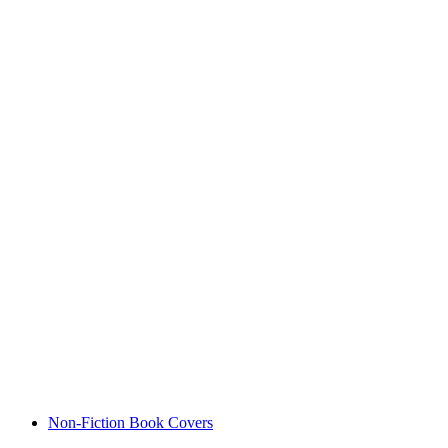
Non-Fiction Book Covers