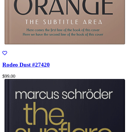
Rodeo Dust #27420
$99.00