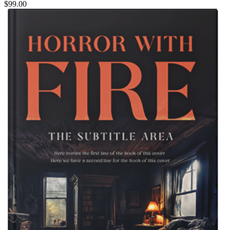
$99.00