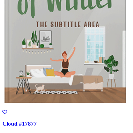
Cloud #17877