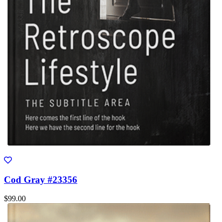
Cod Gray #23356
$99.00