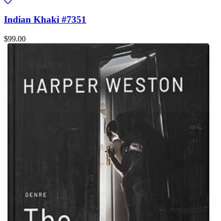
Indian Khaki #7351
$99.00