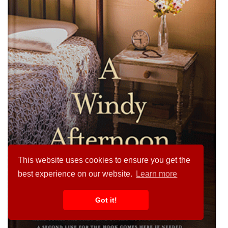
This website uses cookies to ensure you get the
best experience on our website.
Learn more
Got it!