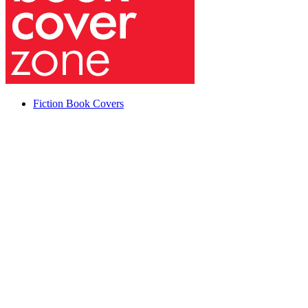
Fiction Book Covers