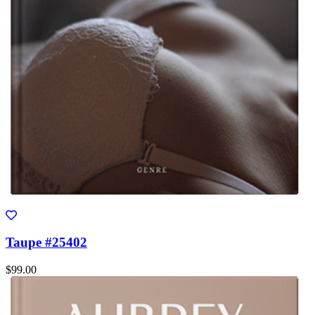
Taupe #25402
$99.00