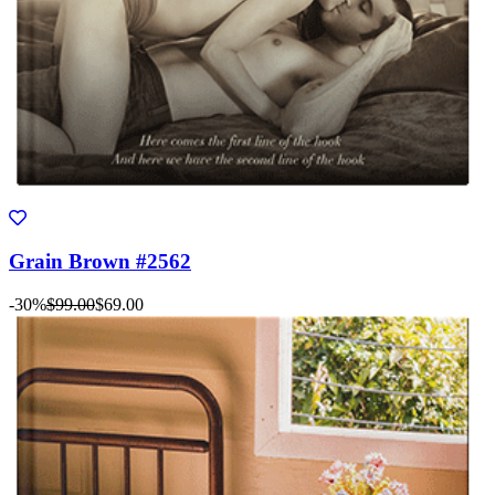
Grain Brown #2562
-30%
$99.00
$69.00