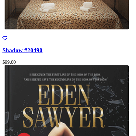
Shadow #20490
$99.00