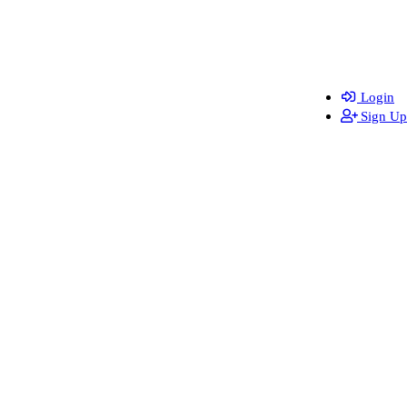
Login
Sign Up