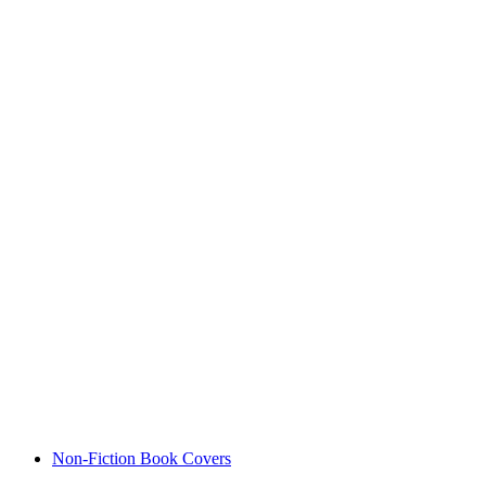
Non-Fiction Book Covers