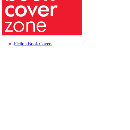
Fiction Book Covers