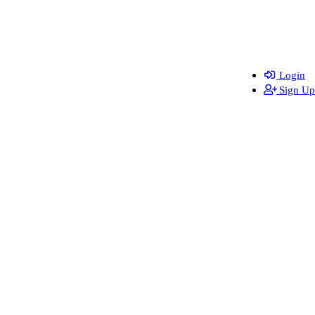
Login
Sign Up