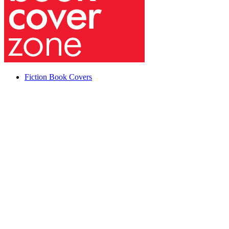
Fiction Book Covers