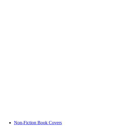
Non-Fiction Book Covers