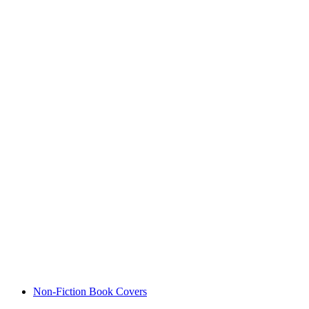
Non-Fiction Book Covers