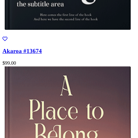
Akaroa #13674
$99.00