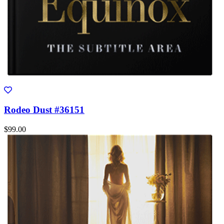
Rodeo Dust #36151
$99.00