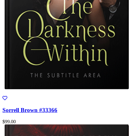
Sorrell Brown #33366
$99.00