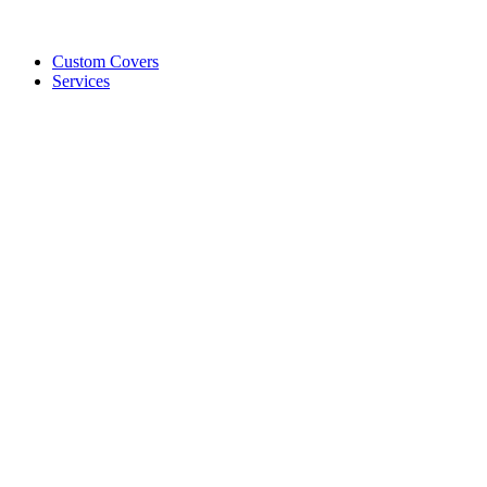
Custom Covers
Services