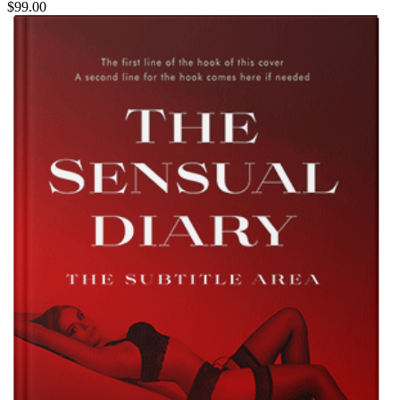
$99.00