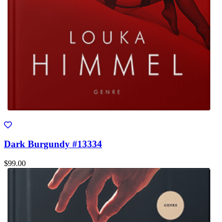
Dark Burgundy #13334
$99.00