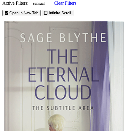
Active Filters:
Clear Filters
sensual
Open in New Tab
Infinite Scroll