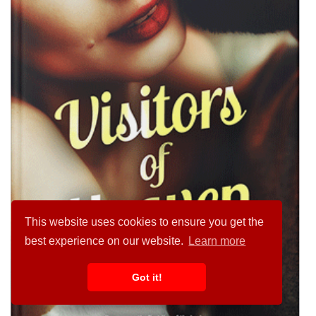
This website uses cookies to ensure you get the
best experience on our website.
Learn more
Got it!