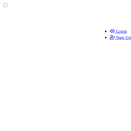
Login
Sign Up