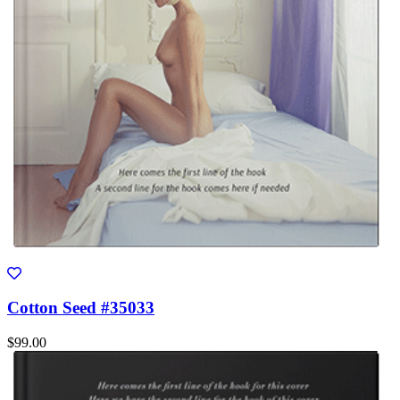
Cotton Seed #35033
$99.00