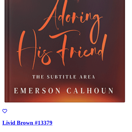
Livid Brown #13379