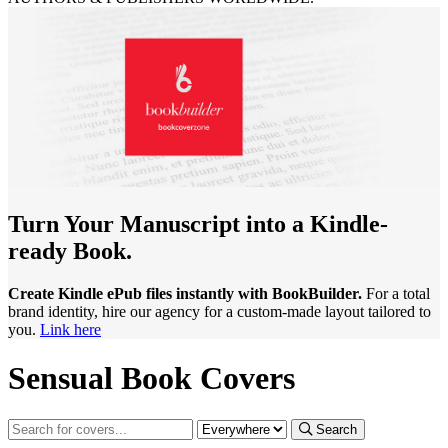
Turn Your Manuscript into a Kindle-
ready Book.
Create Kindle ePub files instantly with BookBuilder.
For a total
brand identity, hire our agency for a custom-made layout tailored to
you.
Link here
Sensual Book Covers
Search