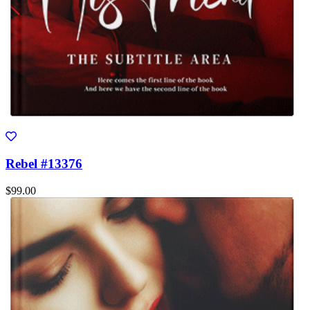
Rebel #13376
$99.00