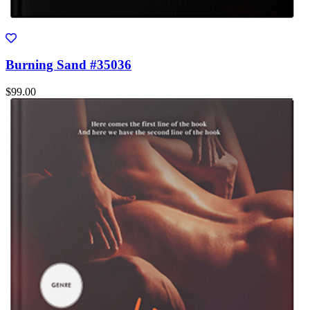
Burning Sand #35036
$99.00