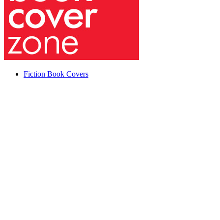
Fiction Book Covers