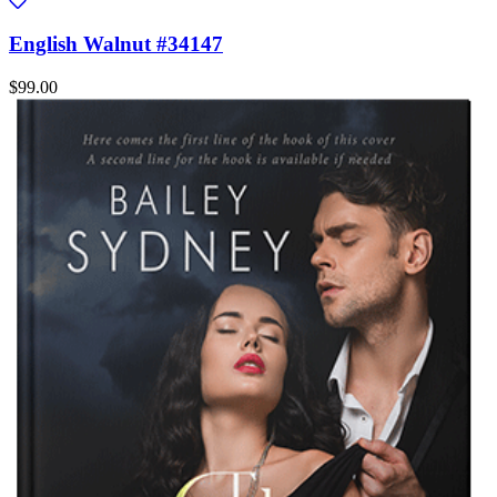
English Walnut #34147
$99.00