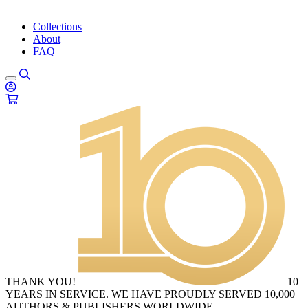
Collections
About
FAQ
THANK YOU!
10
YEARS IN SERVICE. WE HAVE PROUDLY SERVED 10,000+
AUTHORS & PUBLISHERS WORLDWIDE.