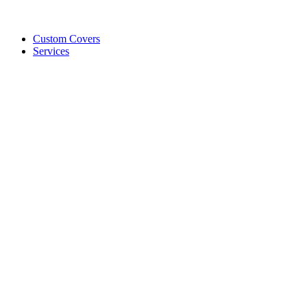
Custom Covers
Services