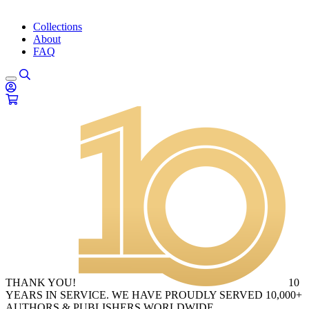
Collections
About
FAQ
THANK YOU!
10
YEARS IN SERVICE. WE HAVE PROUDLY SERVED 10,000+
AUTHORS & PUBLISHERS WORLDWIDE.