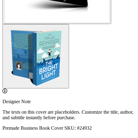
Designer Note
The texts on this cover are placeholders. Customize the title, author,
and subtitle instantly before purchase.
Premade Business Book Cover
SKU: #24932