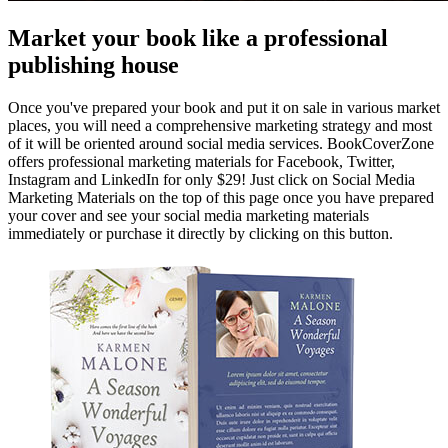
Market your book like a professional
publishing house
Once you've prepared your book and put it on sale in various market
places, you will need a comprehensive marketing strategy and most
of it will be oriented around social media services. BookCoverZone
offers professional marketing materials for Facebook, Twitter,
Instagram and LinkedIn for only $29! Just click on Social Media
Marketing Materials on the top of this page once you have prepared
your cover and see your social media marketing materials
immediately or purchase it directly by clicking on this button.