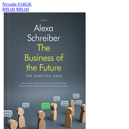
Nevada #34636
$99.00
$89.00