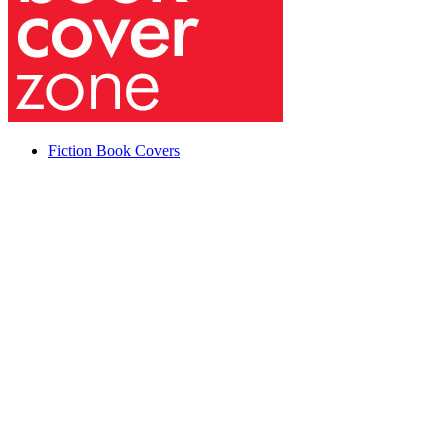
Fiction Book Covers