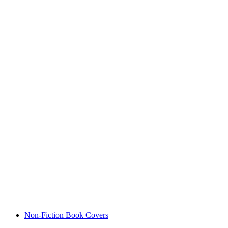
Non-Fiction Book Covers