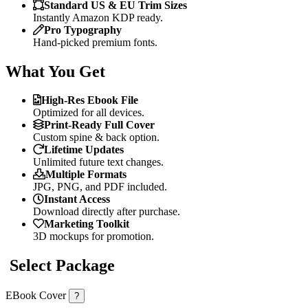
Standard US & EU Trim Sizes
Instantly Amazon KDP ready.
Pro Typography
Hand-picked premium fonts.
What You Get
High-Res Ebook File
Optimized for all devices.
Print-Ready Full Cover
Custom spine & back option.
Lifetime Updates
Unlimited future text changes.
Multiple Formats
JPG, PNG, and PDF included.
Instant Access
Download directly after purchase.
Marketing Toolkit
3D mockups for promotion.
Select Package
EBook Cover
?