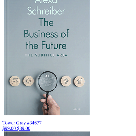
Tower Gray #34677
$99.00
$89.00