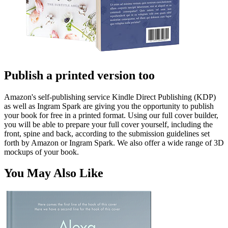
Publish a printed version too
Amazon's self-publishing service Kindle Direct Publishing (KDP)
as well as Ingram Spark are giving you the opportunity to publish
your book for free in a printed format. Using our full cover builder,
you will be able to prepare your full cover yourself, including the
front, spine and back, according to the submission guidelines set
forth by Amazon or Ingram Spark. We also offer a wide range of 3D
mockups of your book.
You May Also Like