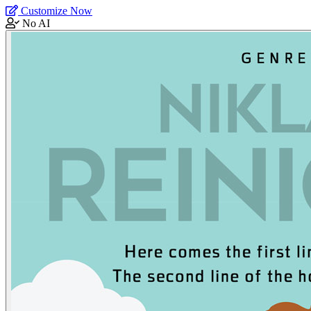
Customize Now
No AI