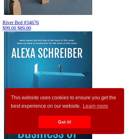
River Bed #34676
$99.00
$89.00
This website uses cookies to ensure you get the
best experience on our website.
Learn more
Got it!