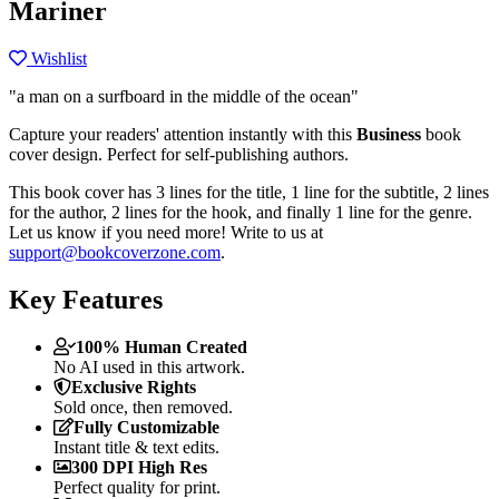
Mariner
Wishlist
"a man on a surfboard in the middle of the ocean"
Capture your readers' attention instantly with this
Business
book
cover design. Perfect for self-publishing authors.
This book cover has 3 lines for the title, 1 line for the subtitle, 2 lines
for the author, 2 lines for the hook, and finally 1 line for the genre.
Let us know if you need more! Write to us at
support@bookcoverzone.com
.
Key Features
100% Human Created
No AI used in this artwork.
Exclusive Rights
Sold once, then removed.
Fully Customizable
Instant title & text edits.
300 DPI High Res
Perfect quality for print.