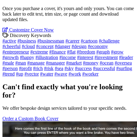
Once you purchase a cover, it's yours and only yours. You can come
back later to edit text, trim size, or page count and download
updated files.
Customize Cover Now
Discovery Keywords
#active
#business
#businessman
#career
#cartoon
#challenge
#cheerful
#cloud
#concept
#danger
#design
#economy
#entrepreneur
#extreme
#finance
#flat
#freedom
#graph
#grow
#growth
#happy
#illustration
#income
#interest
#investment
#leader
#male
#man
#manage
#manager
#market
#money
#ocean
#oversea
#person
#profit
#rich
#risk
#sea
#sky
#success
#successful
#surfing
#trend
#up
#vector
#water
#wave
#work
#worker
Can't find exactly what you're looking
for?
We offer bespoke design services tailored to your specific needs.
Order a Custom Book Cover