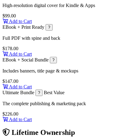
High-resolution digital cover for Kindle & Apps
$99.00
Add to Cart
EBook + Print Ready
?
Full PDF with spine and back
$178.00
Add to Cart
EBook + Social Bundle
?
Includes banners, title page & mockups
$147.00
Add to Cart
Ultimate Bundle
Best Value
?
The complete publishing & marketing pack
$226.00
Add to Cart
Lifetime Ownership