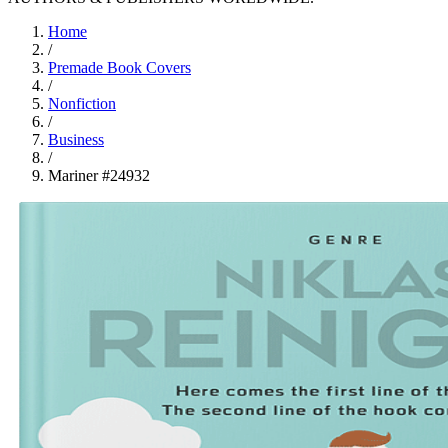
Home
/
Premade Book Covers
/
Nonfiction
/
Business
/
Mariner #24932