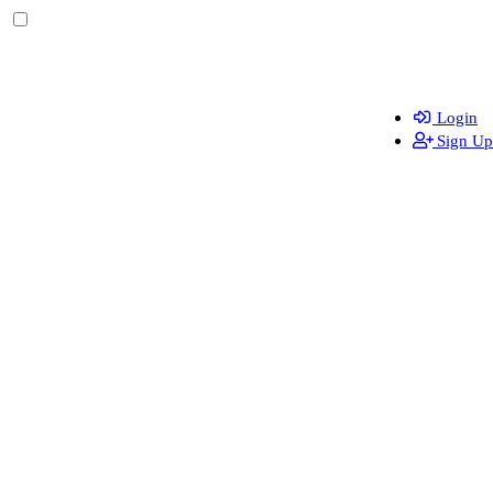
Login
Sign Up