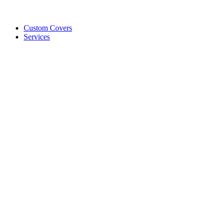
Custom Covers
Services