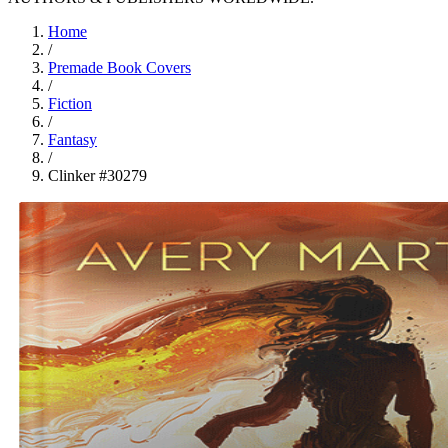
Home
/
Premade Book Covers
/
Fiction
/
Fantasy
/
Clinker #30279