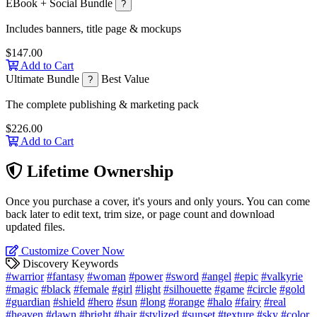
EBook + Social Bundle
?
Includes banners, title page & mockups
$147.00
Add to Cart
Ultimate Bundle
Best Value
?
The complete publishing & marketing pack
$226.00
Add to Cart
Lifetime Ownership
Once you purchase a cover, it's yours and only yours. You can come
back later to edit text, trim size, or page count and download
updated files.
Customize Cover Now
Discovery Keywords
#warrior
#fantasy
#woman
#power
#sword
#angel
#epic
#valkyrie
#magic
#black
#female
#girl
#light
#silhouette
#game
#circle
#gold
#guardian
#shield
#hero
#sun
#long
#orange
#halo
#fairy
#real
#heaven
#dawn
#bright
#hair
#stylized
#sunset
#texture
#sky
#color