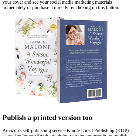
your cover and see your social media marketing materials
immediately or purchase it directly by clicking on this button.
Publish a printed version too
Amazon's self-publishing service Kindle Direct Publishing (KDP)
as well as Ingram Spark are giving you the opportunity to publish