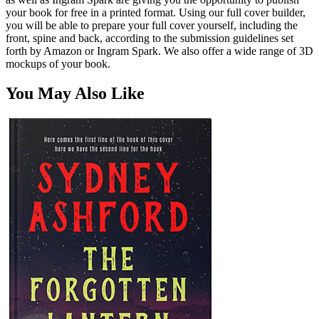
your book for free in a printed format. Using our full cover builder,
you will be able to prepare your full cover yourself, including the
front, spine and back, according to the submission guidelines set
forth by Amazon or Ingram Spark. We also offer a wide range of 3D
mockups of your book.
You May Also Like