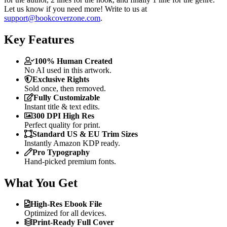
Let us know if you need more! Write to us at
support@bookcoverzone.com
.
Key Features
100% Human Created
No AI used in this artwork.
Exclusive Rights
Sold once, then removed.
Fully Customizable
Instant title & text edits.
300 DPI High Res
Perfect quality for print.
Standard US & EU Trim Sizes
Instantly Amazon KDP ready.
Pro Typography
Hand-picked premium fonts.
What You Get
High-Res Ebook File
Optimized for all devices.
Print-Ready Full Cover