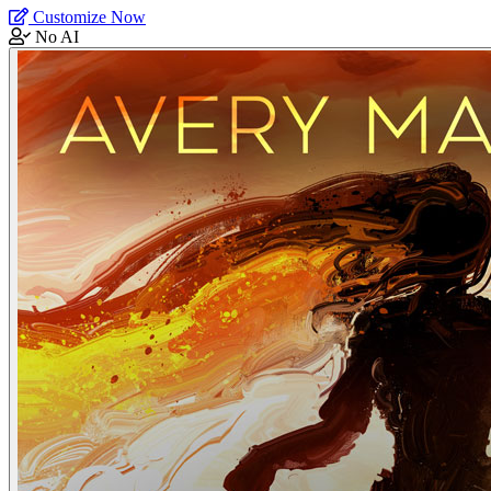
Customize Now
No AI