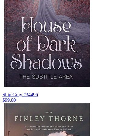
Ship Gray #34496
$99.00