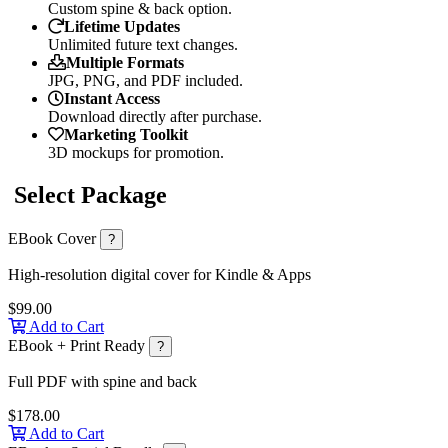
Custom spine & back option.
Lifetime Updates
Unlimited future text changes.
Multiple Formats
JPG, PNG, and PDF included.
Instant Access
Download directly after purchase.
Marketing Toolkit
3D mockups for promotion.
Select Package
EBook Cover
?
High-resolution digital cover for Kindle & Apps
$99.00
Add to Cart
EBook + Print Ready
?
Full PDF with spine and back
$178.00
Add to Cart