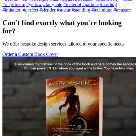
#oil
#dream
#yellow
#fairy tale
#material
#particle
#holding
#imitation
#perfect
#slender
#smear
#standing
#technique
#treasure
Can't find exactly what you're looking
for?
We offer bespoke design services tailored to your specific needs.
Order a Custom Book Cover