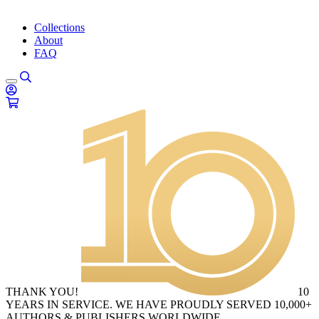
Collections
About
FAQ
THANK YOU!
10
YEARS IN SERVICE. WE HAVE PROUDLY SERVED 10,000+
AUTHORS & PUBLISHERS WORLDWIDE.