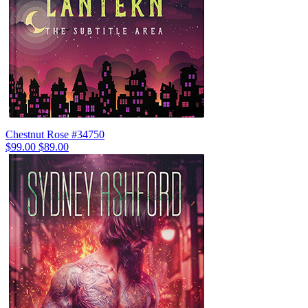
Chestnut Rose #34750
$99.00
$89.00