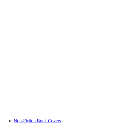
Non-Fiction Book Covers