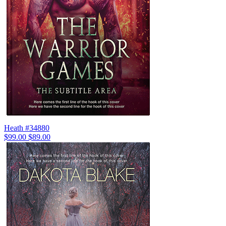
Heath #34880
$99.00
$89.00