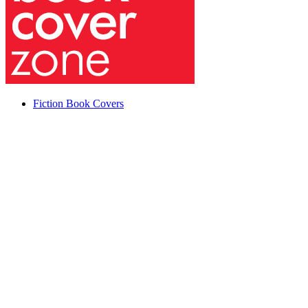
Fiction Book Covers