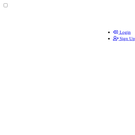
Login
Sign Up