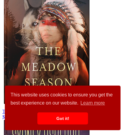
This website uses cookies to ensure you get the
best experience on our website.
Learn more
Treehouse #36494
$99.00
Got it!