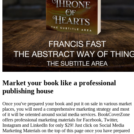
Market your book like a professional
publishing house
Once you've prepared your book and put it on sale in various market
places, you will need a comprehensive marketing strategy and most
of it will be oriented around social media services. BookCoverZone
offers professional marketing materials for Facebook, Twitter,
Instagram and LinkedIn for only $29! Just click on Social Media
Marketing Materials on the top of this page once you have prepared