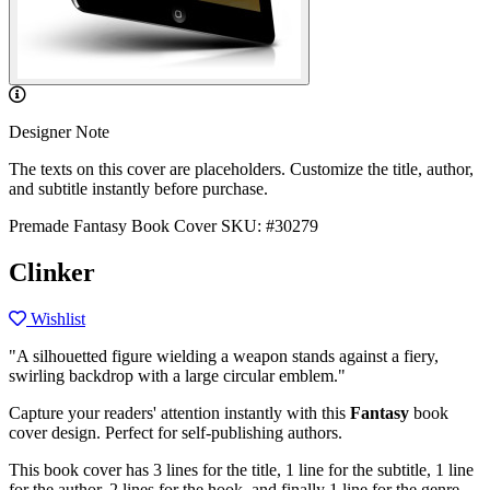
Designer Note
The texts on this cover are placeholders. Customize the title, author,
and subtitle instantly before purchase.
Premade Fantasy Book Cover
SKU: #30279
Clinker
Wishlist
"A silhouetted figure wielding a weapon stands against a fiery,
swirling backdrop with a large circular emblem."
Capture your readers' attention instantly with this
Fantasy
book
cover design. Perfect for self-publishing authors.
This book cover has 3 lines for the title, 1 line for the subtitle, 1 line
for the author, 2 lines for the hook, and finally 1 line for the genre.