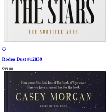
Rodeo Dust #12839
$99.00