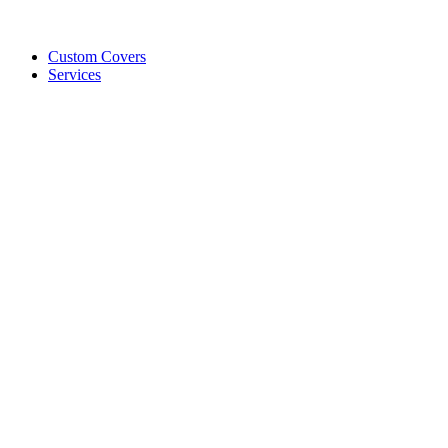
Custom Covers
Services