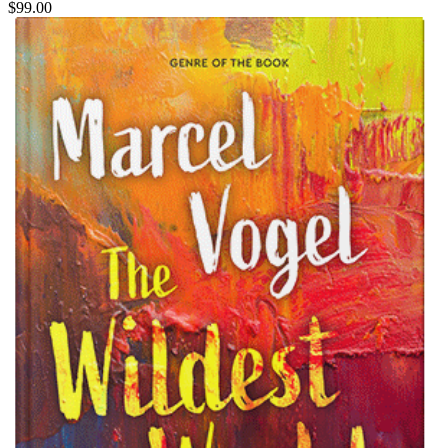
$99.00