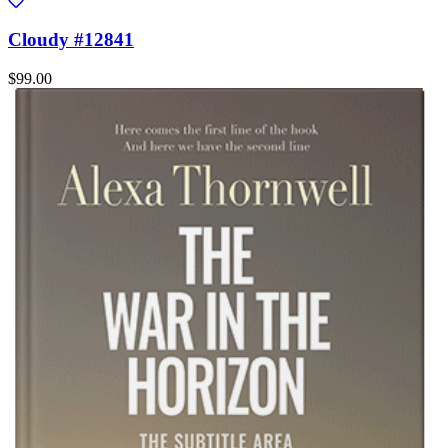
Cloudy #12841
$99.00