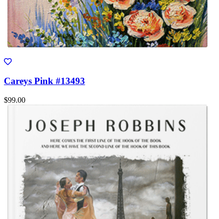
Careys Pink #13493
$99.00