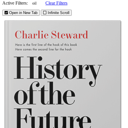
Active Filters:
Clear Filters
oil
Open in New Tab
Infinite Scroll