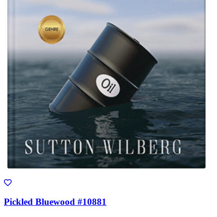
Pickled Bluewood #10881