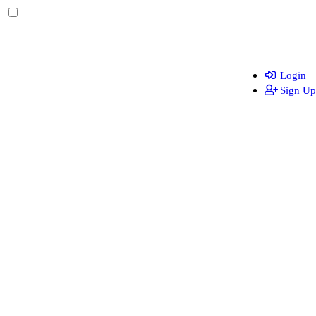
Login
Sign Up