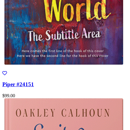
Piper #24151
$99.00