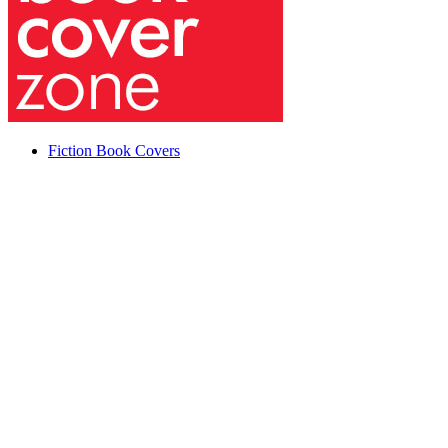
Fiction Book Covers