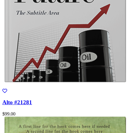
Alto #21281
$99.00