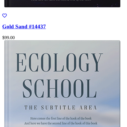
Gold Sand #14437
$99.00