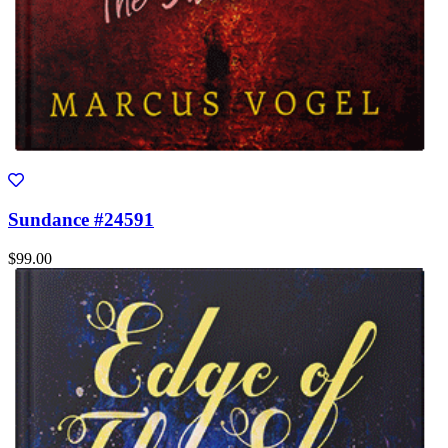
Sundance #24591
$99.00