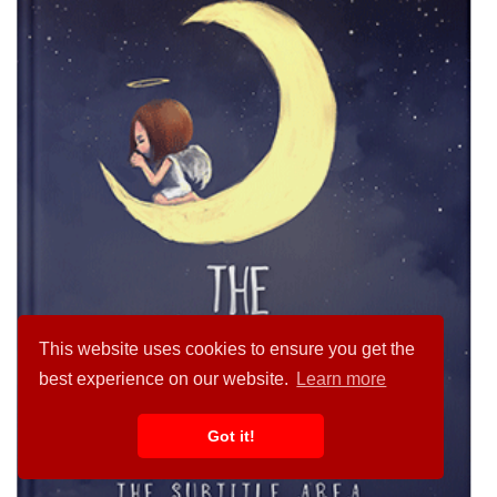
This website uses cookies to ensure you get the
best experience on our website.
Learn more
Got it!