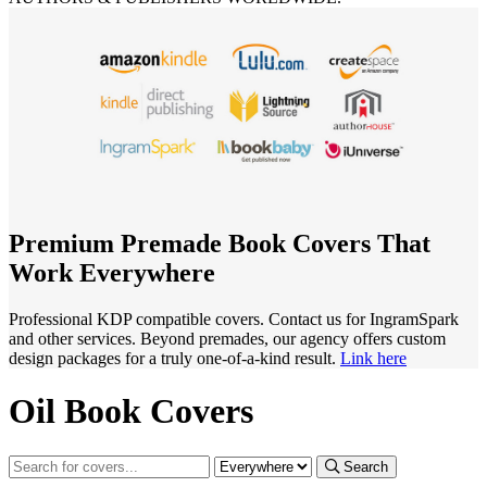
Premium Premade Book Covers That
Work Everywhere
Professional KDP compatible covers. Contact us for IngramSpark
and other services. Beyond premades, our agency offers custom
design packages for a truly one-of-a-kind result.
Link here
Oil Book Covers
Search