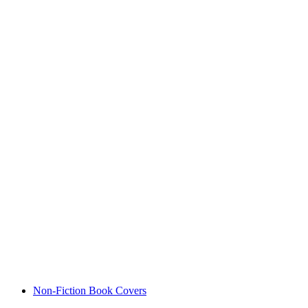
Non-Fiction Book Covers