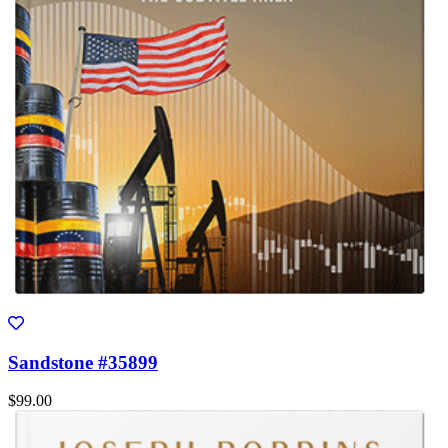
Sandstone #35899
$99.00