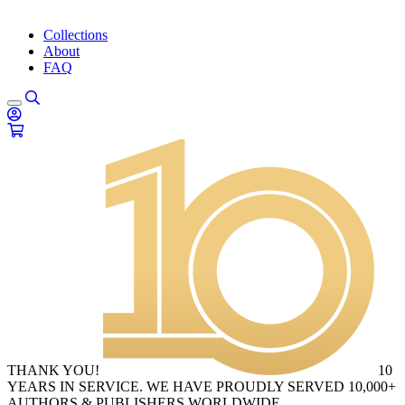
Collections
About
FAQ
THANK YOU!
10
YEARS IN SERVICE. WE HAVE PROUDLY SERVED 10,000+
AUTHORS & PUBLISHERS WORLDWIDE.