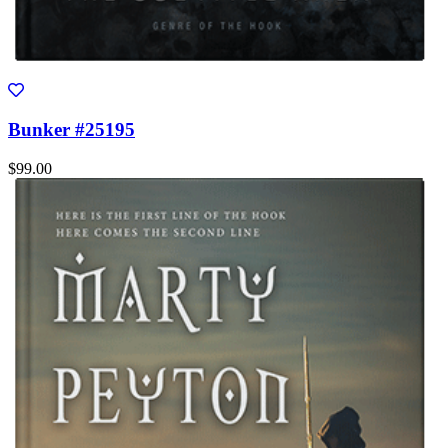
Bunker #25195
$99.00