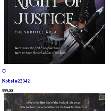
Nobel #22342
$99.00