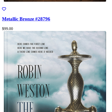
Metallic Bronze #28796
$99.00