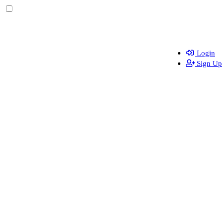
Login
Sign Up