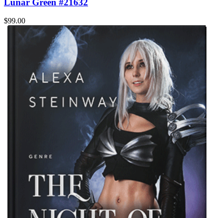
Lunar Green #21632
$99.00