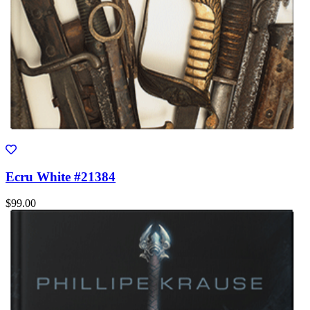
Ecru White #21384
$99.00