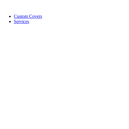
Custom Covers
Services