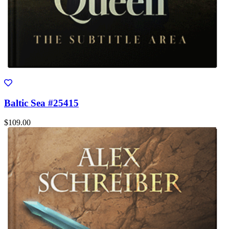
Baltic Sea #25415
$109.00