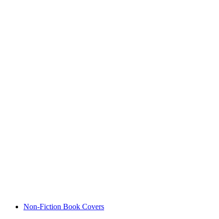
Non-Fiction Book Covers