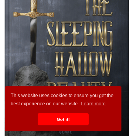
This website uses cookies to ensure you get the
best experience on our website.
Learn more
Got it!