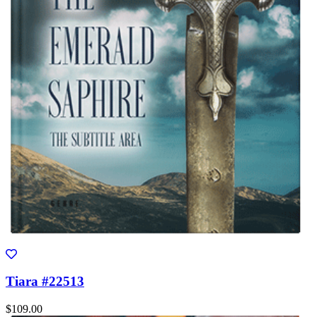
Tiara #22513
$109.00