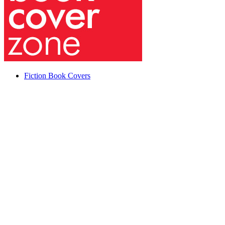
Fiction Book Covers