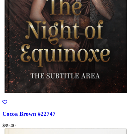
Cocoa Brown #22747
$99.00