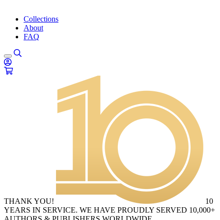
Collections
About
FAQ
THANK YOU!
10
YEARS IN SERVICE. WE HAVE PROUDLY SERVED 10,000+
AUTHORS & PUBLISHERS WORLDWIDE.