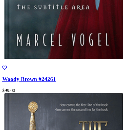
Woody Brown #24261
$99.00