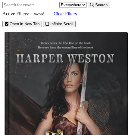
Search
Active Filters:
Clear Filters
sword
Open in New Tab
Infinite Scroll