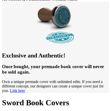
Exclusive and Authentic!
Once bought, your premade book cover will never
be sold again.
Own a unique premade cover with unlimited edits. If you need a
different concept, our designers can create a unique cover just for
you.
Link here
Sword Book Covers