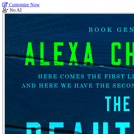
Customize Now
No AI