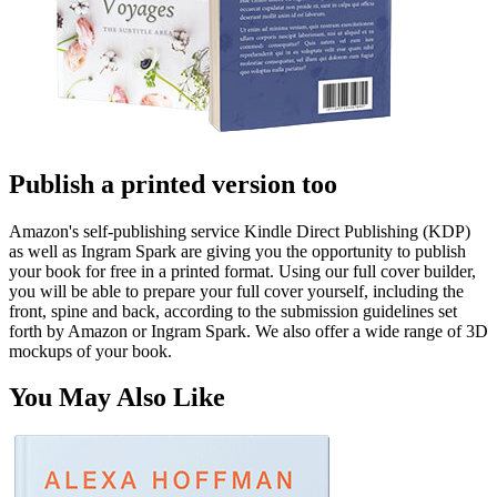
Publish a printed version too
Amazon's self-publishing service Kindle Direct Publishing (KDP)
as well as Ingram Spark are giving you the opportunity to publish
your book for free in a printed format. Using our full cover builder,
you will be able to prepare your full cover yourself, including the
front, spine and back, according to the submission guidelines set
forth by Amazon or Ingram Spark. We also offer a wide range of 3D
mockups of your book.
You May Also Like