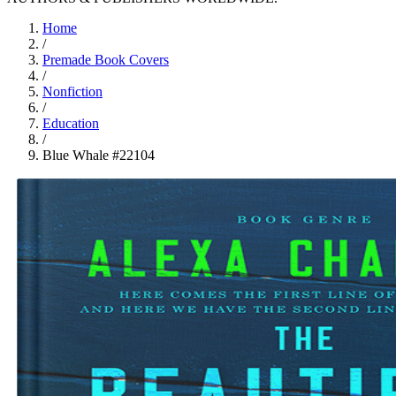
Home
/
Premade Book Covers
/
Nonfiction
/
Education
/
Blue Whale #22104