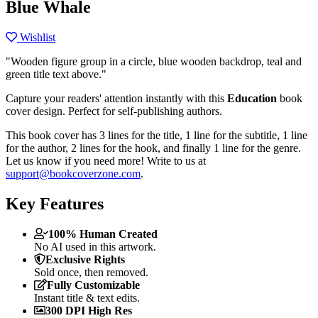
Blue Whale
Wishlist
"Wooden figure group in a circle, blue wooden backdrop, teal and
green title text above."
Capture your readers' attention instantly with this
Education
book
cover design. Perfect for self-publishing authors.
This book cover has 3 lines for the title, 1 line for the subtitle, 1 line
for the author, 2 lines for the hook, and finally 1 line for the genre.
Let us know if you need more! Write to us at
support@bookcoverzone.com
.
Key Features
100% Human Created
No AI used in this artwork.
Exclusive Rights
Sold once, then removed.
Fully Customizable
Instant title & text edits.
300 DPI High Res