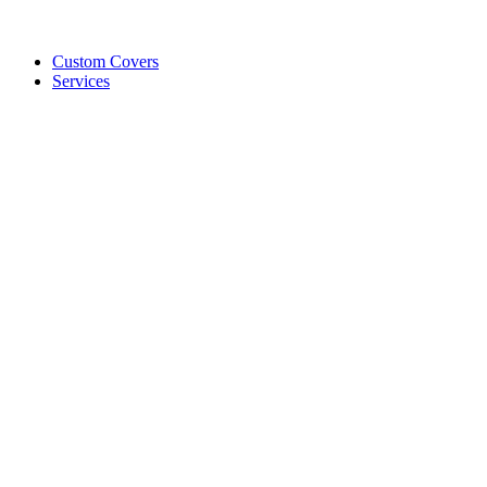
Custom Covers
Services