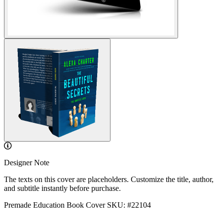
Designer Note
The texts on this cover are placeholders. Customize the title, author,
and subtitle instantly before purchase.
Premade Education Book Cover
SKU: #22104