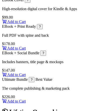
?
High-resolution digital cover for Kindle & Apps
$99.00
Add to Cart
EBook + Print Ready
?
Full PDF with spine and back
$178.00
Add to Cart
EBook + Social Bundle
?
Includes banners, title page & mockups
$147.00
Add to Cart
Ultimate Bundle
Best Value
?
The complete publishing & marketing pack
$226.00
Add to Cart