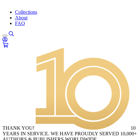
Collections
About
FAQ
THANK YOU!
10
YEARS IN SERVICE. WE HAVE PROUDLY SERVED 10,000+
AUTHORS & PUBLISHERS WORLDWIDE.