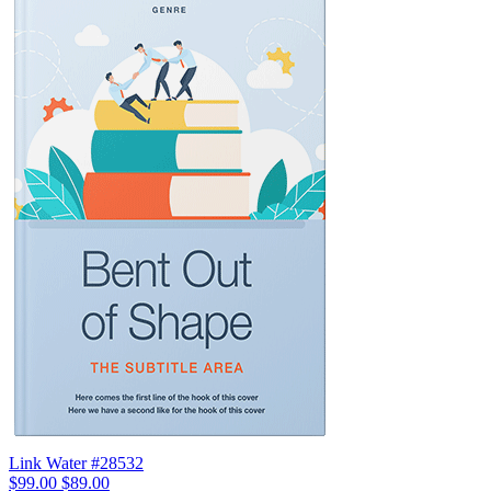
Link Water #28532
$99.00
$89.00