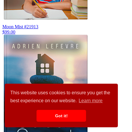
Moon Mist #21913
$99.00
This website uses cookies to ensure you get the
best experience on our website.
Learn more
Got it!