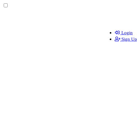
Login
Sign Up