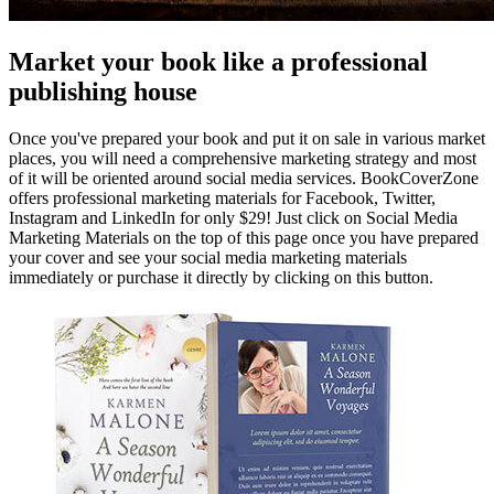
Market your book like a professional
publishing house
Once you've prepared your book and put it on sale in various market
places, you will need a comprehensive marketing strategy and most
of it will be oriented around social media services. BookCoverZone
offers professional marketing materials for Facebook, Twitter,
Instagram and LinkedIn for only $29! Just click on Social Media
Marketing Materials on the top of this page once you have prepared
your cover and see your social media marketing materials
immediately or purchase it directly by clicking on this button.