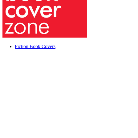
Fiction Book Covers