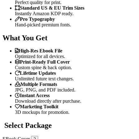
Perfect quality for print.
Standard US & EU Trim Sizes
Instantly Amazon KDP ready.
Pro Typography
Hand-picked premium fonts.
What You Get
High-Res Ebook File
Optimized for all devices.
Print-Ready Full Cover
Custom spine & back option.
Lifetime Updates
Unlimited future text changes.
Multiple Formats
JPG, PNG, and PDF included.
Instant Access
Download directly after purchase.
Marketing Toolkit
3D mockups for promotion.
Select Package
EBook Cover