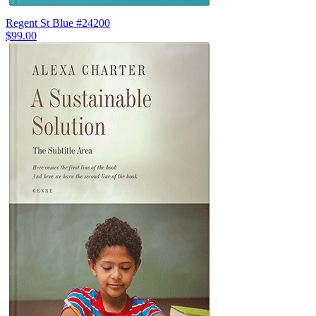
Regent St Blue #24200
$99.00