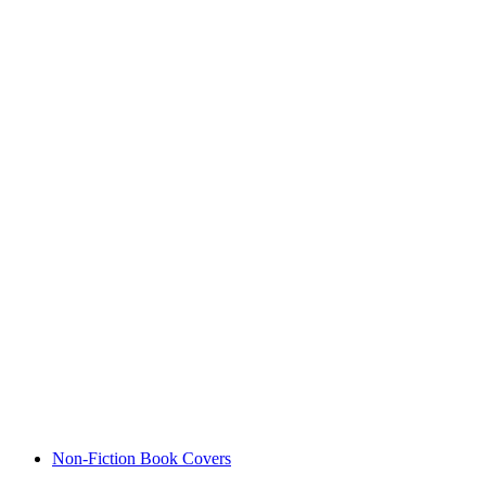
Non-Fiction Book Covers