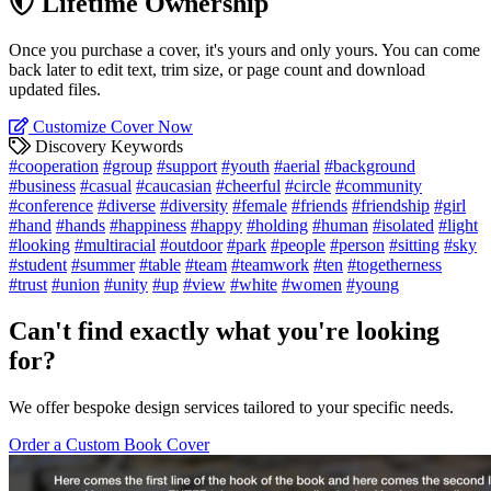
Lifetime Ownership
Once you purchase a cover, it's yours and only yours. You can come
back later to edit text, trim size, or page count and download
updated files.
Customize Cover Now
Discovery Keywords
#cooperation
#group
#support
#youth
#aerial
#background
#business
#casual
#caucasian
#cheerful
#circle
#community
#conference
#diverse
#diversity
#female
#friends
#friendship
#girl
#hand
#hands
#happiness
#happy
#holding
#human
#isolated
#light
#looking
#multiracial
#outdoor
#park
#people
#person
#sitting
#sky
#student
#summer
#table
#team
#teamwork
#ten
#togetherness
#trust
#union
#unity
#up
#view
#white
#women
#young
Can't find exactly what you're looking
for?
We offer bespoke design services tailored to your specific needs.
Order a Custom Book Cover