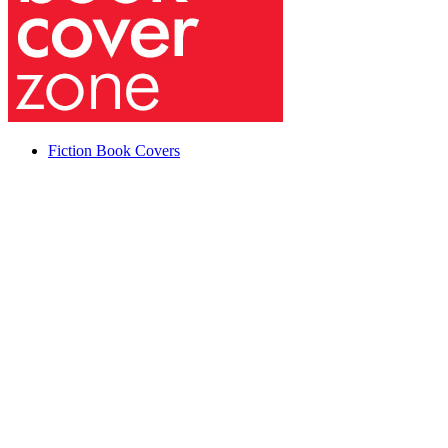
Fiction Book Covers