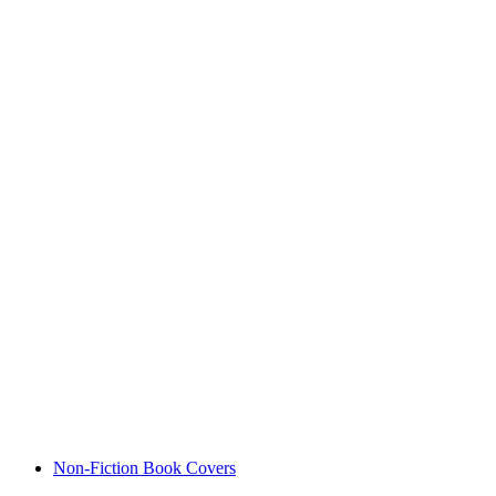
Non-Fiction Book Covers