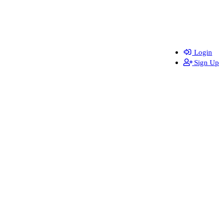
Login
Sign Up