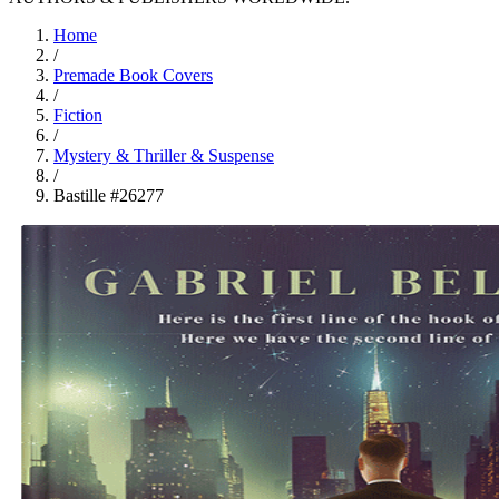
Home
/
Premade Book Covers
/
Fiction
/
Mystery & Thriller & Suspense
/
Bastille #26277