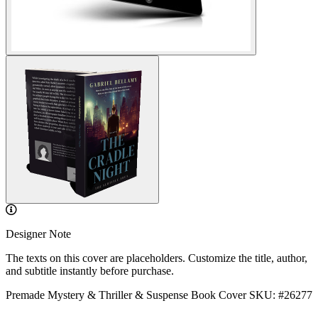
Designer Note
The texts on this cover are placeholders. Customize the title, author,
and subtitle instantly before purchase.
Premade Mystery & Thriller & Suspense Book Cover
SKU: #26277