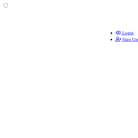
Login
Sign Up