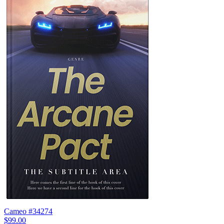
Cameo #34274
$99.00