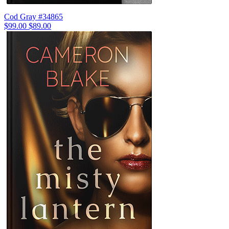
Cod Gray #34865
$99.00
$89.00