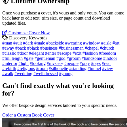
Lifetime Ownership
Once you purchase a cover, it's yours and only yours. You can come
back later to edit text, trim size, or page count and download
updated files.
Customize Cover Now
Discovery Keywords
#man
#suit
#dark
#male
#backside
#wearing
#window
#aisle
#art
#away
#back
#black
#business
#businessman
#chapel
#church
#classic
#door
#elegant
#enter
#escape
#exit
#fashion
#freedom
#full length
#gate
#gentleman
#god
#groom
#handsome
#indoor
#interior
#light
#looking
#mystery
#people
#pray
#rays
#rear
#rebirth
#religious
#room
#silhouette
#standing
#tunnel
#view
#walk
#wedding
#well dressed
#young
Can't find exactly what you're looking
for?
We offer bespoke design services tailored to your specific needs.
Order a Custom Book Cover