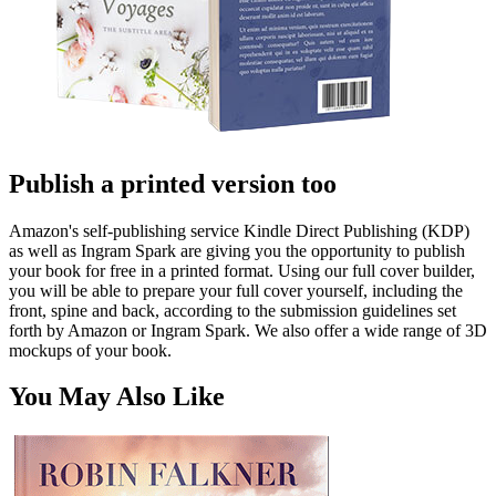
Publish a printed version too
Amazon's self-publishing service Kindle Direct Publishing (KDP)
as well as Ingram Spark are giving you the opportunity to publish
your book for free in a printed format. Using our full cover builder,
you will be able to prepare your full cover yourself, including the
front, spine and back, according to the submission guidelines set
forth by Amazon or Ingram Spark. We also offer a wide range of 3D
mockups of your book.
You May Also Like