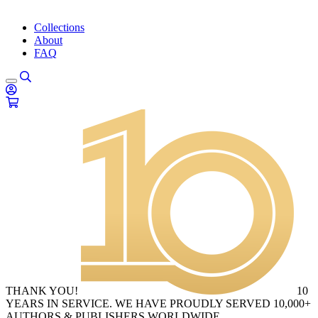
Collections
About
FAQ
THANK YOU!
10
YEARS IN SERVICE. WE HAVE PROUDLY SERVED 10,000+
AUTHORS & PUBLISHERS WORLDWIDE.