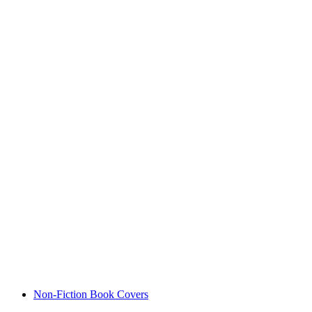
Non-Fiction Book Covers