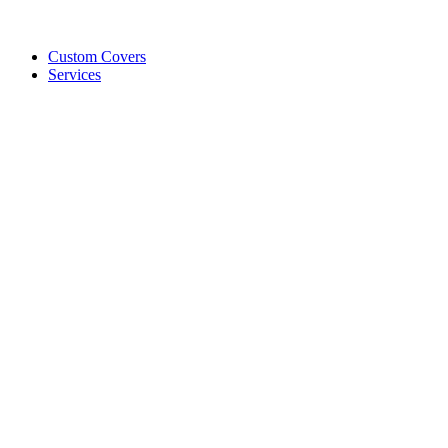
Custom Covers
Services