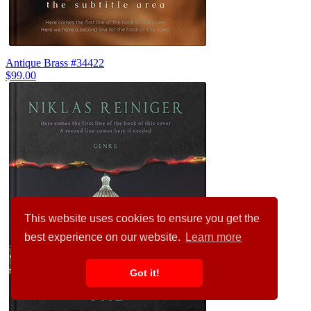
Antique Brass #34422
$99.00
This website uses cookies to ensure you get the
best experience on our website.
Learn more
Got it!