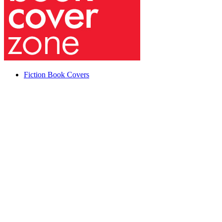
Fiction Book Covers