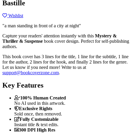
Bastille
Wishlist
"a man standing in front of a city at night"
Capture your readers' attention instantly with this
Mystery &
Thriller & Suspense
book cover design. Perfect for self-publishing
authors.
This book cover has 3 lines for the title, 1 line for the subtitle, 1 line
for the author, 2 lines for the hook, and finally 2 lines for the genre.
Let us know if you need more! Write to us at
support@bookcoverzone.com
.
Key Features
100% Human Created
No AI used in this artwork.
Exclusive Rights
Sold once, then removed.
Fully Customizable
Instant title & text edits.
300 DPI High Res