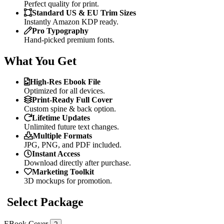
Perfect quality for print.
Standard US & EU Trim Sizes
Instantly Amazon KDP ready.
Pro Typography
Hand-picked premium fonts.
What You Get
High-Res Ebook File
Optimized for all devices.
Print-Ready Full Cover
Custom spine & back option.
Lifetime Updates
Unlimited future text changes.
Multiple Formats
JPG, PNG, and PDF included.
Instant Access
Download directly after purchase.
Marketing Toolkit
3D mockups for promotion.
Select Package
EBook Cover