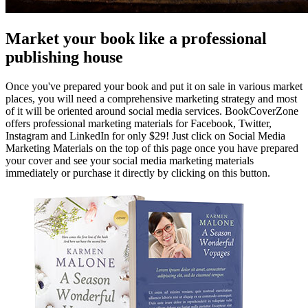
Market your book like a professional
publishing house
Once you've prepared your book and put it on sale in various market
places, you will need a comprehensive marketing strategy and most
of it will be oriented around social media services. BookCoverZone
offers professional marketing materials for Facebook, Twitter,
Instagram and LinkedIn for only $29! Just click on Social Media
Marketing Materials on the top of this page once you have prepared
your cover and see your social media marketing materials
immediately or purchase it directly by clicking on this button.