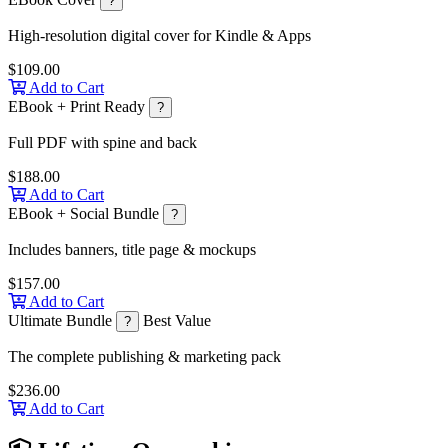
?
High-resolution digital cover for Kindle & Apps
$109.00
Add to Cart
EBook + Print Ready
?
Full PDF with spine and back
$188.00
Add to Cart
EBook + Social Bundle
?
Includes banners, title page & mockups
$157.00
Add to Cart
Ultimate Bundle
Best Value
?
The complete publishing & marketing pack
$236.00
Add to Cart