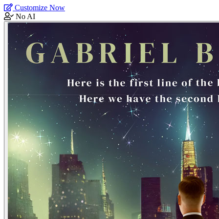
Customize Now
No AI