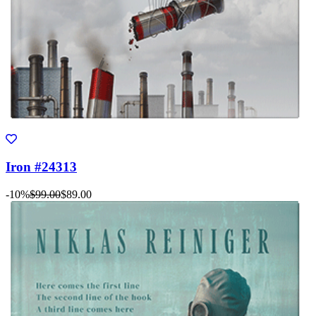
Iron #24313
-10%
$99.00
$89.00