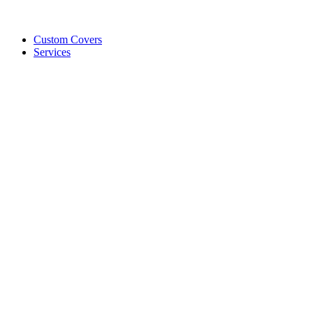
Custom Covers
Services