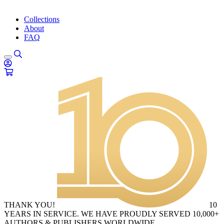
Collections
About
FAQ
THANK YOU!
10
YEARS IN SERVICE. WE HAVE PROUDLY SERVED 10,000+
AUTHORS & PUBLISHERS WORLDWIDE.