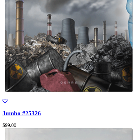
Jumbo #25326
$99.00