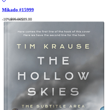
Mikado #15999
-10%
$99.00
$89.00