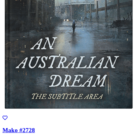
Mako #2728