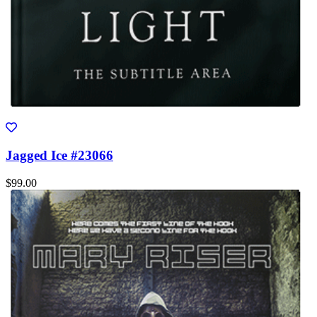
Jagged Ice #23066
$99.00