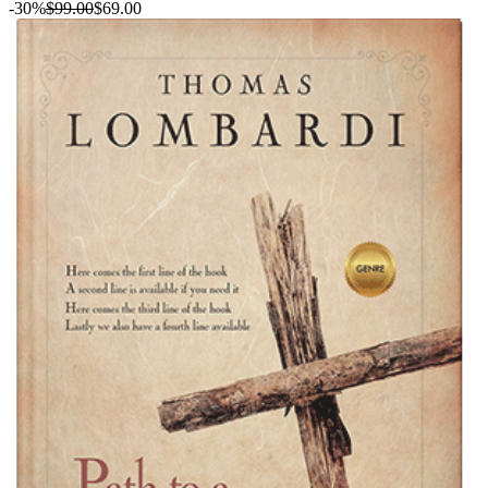
-30%
$99.00
$69.00