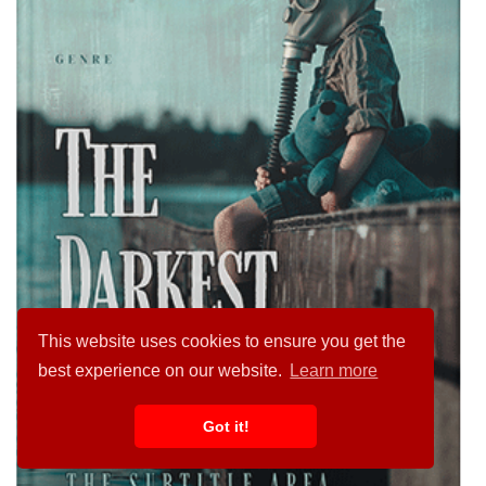
This website uses cookies to ensure you get the
best experience on our website.
Learn more
Got it!