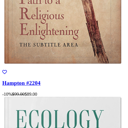
Hampton #2204
-10%
$99.00
$89.00