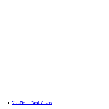
Non-Fiction Book Covers