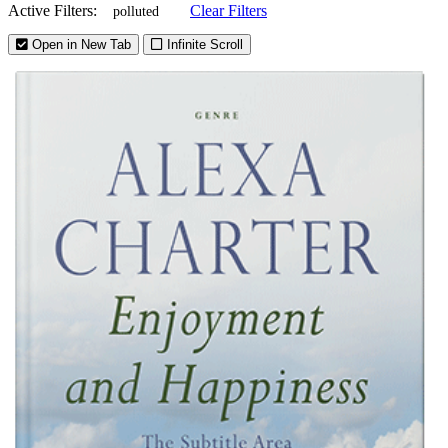
Active Filters:
Clear Filters
polluted
Open in New Tab
Infinite Scroll