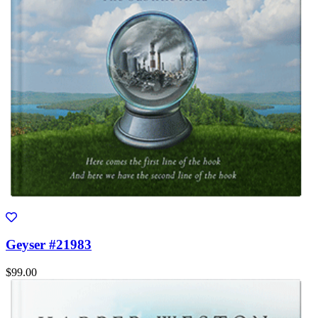
Geyser #21983
$99.00