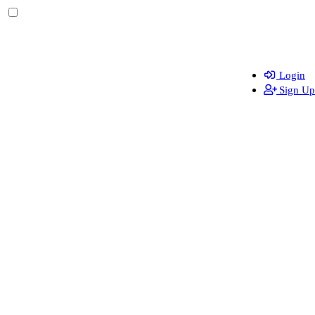
Login
Sign Up