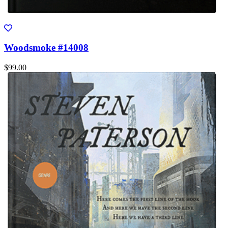
Woodsmoke #14008
$99.00