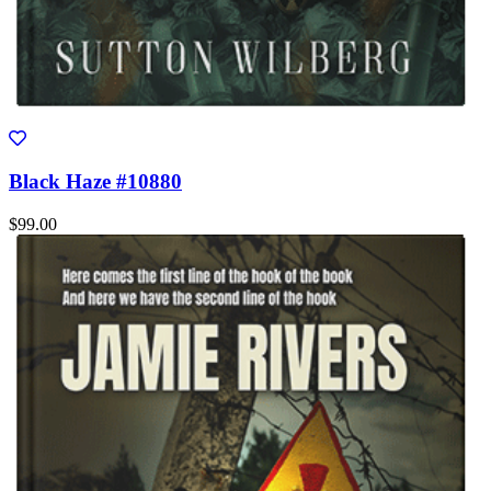
Black Haze #10880
$99.00