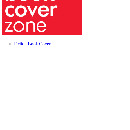
Fiction Book Covers