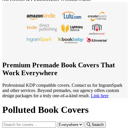
Premium Premade Book Covers That
Work Everywhere
Professional KDP compatible covers. Contact us for IngramSpark
and other services. Beyond premades, our agency offers custom
design packages for a truly one-of-a-kind result.
Link here
Polluted Book Covers
Search