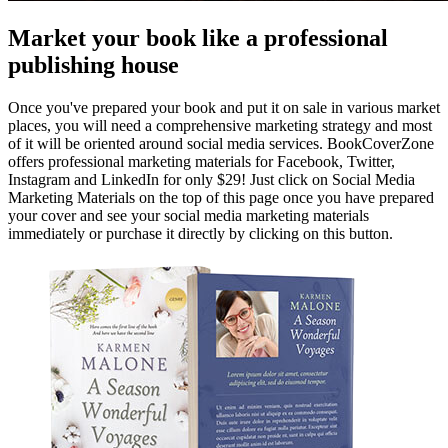
Market your book like a professional
publishing house
Once you've prepared your book and put it on sale in various market
places, you will need a comprehensive marketing strategy and most
of it will be oriented around social media services. BookCoverZone
offers professional marketing materials for Facebook, Twitter,
Instagram and LinkedIn for only $29! Just click on Social Media
Marketing Materials on the top of this page once you have prepared
your cover and see your social media marketing materials
immediately or purchase it directly by clicking on this button.