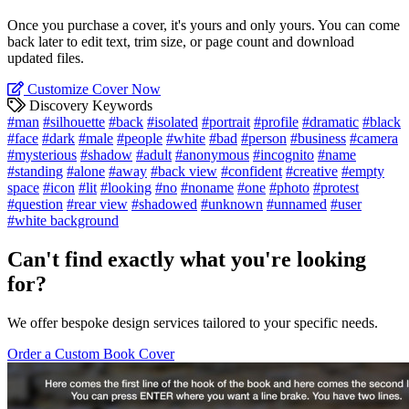
Once you purchase a cover, it's yours and only yours. You can come
back later to edit text, trim size, or page count and download
updated files.
Customize Cover Now
Discovery Keywords
#man
#silhouette
#back
#isolated
#portrait
#profile
#dramatic
#black
#face
#dark
#male
#people
#white
#bad
#person
#business
#camera
#mysterious
#shadow
#adult
#anonymous
#incognito
#name
#standing
#alone
#away
#back view
#confident
#creative
#empty
space
#icon
#lit
#looking
#no
#noname
#one
#photo
#protest
#question
#rear view
#shadowed
#unknown
#unnamed
#user
#white background
Can't find exactly what you're looking
for?
We offer bespoke design services tailored to your specific needs.
Order a Custom Book Cover