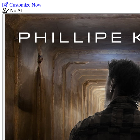
Customize Now
No AI