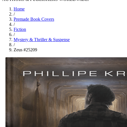
Home
/
Premade Book Covers
/
Fiction
/
Mystery & Thriller & Suspense
/
Zeus #25209