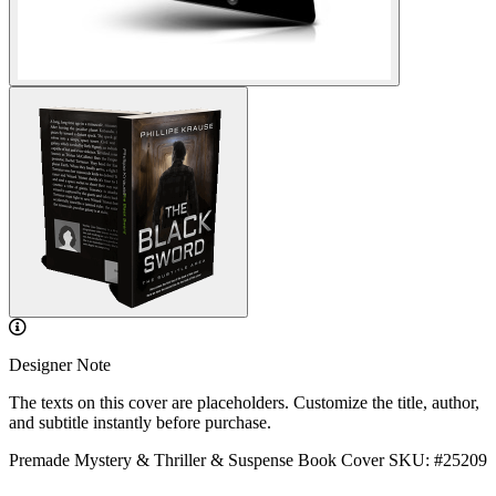
Designer Note
The texts on this cover are placeholders. Customize the title, author,
and subtitle instantly before purchase.
Premade Mystery & Thriller & Suspense Book Cover
SKU: #25209