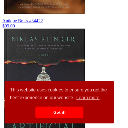
Antique Brass #34422
$99.00
This website uses cookies to ensure you get the
best experience on our website.
Learn more
Got it!