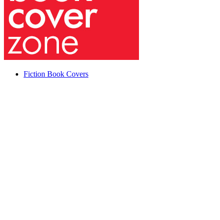
Fiction Book Covers