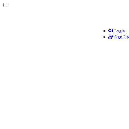
Login
Sign Up