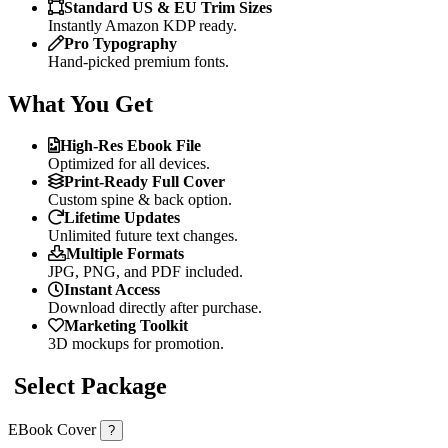
Standard US & EU Trim Sizes
Instantly Amazon KDP ready.
Pro Typography
Hand-picked premium fonts.
What You Get
High-Res Ebook File
Optimized for all devices.
Print-Ready Full Cover
Custom spine & back option.
Lifetime Updates
Unlimited future text changes.
Multiple Formats
JPG, PNG, and PDF included.
Instant Access
Download directly after purchase.
Marketing Toolkit
3D mockups for promotion.
Select Package
EBook Cover
?