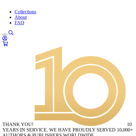
Collections
About
FAQ
THANK YOU!
10
YEARS IN SERVICE. WE HAVE PROUDLY SERVED 10,000+
AUTHORS & PUBLISHERS WORLDWIDE.