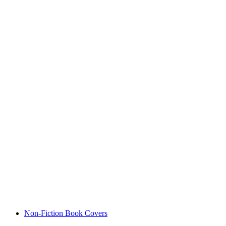
Non-Fiction Book Covers