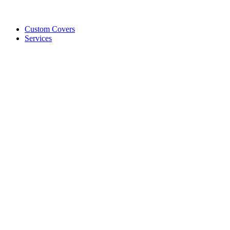
Custom Covers
Services