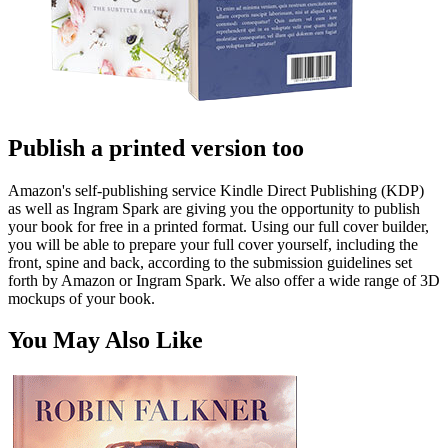
Publish a printed version too
Amazon's self-publishing service Kindle Direct Publishing (KDP)
as well as Ingram Spark are giving you the opportunity to publish
your book for free in a printed format. Using our full cover builder,
you will be able to prepare your full cover yourself, including the
front, spine and back, according to the submission guidelines set
forth by Amazon or Ingram Spark. We also offer a wide range of 3D
mockups of your book.
You May Also Like