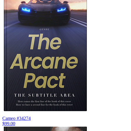
Cameo #34274
$99.00