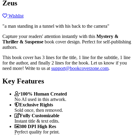
Zeus
Wishlist
"a man standing in a tunnel with his back to the camera"
Capture your readers' attention instantly with this
Mystery &
Thriller & Suspense
book cover design. Perfect for self-publishing
authors.
This book cover has 3 lines for the title, 1 line for the subtitle, 1 line
for the author, and finally 2 lines for the hook. Let us know if you
need more! Write to us at
support@bookcoverzone.com
.
Key Features
100% Human Created
No AI used in this artwork.
Exclusive Rights
Sold once, then removed.
Fully Customizable
Instant title & text edits.
300 DPI High Res
Perfect quality for print.