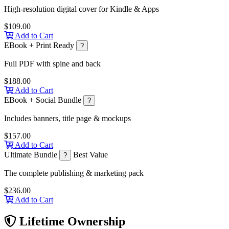
High-resolution digital cover for Kindle & Apps
$109.00
Add to Cart
EBook + Print Ready
?
Full PDF with spine and back
$188.00
Add to Cart
EBook + Social Bundle
?
Includes banners, title page & mockups
$157.00
Add to Cart
Ultimate Bundle
Best Value
?
The complete publishing & marketing pack
$236.00
Add to Cart
Lifetime Ownership