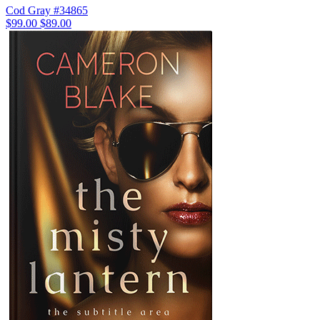
Cod Gray #34865
$99.00
$89.00