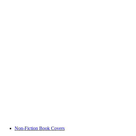
Non-Fiction Book Covers