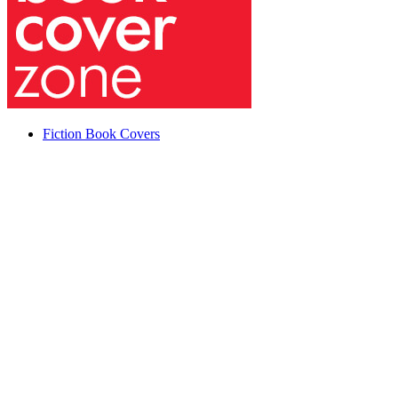
Fiction Book Covers