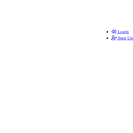
Login
Sign Up