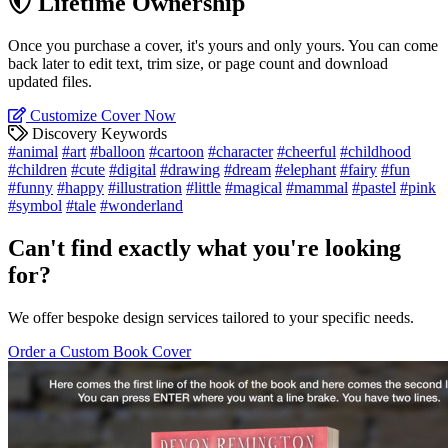
Lifetime Ownership
Once you purchase a cover, it's yours and only yours. You can come
back later to edit text, trim size, or page count and download
updated files.
Customize Cover Now
Discovery Keywords
#animal
#art
#balloon
#cartoon
#character
#cheerful
#childhood
#children
#cute
#digital
#drawing
#dream
#elephant
#fairy
#fun
#funny
#happy
#illustration
#little
#magical
#mammal
#pastel
#pink
#symbol
#tale
#wonderland
Can't find exactly what you're looking
for?
We offer bespoke design services tailored to your specific needs.
Order a Custom Book Cover