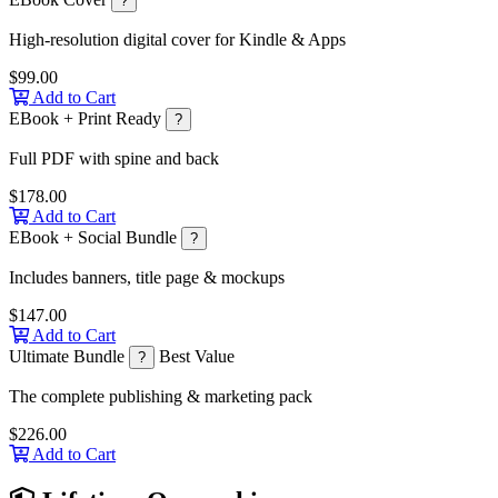
?
High-resolution digital cover for Kindle & Apps
$99.00
Add to Cart
EBook + Print Ready
?
Full PDF with spine and back
$178.00
Add to Cart
EBook + Social Bundle
?
Includes banners, title page & mockups
$147.00
Add to Cart
Ultimate Bundle
Best Value
?
The complete publishing & marketing pack
$226.00
Add to Cart