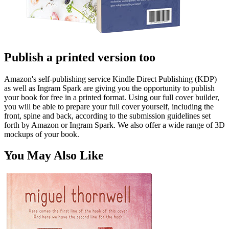
Publish a printed version too
Amazon's self-publishing service Kindle Direct Publishing (KDP)
as well as Ingram Spark are giving you the opportunity to publish
your book for free in a printed format. Using our full cover builder,
you will be able to prepare your full cover yourself, including the
front, spine and back, according to the submission guidelines set
forth by Amazon or Ingram Spark. We also offer a wide range of 3D
mockups of your book.
You May Also Like