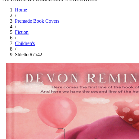
Home
/
Premade Book Covers
/
Fiction
/
Children's
/
Stiletto #7542