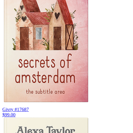
Givry #17687
$99.00