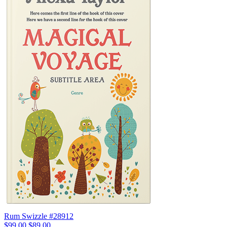
Rum Swizzle #28912
$99.00
$89.00