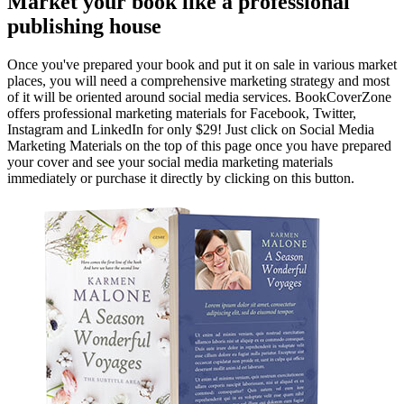
Market your book like a professional
publishing house
Once you've prepared your book and put it on sale in various market
places, you will need a comprehensive marketing strategy and most
of it will be oriented around social media services. BookCoverZone
offers professional marketing materials for Facebook, Twitter,
Instagram and LinkedIn for only $29! Just click on Social Media
Marketing Materials on the top of this page once you have prepared
your cover and see your social media marketing materials
immediately or purchase it directly by clicking on this button.