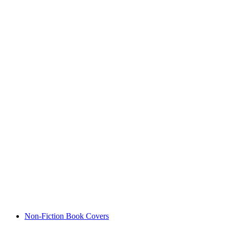
Non-Fiction Book Covers