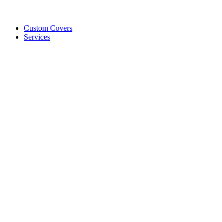
Custom Covers
Services