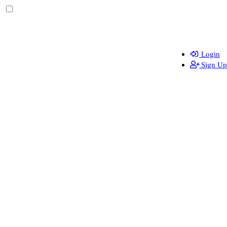
Login
Sign Up