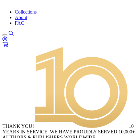
Collections
About
FAQ
THANK YOU!
10
YEARS IN SERVICE. WE HAVE PROUDLY SERVED 10,000+
AUTHORS & PUBLISHERS WORLDWIDE.