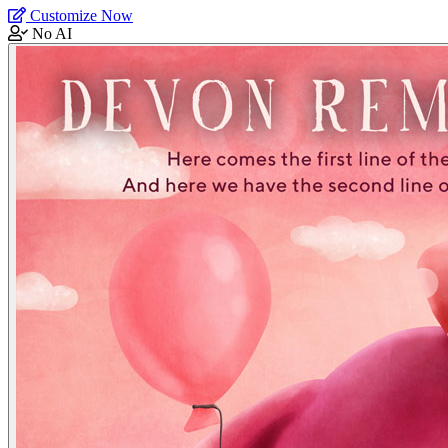
Customize Now
No AI