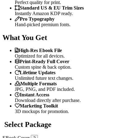
Perfect quality for print.
Standard US & EU Trim Sizes
Instantly Amazon KDP ready.
Pro Typography
Hand-picked premium fonts.
What You Get
High-Res Ebook File
Optimized for all devices.
Print-Ready Full Cover
Custom spine & back option.
Lifetime Updates
Unlimited future text changes.
Multiple Formats
JPG, PNG, and PDF included.
Instant Access
Download directly after purchase.
Marketing Toolkit
3D mockups for promotion.
Select Package
EBook Cover