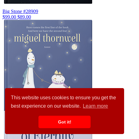
Big Stone #28909
$99.00
$89.00
This website uses cookies to ensure you get the
best experience on our website.
Learn more
Got it!