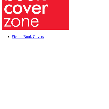
Fiction Book Covers