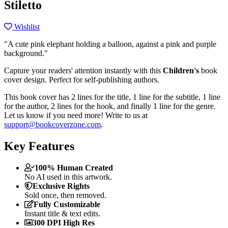
Stiletto
Wishlist
"A cute pink elephant holding a balloon, against a pink and purple
background."
Capture your readers' attention instantly with this
Children's
book
cover design. Perfect for self-publishing authors.
This book cover has 2 lines for the title, 1 line for the subtitle, 1 line
for the author, 2 lines for the hook, and finally 1 line for the genre.
Let us know if you need more! Write to us at
support@bookcoverzone.com
.
Key Features
100% Human Created
No AI used in this artwork.
Exclusive Rights
Sold once, then removed.
Fully Customizable
Instant title & text edits.
300 DPI High Res