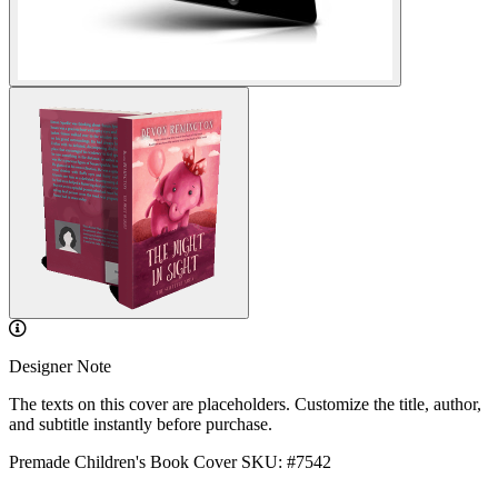
Designer Note
The texts on this cover are placeholders. Customize the title, author,
and subtitle instantly before purchase.
Premade Children's Book Cover
SKU: #7542