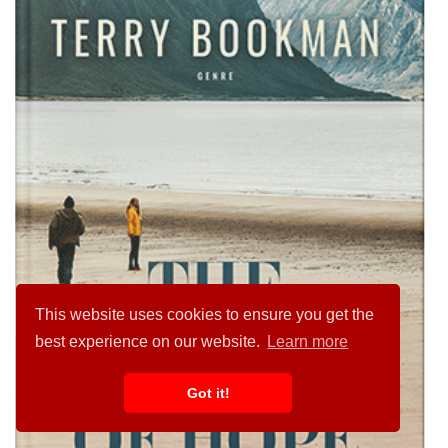
This website uses cookies to ensure you get the
best experience on our website.
Learn more
Got it!