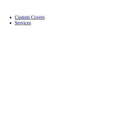
Custom Covers
Services