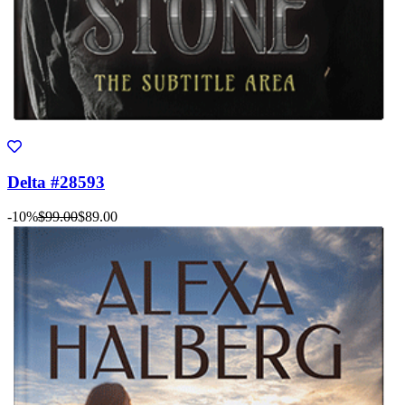
Delta #28593
-10%
$99.00
$89.00