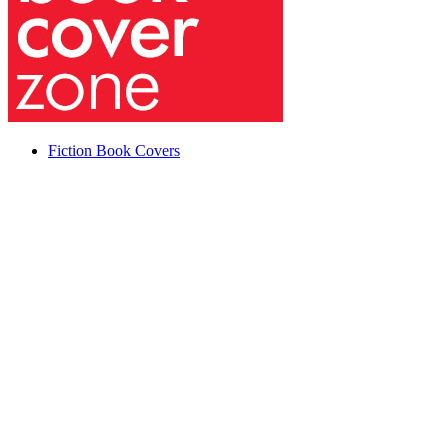
Fiction Book Covers