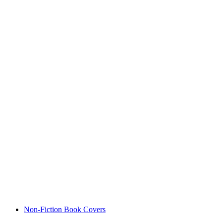
Non-Fiction Book Covers