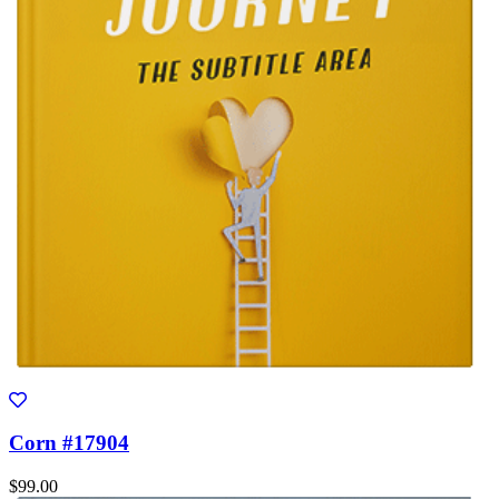
Corn #17904
$99.00