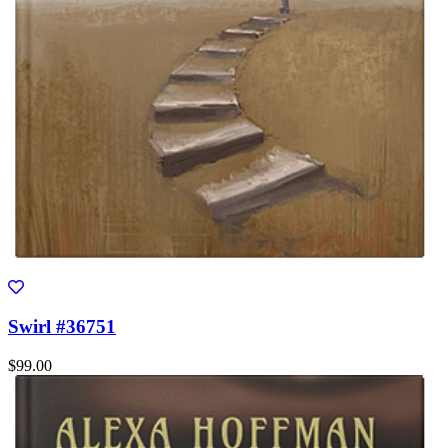
Swirl #36751
$99.00