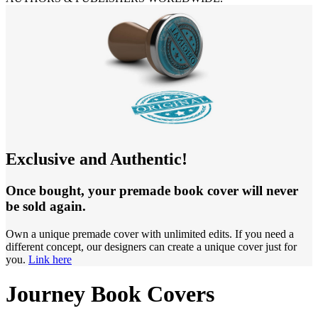
Exclusive and Authentic!
Once bought, your premade book cover will never
be sold again.
Own a unique premade cover with unlimited edits. If you need a
different concept, our designers can create a unique cover just for
you.
Link here
Journey Book Covers