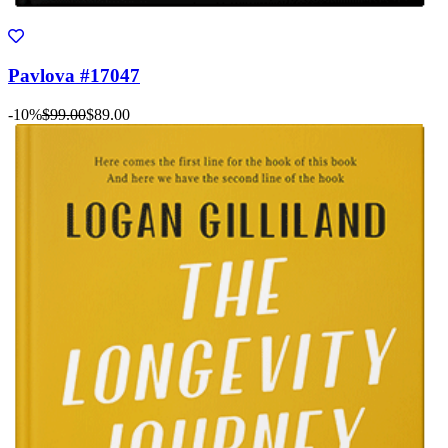
Pavlova #17047
-10%
$99.00
$89.00