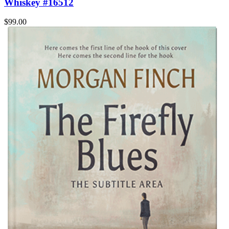
Whiskey #16512
$99.00