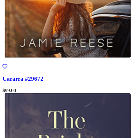
Cararra #29672
$99.00