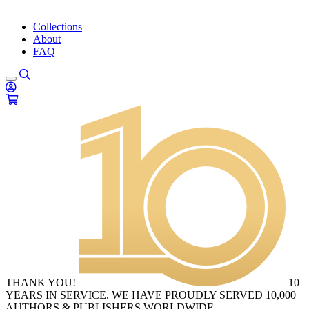
Collections
About
FAQ
THANK YOU!
10
YEARS IN SERVICE. WE HAVE PROUDLY SERVED 10,000+
AUTHORS & PUBLISHERS WORLDWIDE.