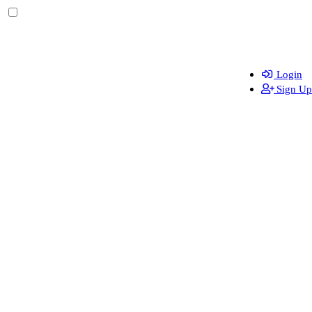
Login
Sign Up