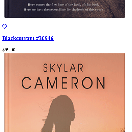
Blackcurrant #30946
$99.00