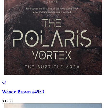
Woody Brown #4963
$99.00