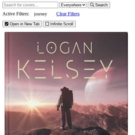
Search
Active Filters:
Clear Filters
journey
Open in New Tab
Infinite Scroll