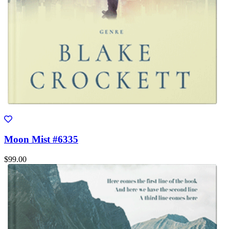
Moon Mist #6335
$99.00