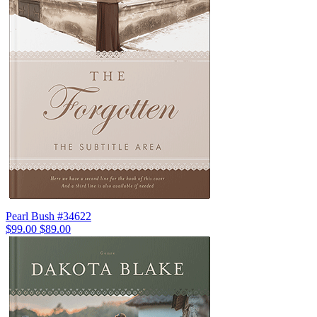
Pearl Bush #34622
$99.00
$89.00