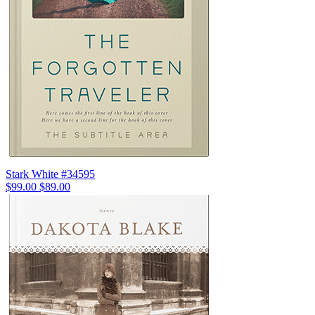
Stark White #34595
$99.00
$89.00