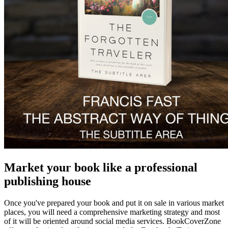
Market your book like a professional
publishing house
Once you've prepared your book and put it on sale in various market
places, you will need a comprehensive marketing strategy and most
of it will be oriented around social media services. BookCoverZone