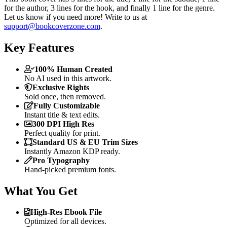
for the author, 3 lines for the hook, and finally 1 line for the genre.
Let us know if you need more! Write to us at
support@bookcoverzone.com
.
Key Features
100% Human Created
No AI used in this artwork.
Exclusive Rights
Sold once, then removed.
Fully Customizable
Instant title & text edits.
300 DPI High Res
Perfect quality for print.
Standard US & EU Trim Sizes
Instantly Amazon KDP ready.
Pro Typography
Hand-picked premium fonts.
What You Get
High-Res Ebook File
Optimized for all devices.