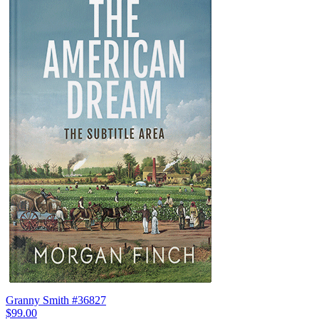
Granny Smith #36827
$99.00