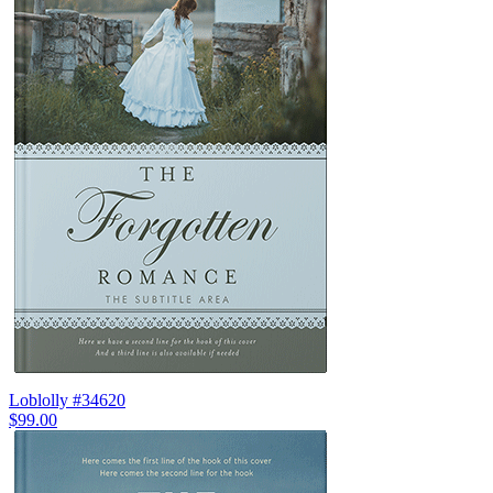
Loblolly #34620
$99.00