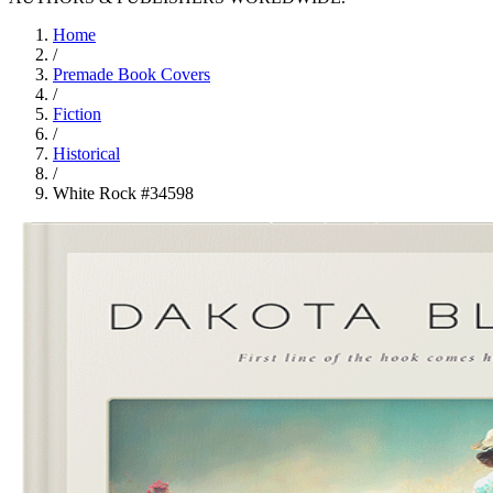
Home
/
Premade Book Covers
/
Fiction
/
Historical
/
White Rock #34598