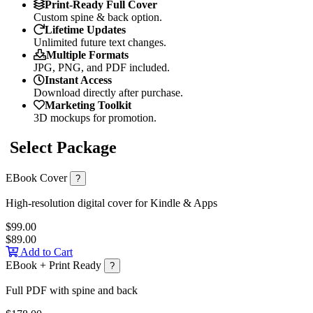
Print-Ready Full Cover
Custom spine & back option.
Lifetime Updates
Unlimited future text changes.
Multiple Formats
JPG, PNG, and PDF included.
Instant Access
Download directly after purchase.
Marketing Toolkit
3D mockups for promotion.
Select Package
EBook Cover
?
High-resolution digital cover for Kindle & Apps
$99.00
$89.00
Add to Cart
EBook + Print Ready
?
Full PDF with spine and back