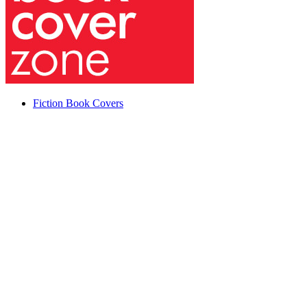
Fiction Book Covers