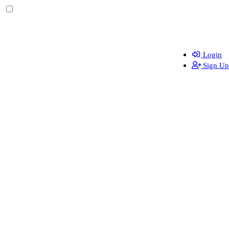
Login
Sign Up