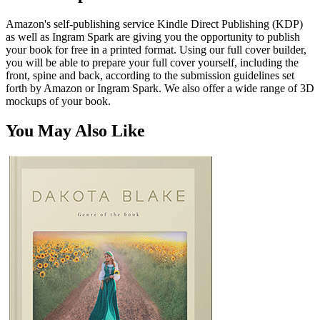
Amazon's self-publishing service Kindle Direct Publishing (KDP)
as well as Ingram Spark are giving you the opportunity to publish
your book for free in a printed format. Using our full cover builder,
you will be able to prepare your full cover yourself, including the
front, spine and back, according to the submission guidelines set
forth by Amazon or Ingram Spark. We also offer a wide range of 3D
mockups of your book.
You May Also Like