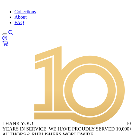
Collections
About
FAQ
THANK YOU!
10
YEARS IN SERVICE. WE HAVE PROUDLY SERVED 10,000+
AUTHORS & PUBLISHERS WORLDWIDE.