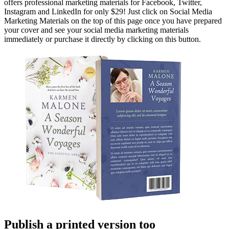
offers professional marketing materials for Facebook, Twitter,
Instagram and LinkedIn for only $29! Just click on Social Media
Marketing Materials on the top of this page once you have prepared
your cover and see your social media marketing materials
immediately or purchase it directly by clicking on this button.
Publish a printed version too