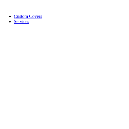
Custom Covers
Services