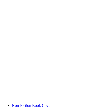
Non-Fiction Book Covers