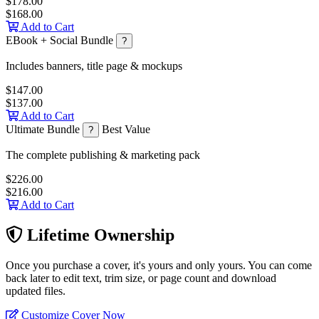
$178.00
$168.00
Add to Cart
EBook + Social Bundle
?
Includes banners, title page & mockups
$147.00
$137.00
Add to Cart
Ultimate Bundle
Best Value
?
The complete publishing & marketing pack
$226.00
$216.00
Add to Cart
Lifetime Ownership
Once you purchase a cover, it's yours and only yours. You can come
back later to edit text, trim size, or page count and download
updated files.
Customize Cover Now