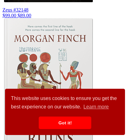
Zeus #32148
$99.00
$89.00
This website uses cookies to ensure you get the
best experience on our website.
Learn more
Got it!