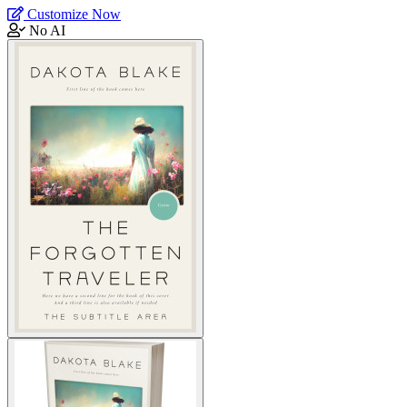
Customize Now
No AI