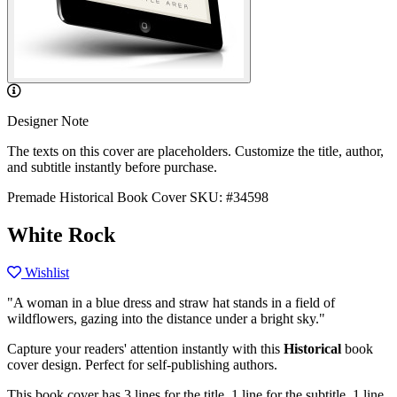
Designer Note
The texts on this cover are placeholders. Customize the title, author,
and subtitle instantly before purchase.
Premade Historical Book Cover
SKU: #34598
White Rock
Wishlist
"A woman in a blue dress and straw hat stands in a field of
wildflowers, gazing into the distance under a bright sky."
Capture your readers' attention instantly with this
Historical
book
cover design. Perfect for self-publishing authors.
This book cover has 3 lines for the title, 1 line for the subtitle, 1 line