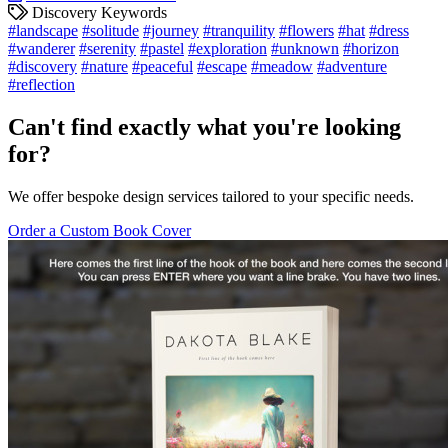
Discovery Keywords
#landscape
#solitude
#journey
#tranquility
#flowers
#hat
#dress
#wanderer
#serenity
#pastel
#exploration
#unknown
#horizon
#discovery
#nature
#peaceful
#escape
#meadow
#adventure
#reflection
Can't find exactly what you're looking
for?
We offer bespoke design services tailored to your specific needs.
Order a Custom Book Cover