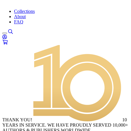
Collections
About
FAQ
THANK YOU!
10
YEARS IN SERVICE. WE HAVE PROUDLY SERVED 10,000+
AUTHORS & PUBLISHERS WORLDWIDE.