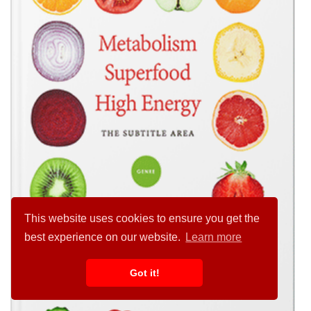
This website uses cookies to ensure you get the
best experience on our website.
Learn more
Got it!