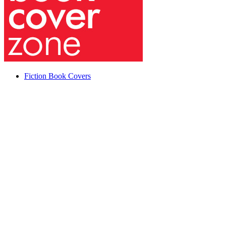
Fiction Book Covers