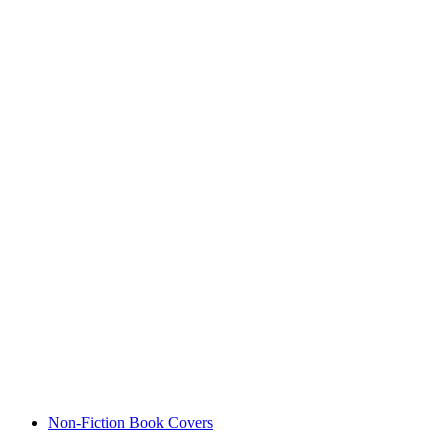
Non-Fiction Book Covers