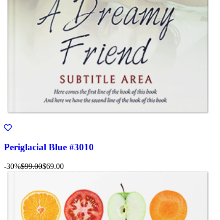
Periglacial Blue #3010
-30%
$99.00
$69.00