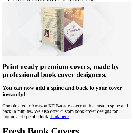
Print-ready premium covers, made by
professional book cover designers.
You can now add a spine and back to your cover
instantly!
Complete your Amazon KDP-ready cover with a custom spine and
back in minutes. We also offer custom book cover designs for
unique and specific look.
Link here
Fresh Book Covers