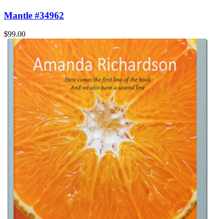
Mantle #34962
$99.00