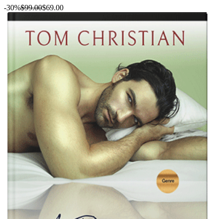
-30%
$99.00
$69.00