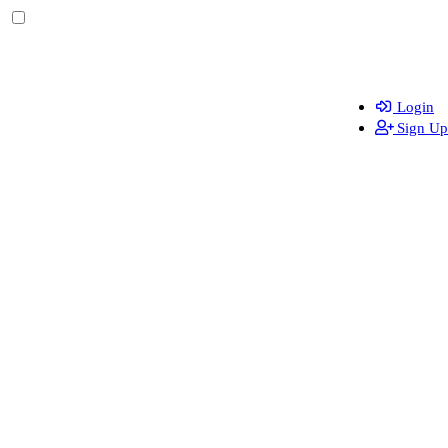
Login
Sign Up