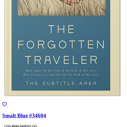
Smalt Blue #34604
-10%
$99.00
$89.00