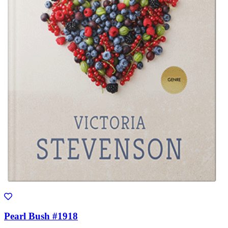
Pearl Bush #1918