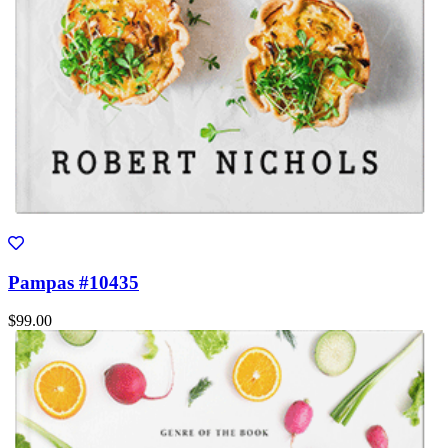
Pampas #10435
$99.00