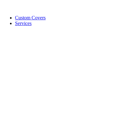
Custom Covers
Services