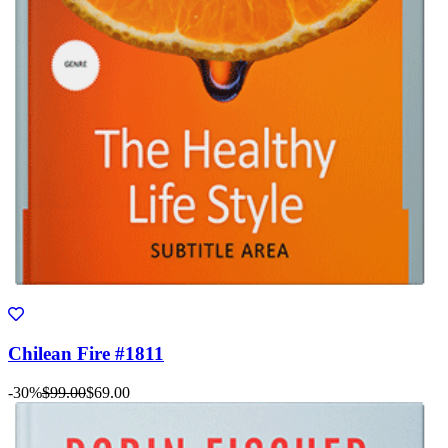
Chilean Fire #1811
-30%
$99.00
$69.00