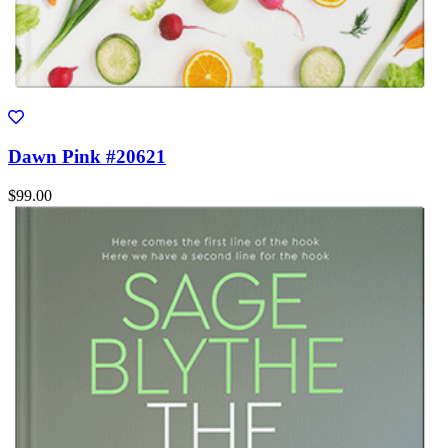
Dawn Pink #20621
$99.00