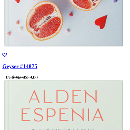
Geyser #14875
-10%
$99.00
$89.00