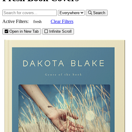
Search
Active Filters:
Clear Filters
fresh
Open in New Tab
Infinite Scroll