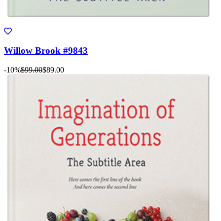
Willow Brook #9843
-10%
$99.00
$89.00