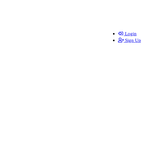
Login
Sign Up