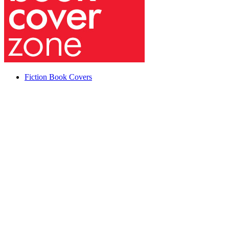
Fiction Book Covers