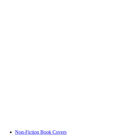
Non-Fiction Book Covers