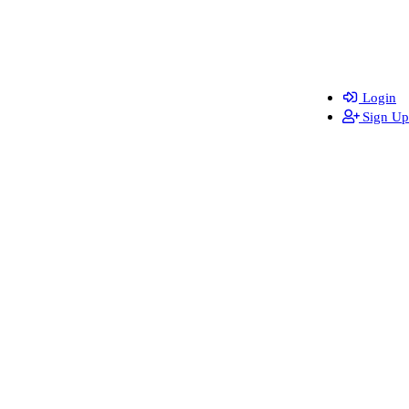
Login
Sign Up