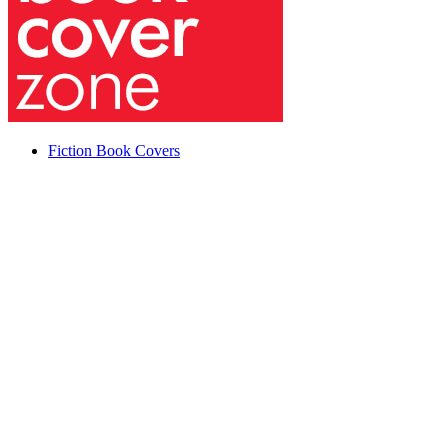
Fiction Book Covers