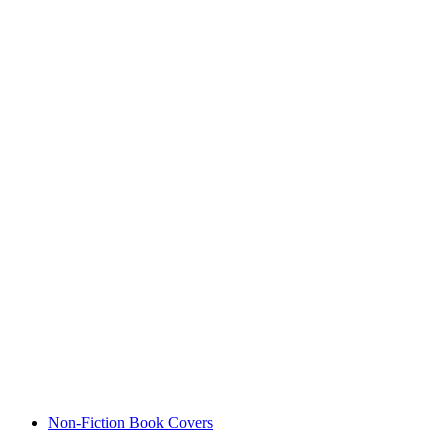
Non-Fiction Book Covers