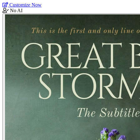
Customize Now
No AI