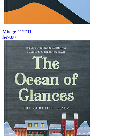
Mirage #17711
$99.00