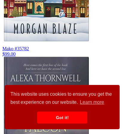
Mako #35782
$99.00
This website uses cookies to ensure you get the
best experience on our website.
Learn more
Got it!