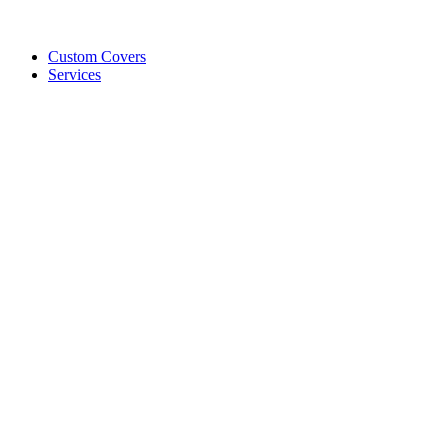
Custom Covers
Services