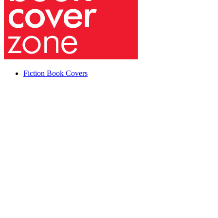
Fiction Book Covers