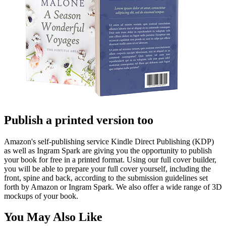
Publish a printed version too
Amazon's self-publishing service Kindle Direct Publishing (KDP)
as well as Ingram Spark are giving you the opportunity to publish
your book for free in a printed format. Using our full cover builder,
you will be able to prepare your full cover yourself, including the
front, spine and back, according to the submission guidelines set
forth by Amazon or Ingram Spark. We also offer a wide range of 3D
mockups of your book.
You May Also Like