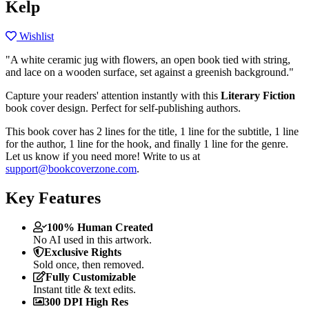
Kelp
Wishlist
"A white ceramic jug with flowers, an open book tied with string,
and lace on a wooden surface, set against a greenish background."
Capture your readers' attention instantly with this
Literary Fiction
book cover design. Perfect for self-publishing authors.
This book cover has 2 lines for the title, 1 line for the subtitle, 1 line
for the author, 1 line for the hook, and finally 1 line for the genre.
Let us know if you need more! Write to us at
support@bookcoverzone.com
.
Key Features
100% Human Created
No AI used in this artwork.
Exclusive Rights
Sold once, then removed.
Fully Customizable
Instant title & text edits.
300 DPI High Res