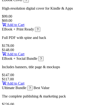
?
High-resolution digital cover for Kindle & Apps
$99.00
$69.00
Add to Cart
EBook + Print Ready
?
Full PDF with spine and back
$178.00
$148.00
Add to Cart
EBook + Social Bundle
?
Includes banners, title page & mockups
$147.00
$117.00
Add to Cart
Ultimate Bundle
Best Value
?
The complete publishing & marketing pack
$226.00