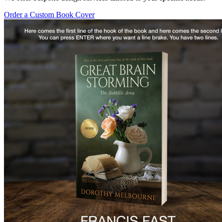
Order a Custom Book Cover