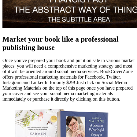
Market your book like a professional
publishing house
Once you've prepared your book and put it on sale in various market
places, you will need a comprehensive marketing strategy and most
of it will be oriented around social media services. BookCoverZone
offers professional marketing materials for Facebook, Twitter,
Instagram and LinkedIn for only $29! Just click on Social Media
Marketing Materials on the top of this page once you have prepared
your cover and see your social media marketing materials
immediately or purchase it directly by clicking on this button.