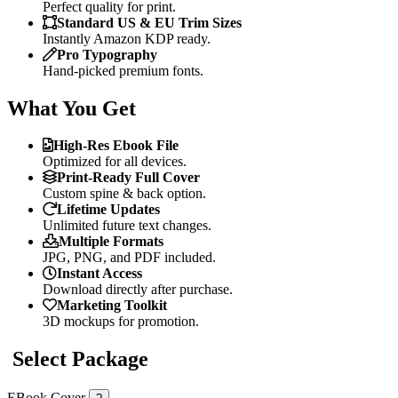
Perfect quality for print.
Standard US & EU Trim Sizes
Instantly Amazon KDP ready.
Pro Typography
Hand-picked premium fonts.
What You Get
High-Res Ebook File
Optimized for all devices.
Print-Ready Full Cover
Custom spine & back option.
Lifetime Updates
Unlimited future text changes.
Multiple Formats
JPG, PNG, and PDF included.
Instant Access
Download directly after purchase.
Marketing Toolkit
3D mockups for promotion.
Select Package
EBook Cover