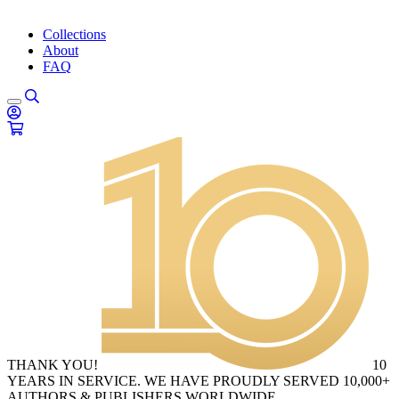
Collections
About
FAQ
THANK YOU!
10
YEARS IN SERVICE. WE HAVE PROUDLY SERVED 10,000+
AUTHORS & PUBLISHERS WORLDWIDE.