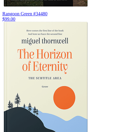
Rangoon Green #34480
$99.00