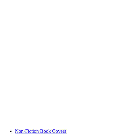
Non-Fiction Book Covers