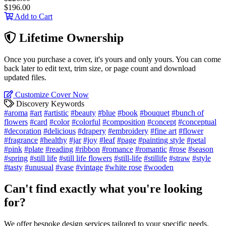
$196.00
Add to Cart
Lifetime Ownership
Once you purchase a cover, it's yours and only yours. You can come
back later to edit text, trim size, or page count and download
updated files.
Customize Cover Now
Discovery Keywords
#aroma
#art
#artistic
#beauty
#blue
#book
#bouquet
#bunch of
flowers
#card
#color
#colorful
#composition
#concept
#conceptual
#decoration
#delicious
#drapery
#embroidery
#fine art
#flower
#fragrance
#healthy
#jar
#joy
#leaf
#page
#painting style
#petal
#pink
#plate
#reading
#ribbon
#romance
#romantic
#rose
#season
#spring
#still life
#still life flowers
#still-life
#stillife
#straw
#style
#tasty
#unusual
#vase
#vintage
#white rose
#wooden
Can't find exactly what you're looking
for?
We offer bespoke design services tailored to your specific needs.