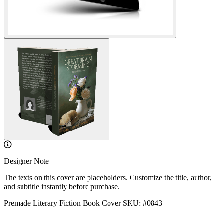
Designer Note
The texts on this cover are placeholders. Customize the title, author,
and subtitle instantly before purchase.
Premade Literary Fiction Book Cover
SKU: #0843