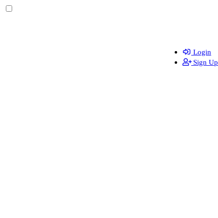
Login
Sign Up