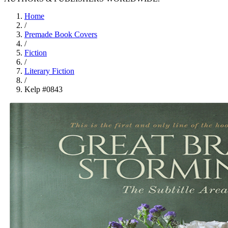
Home
/
Premade Book Covers
/
Fiction
/
Literary Fiction
/
Kelp #0843