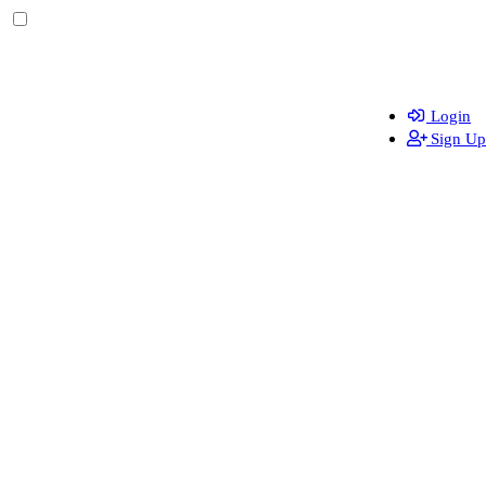
Login
Sign Up