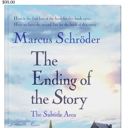
$99.00