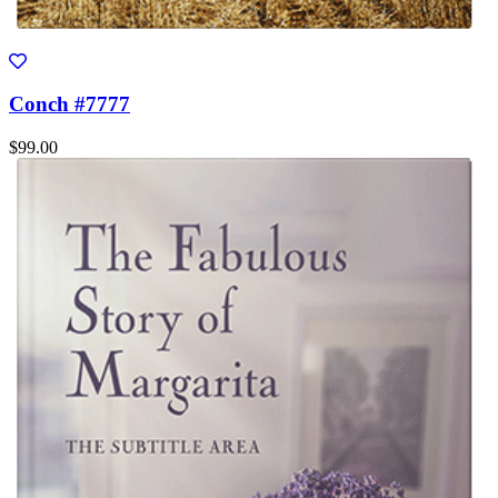
Conch #7777
$99.00