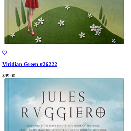
Viridian Green #26222
$99.00