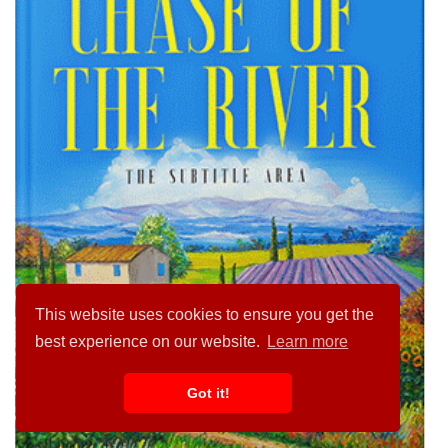
This website uses cookies to ensure you get the
best experience on our website.
Learn more
Got it!