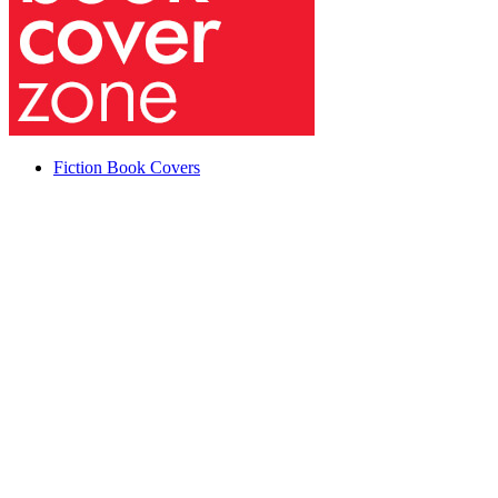
Fiction Book Covers