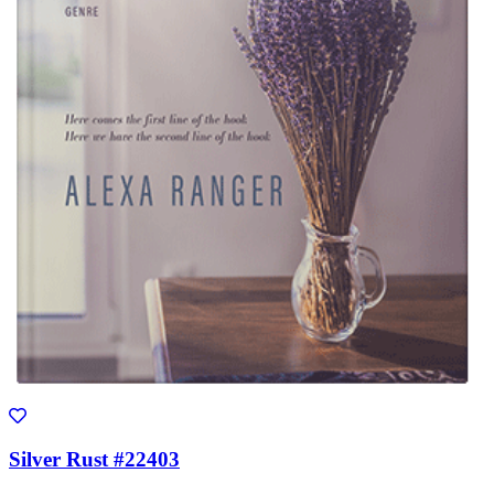
Silver Rust #22403