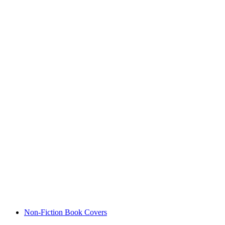
Non-Fiction Book Covers