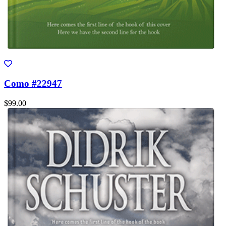
Como #22947
$99.00