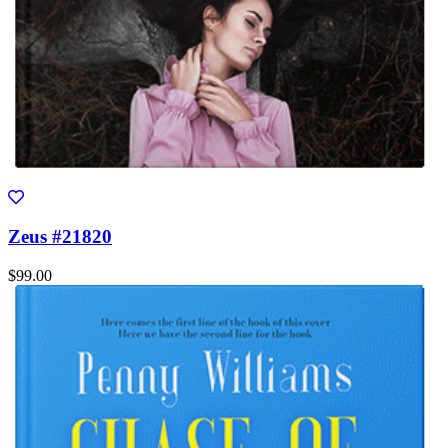
Zeus #21820
$99.00