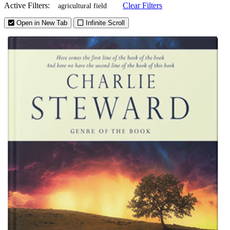
Active Filters:
Clear Filters
agricultural field
Open in New Tab
Infinite Scroll