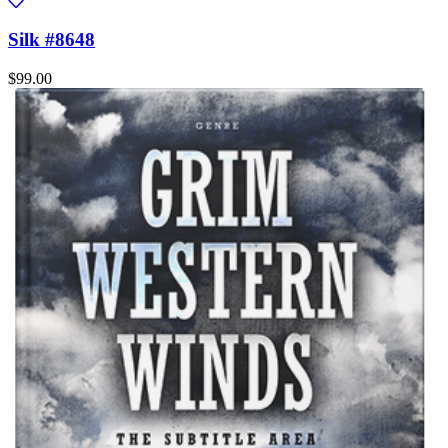
Silk #8648
$99.00