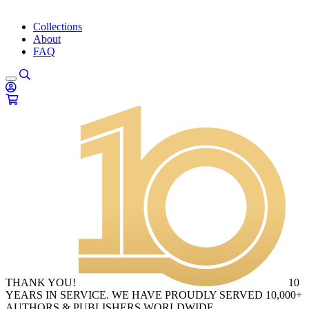
Collections
About
FAQ
THANK YOU!
10
YEARS IN SERVICE. WE HAVE PROUDLY SERVED 10,000+
AUTHORS & PUBLISHERS WORLDWIDE.