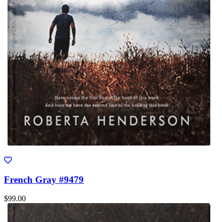
French Gray #9479
$99.00