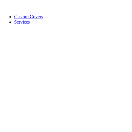
Custom Covers
Services