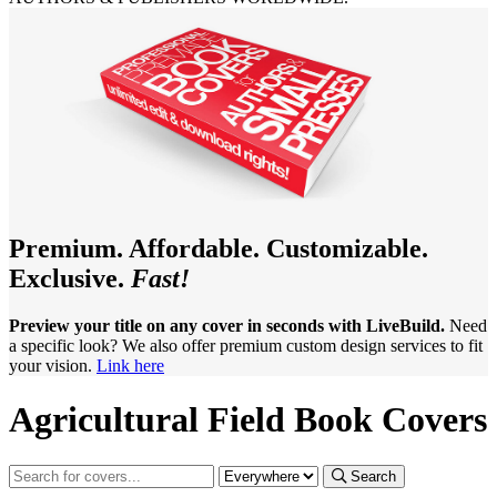
Premium. Affordable. Customizable.
Exclusive.
Fast!
Preview your title on any cover in seconds with LiveBuild.
Need
a specific look? We also offer premium custom design services to fit
your vision.
Link here
Agricultural Field Book Covers
Search