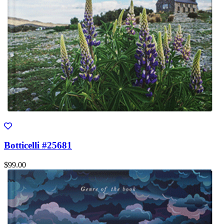
Botticelli #25681
$99.00