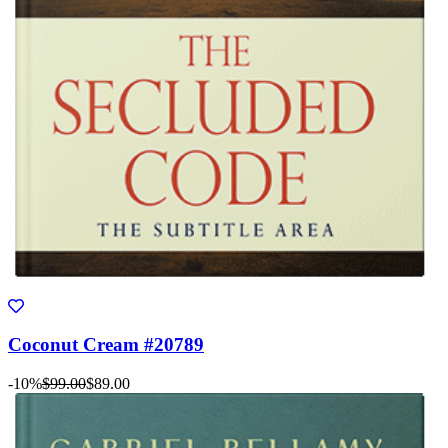
Coconut Cream #20789
-10%
$99.00
$89.00