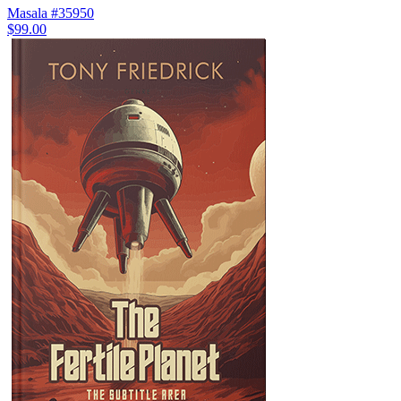
Masala #35950
$99.00