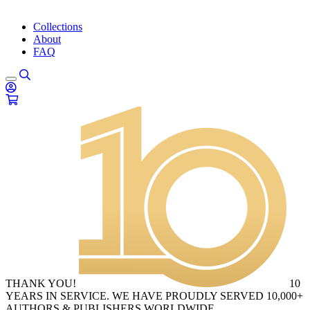
Collections
About
FAQ
THANK YOU!
10
YEARS IN SERVICE. WE HAVE PROUDLY SERVED 10,000+
AUTHORS & PUBLISHERS WORLDWIDE.