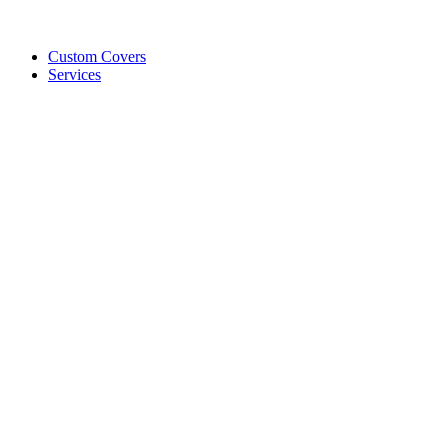
Custom Covers
Services