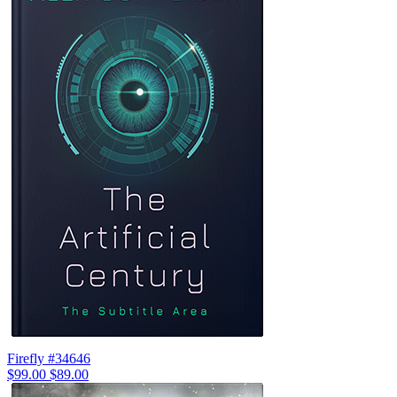
Firefly #34646
$99.00
$89.00