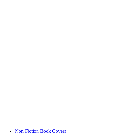
Non-Fiction Book Covers