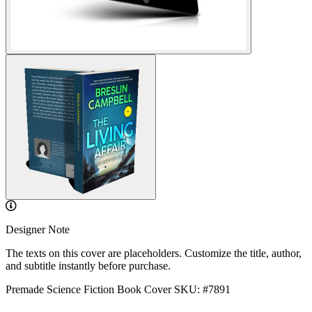
Designer Note
The texts on this cover are placeholders. Customize the title, author,
and subtitle instantly before purchase.
Premade Science Fiction Book Cover
SKU: #7891