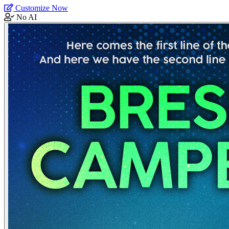
Customize Now
No AI