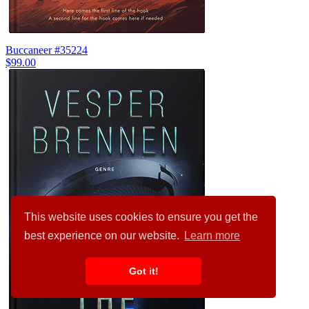
Buccaneer #35224
$99.00
This website uses cookies to ensure you get the
best experience on our website.
Learn more
Got it!