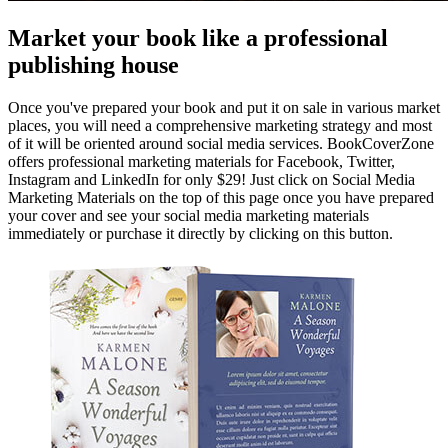
Market your book like a professional
publishing house
Once you've prepared your book and put it on sale in various market
places, you will need a comprehensive marketing strategy and most
of it will be oriented around social media services. BookCoverZone
offers professional marketing materials for Facebook, Twitter,
Instagram and LinkedIn for only $29! Just click on Social Media
Marketing Materials on the top of this page once you have prepared
your cover and see your social media marketing materials
immediately or purchase it directly by clicking on this button.