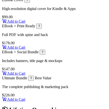
?
High-resolution digital cover for Kindle & Apps
$99.00
Add to Cart
EBook + Print Ready
?
Full PDF with spine and back
$178.00
Add to Cart
EBook + Social Bundle
?
Includes banners, title page & mockups
$147.00
Add to Cart
Ultimate Bundle
Best Value
?
The complete publishing & marketing pack
$226.00
Add to Cart