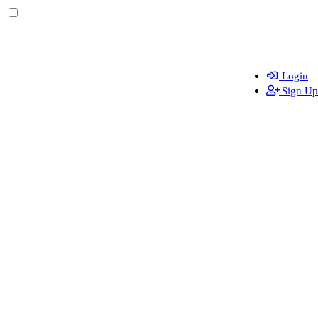
Login
Sign Up