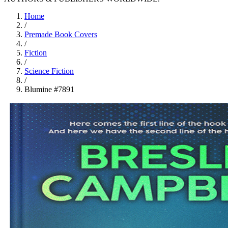
Home
/
Premade Book Covers
/
Fiction
/
Science Fiction
/
Blumine #7891