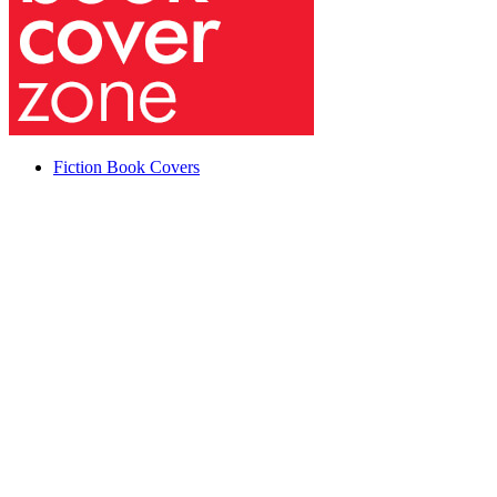
Fiction Book Covers