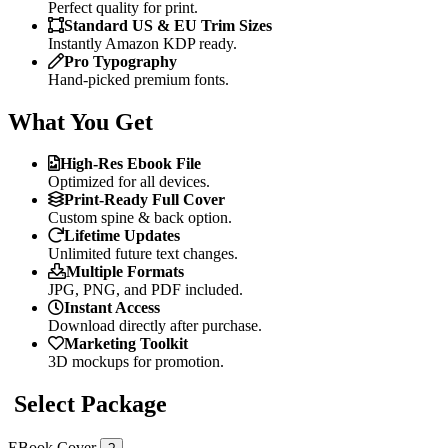
Perfect quality for print.
Standard US & EU Trim Sizes
Instantly Amazon KDP ready.
Pro Typography
Hand-picked premium fonts.
What You Get
High-Res Ebook File
Optimized for all devices.
Print-Ready Full Cover
Custom spine & back option.
Lifetime Updates
Unlimited future text changes.
Multiple Formats
JPG, PNG, and PDF included.
Instant Access
Download directly after purchase.
Marketing Toolkit
3D mockups for promotion.
Select Package
EBook Cover