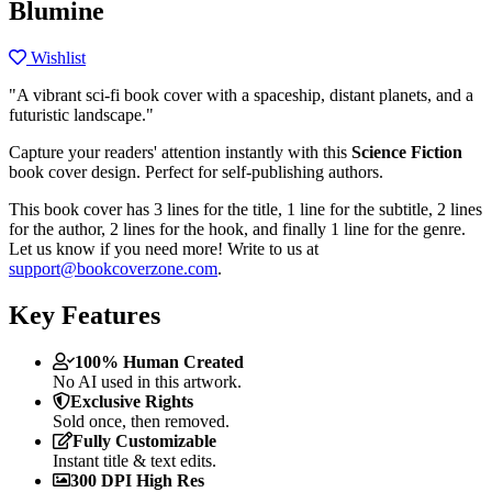
Blumine
Wishlist
"A vibrant sci-fi book cover with a spaceship, distant planets, and a
futuristic landscape."
Capture your readers' attention instantly with this
Science Fiction
book cover design. Perfect for self-publishing authors.
This book cover has 3 lines for the title, 1 line for the subtitle, 2 lines
for the author, 2 lines for the hook, and finally 1 line for the genre.
Let us know if you need more! Write to us at
support@bookcoverzone.com
.
Key Features
100% Human Created
No AI used in this artwork.
Exclusive Rights
Sold once, then removed.
Fully Customizable
Instant title & text edits.
300 DPI High Res