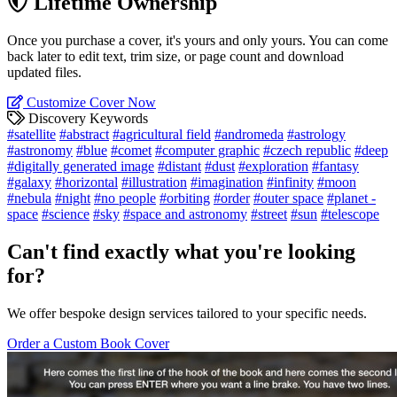
Lifetime Ownership
Once you purchase a cover, it's yours and only yours. You can come
back later to edit text, trim size, or page count and download
updated files.
Customize Cover Now
Discovery Keywords
#satellite
#abstract
#agricultural field
#andromeda
#astrology
#astronomy
#blue
#comet
#computer graphic
#czech republic
#deep
#digitally generated image
#distant
#dust
#exploration
#fantasy
#galaxy
#horizontal
#illustration
#imagination
#infinity
#moon
#nebula
#night
#no people
#orbiting
#order
#outer space
#planet -
space
#science
#sky
#space and astronomy
#street
#sun
#telescope
Can't find exactly what you're looking
for?
We offer bespoke design services tailored to your specific needs.
Order a Custom Book Cover