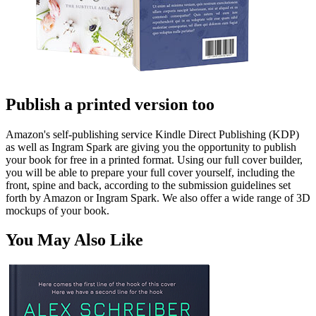
Publish a printed version too
Amazon's self-publishing service Kindle Direct Publishing (KDP)
as well as Ingram Spark are giving you the opportunity to publish
your book for free in a printed format. Using our full cover builder,
you will be able to prepare your full cover yourself, including the
front, spine and back, according to the submission guidelines set
forth by Amazon or Ingram Spark. We also offer a wide range of 3D
mockups of your book.
You May Also Like