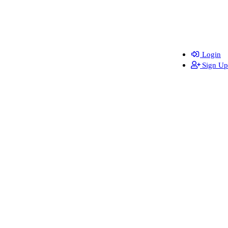
Login
Sign Up