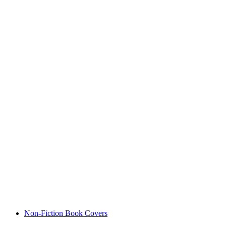
Non-Fiction Book Covers