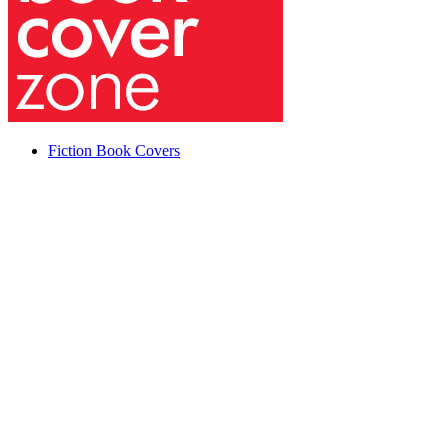
Fiction Book Covers