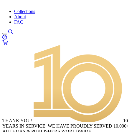
Collections
About
FAQ
THANK YOU!
10
YEARS IN SERVICE. WE HAVE PROUDLY SERVED 10,000+
AUTHORS & PUBLISHERS WORLDWIDE.