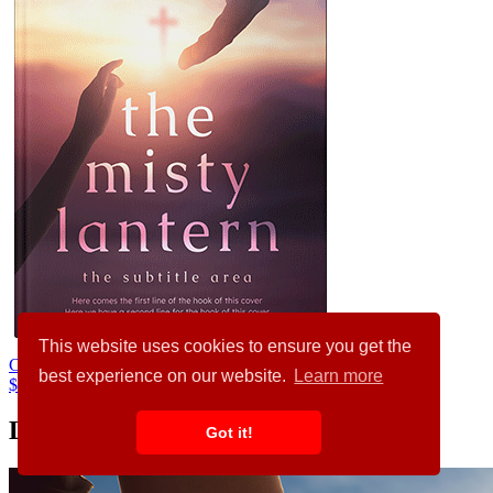
This website uses cookies to ensure you get the
Cold Turkey #34433
best experience on our website.
Learn more
$99.00
Latest Articles
Got it!