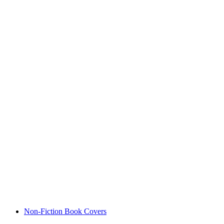
Non-Fiction Book Covers