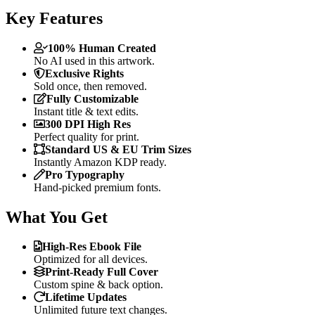
Key Features
100% Human Created
No AI used in this artwork.
Exclusive Rights
Sold once, then removed.
Fully Customizable
Instant title & text edits.
300 DPI High Res
Perfect quality for print.
Standard US & EU Trim Sizes
Instantly Amazon KDP ready.
Pro Typography
Hand-picked premium fonts.
What You Get
High-Res Ebook File
Optimized for all devices.
Print-Ready Full Cover
Custom spine & back option.
Lifetime Updates
Unlimited future text changes.