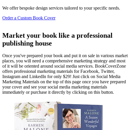
We offer bespoke design services tailored to your specific needs.
Order a Custom Book Cover
Market your book like a professional
publishing house
Once you've prepared your book and put it on sale in various market
places, you will need a comprehensive marketing strategy and most
of it will be oriented around social media services. BookCoverZone
offers professional marketing materials for Facebook, Twitter,
Instagram and LinkedIn for only $29! Just click on Social Media
Marketing Materials on the top of this page once you have prepared
your cover and see your social media marketing materials
immediately or purchase it directly by clicking on this button.