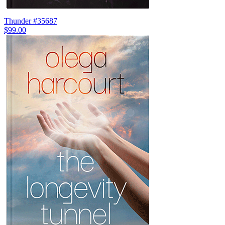
Thunder #35687
$99.00