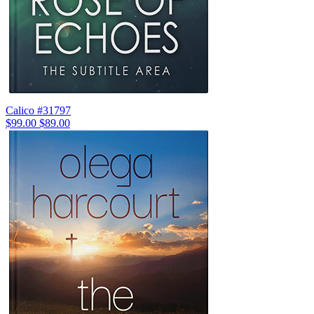
Calico #31797
$99.00
$89.00