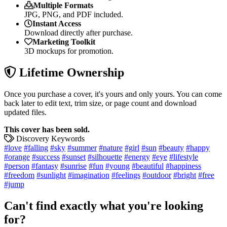
Multiple Formats
JPG, PNG, and PDF included.
Instant Access
Download directly after purchase.
Marketing Toolkit
3D mockups for promotion.
Lifetime Ownership
Once you purchase a cover, it's yours and only yours. You can come
back later to edit text, trim size, or page count and download
updated files.
This cover has been sold.
Discovery Keywords
#love
#falling
#sky
#summer
#nature
#girl
#sun
#beauty
#happy
#orange
#success
#sunset
#silhouette
#energy
#eye
#lifestyle
#person
#fantasy
#sunrise
#fun
#young
#beautiful
#happiness
#freedom
#sunlight
#imagination
#feelings
#outdoor
#bright
#free
#jump
Can't find exactly what you're looking
for?