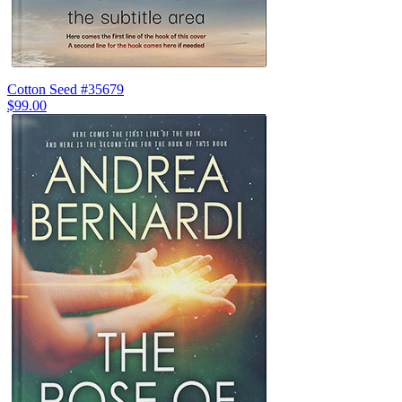
Cotton Seed #35679
$99.00