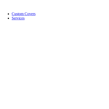
Custom Covers
Services