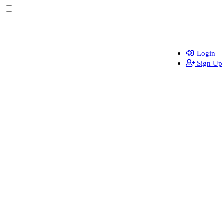
Login
Sign Up