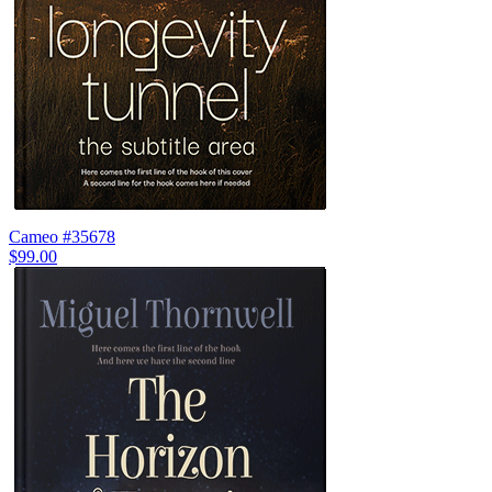
Cameo #35678
$99.00