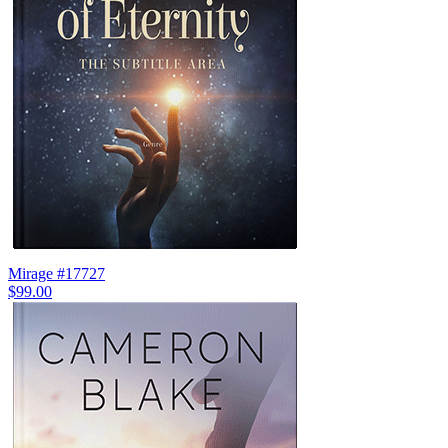
Mirage #17727
$99.00