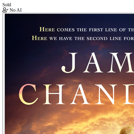
Sold
No AI