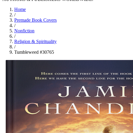
Home
/
Premade Book Covers
/
Nonfiction
/
Religion & Spirituality
/
Tumbleweed #30765