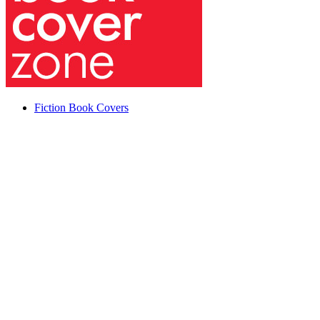
Fiction Book Covers