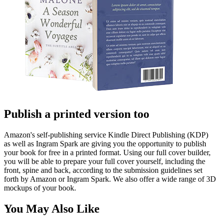
Publish a printed version too
Amazon's self-publishing service Kindle Direct Publishing (KDP)
as well as Ingram Spark are giving you the opportunity to publish
your book for free in a printed format. Using our full cover builder,
you will be able to prepare your full cover yourself, including the
front, spine and back, according to the submission guidelines set
forth by Amazon or Ingram Spark. We also offer a wide range of 3D
mockups of your book.
You May Also Like