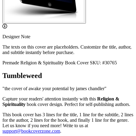
Designer Note
The texts on this cover are placeholders. Customize the title, author,
and subtitle instantly before purchase.
Premade Religion & Spirituality Book Cover
SKU: #30765
Tumbleweed
"the cover of awake your potential by james chandler"
Capture your readers' attention instantly with this
Religion &
Spirituality
book cover design. Perfect for self-publishing authors.
This book cover has 3 lines for the title, 1 line for the subtitle, 2 lines
for the author, 2 lines for the hook, and finally 1 line for the genre.
Let us know if you need more! Write to us at
support@bookcoverzone.com
.