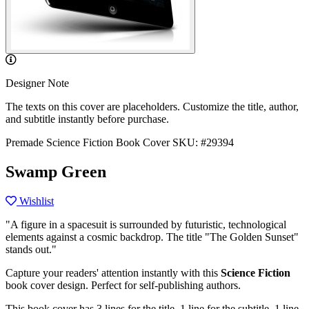
Designer Note
The texts on this cover are placeholders. Customize the title, author,
and subtitle instantly before purchase.
Premade Science Fiction Book Cover
SKU: #29394
Swamp Green
Wishlist
"A figure in a spacesuit is surrounded by futuristic, technological
elements against a cosmic backdrop. The title "The Golden Sunset"
stands out."
Capture your readers' attention instantly with this
Science Fiction
book cover design. Perfect for self-publishing authors.
This book cover has 3 lines for the title, 1 line for the subtitle, 1 line