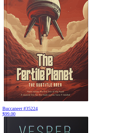
Buccaneer #35224
$99.00