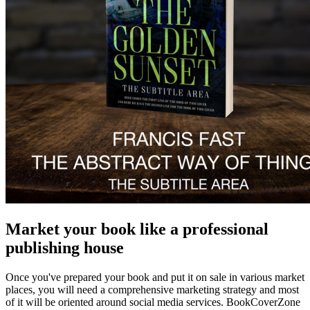
Market your book like a professional
publishing house
Once you've prepared your book and put it on sale in various market
places, you will need a comprehensive marketing strategy and most
of it will be oriented around social media services. BookCoverZone