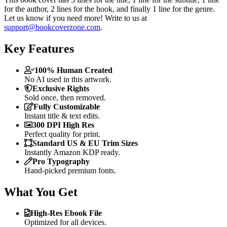
for the author, 2 lines for the hook, and finally 1 line for the genre.
Let us know if you need more! Write to us at
support@bookcoverzone.com
.
Key Features
100% Human Created
No AI used in this artwork.
Exclusive Rights
Sold once, then removed.
Fully Customizable
Instant title & text edits.
300 DPI High Res
Perfect quality for print.
Standard US & EU Trim Sizes
Instantly Amazon KDP ready.
Pro Typography
Hand-picked premium fonts.
What You Get
High-Res Ebook File
Optimized for all devices.