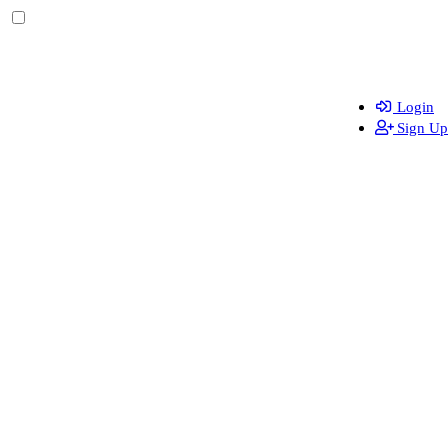
Login
Sign Up