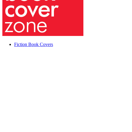
Fiction Book Covers