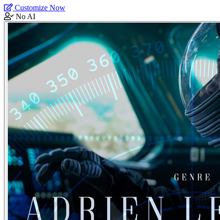
Customize Now
No AI