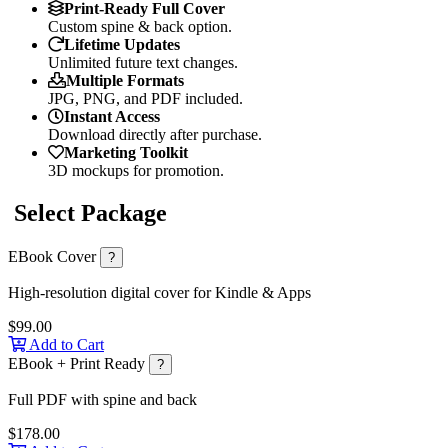
Print-Ready Full Cover
Custom spine & back option.
Lifetime Updates
Unlimited future text changes.
Multiple Formats
JPG, PNG, and PDF included.
Instant Access
Download directly after purchase.
Marketing Toolkit
3D mockups for promotion.
Select Package
EBook Cover
?
High-resolution digital cover for Kindle & Apps
$99.00
Add to Cart
EBook + Print Ready
?
Full PDF with spine and back
$178.00