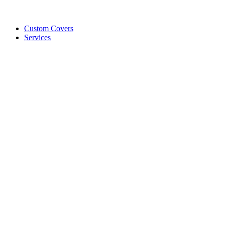
Custom Covers
Services