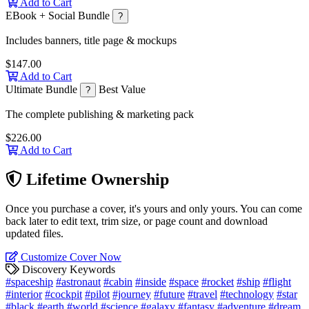
Add to Cart
EBook + Social Bundle
?
Includes banners, title page & mockups
$147.00
Add to Cart
Ultimate Bundle
Best Value
?
The complete publishing & marketing pack
$226.00
Add to Cart
Lifetime Ownership
Once you purchase a cover, it's yours and only yours. You can come
back later to edit text, trim size, or page count and download
updated files.
Customize Cover Now
Discovery Keywords
#spaceship
#astronaut
#cabin
#inside
#space
#rocket
#ship
#flight
#interior
#cockpit
#pilot
#journey
#future
#travel
#technology
#star
#black
#earth
#world
#science
#galaxy
#fantasy
#adventure
#dream