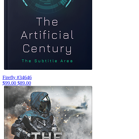
Firefly #34646
$99.00
$89.00