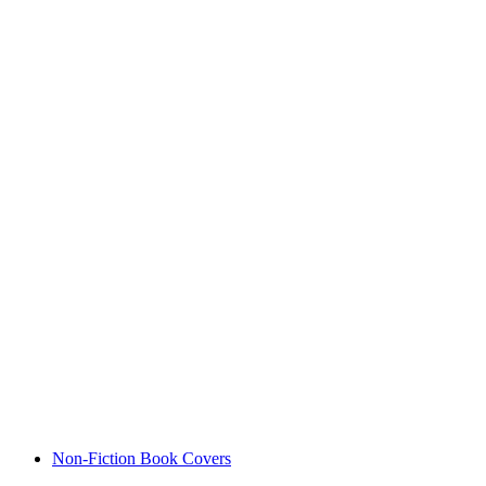
Non-Fiction Book Covers