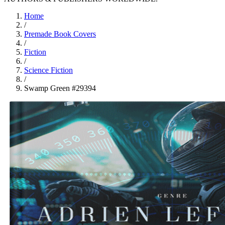
Home
/
Premade Book Covers
/
Fiction
/
Science Fiction
/
Swamp Green #29394