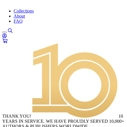
Collections
About
FAQ
THANK YOU!
10
YEARS IN SERVICE. WE HAVE PROUDLY SERVED 10,000+
AUTHORS & PUBLISHERS WORLDWIDE.