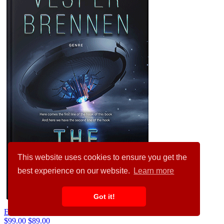
This website uses cookies to ensure you get the
best experience on our website.
Learn more
Got it!
Ebony #20124
$99.00
$89.00