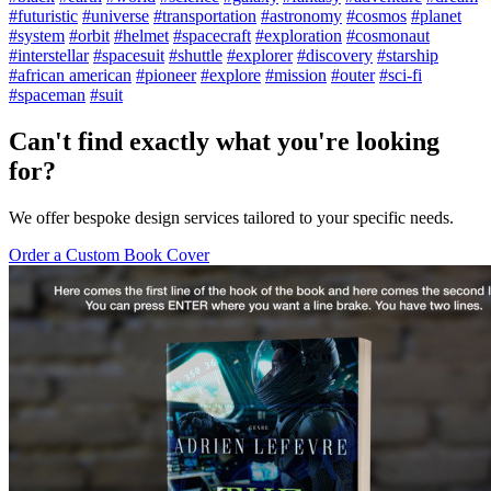
#futuristic
#universe
#transportation
#astronomy
#cosmos
#planet
#system
#orbit
#helmet
#spacecraft
#exploration
#cosmonaut
#interstellar
#spacesuit
#shuttle
#explorer
#discovery
#starship
#african american
#pioneer
#explore
#mission
#outer
#sci-fi
#spaceman
#suit
Can't find exactly what you're looking
for?
We offer bespoke design services tailored to your specific needs.
Order a Custom Book Cover