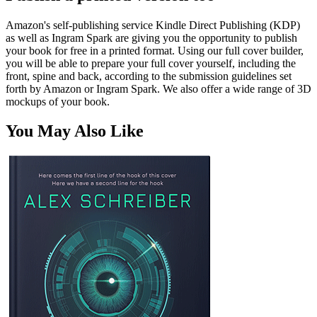
Amazon's self-publishing service Kindle Direct Publishing (KDP)
as well as Ingram Spark are giving you the opportunity to publish
your book for free in a printed format. Using our full cover builder,
you will be able to prepare your full cover yourself, including the
front, spine and back, according to the submission guidelines set
forth by Amazon or Ingram Spark. We also offer a wide range of 3D
mockups of your book.
You May Also Like