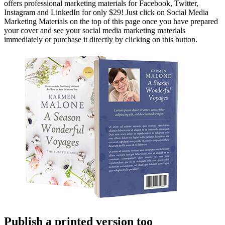
offers professional marketing materials for Facebook, Twitter,
Instagram and LinkedIn for only $29! Just click on Social Media
Marketing Materials on the top of this page once you have prepared
your cover and see your social media marketing materials
immediately or purchase it directly by clicking on this button.
Publish a printed version too