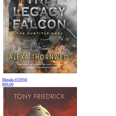
Masala #35950
$99.00