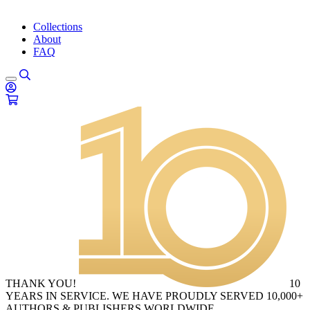
Collections
About
FAQ
THANK YOU!
10
YEARS IN SERVICE. WE HAVE PROUDLY SERVED 10,000+
AUTHORS & PUBLISHERS WORLDWIDE.