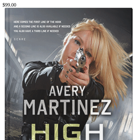
$99.00