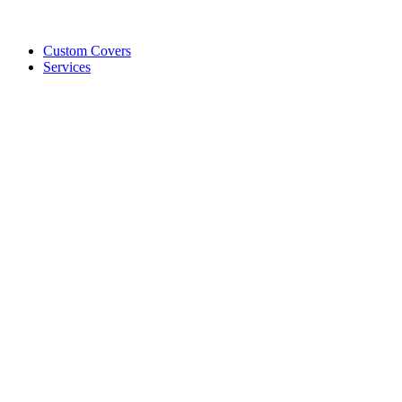
Custom Covers
Services