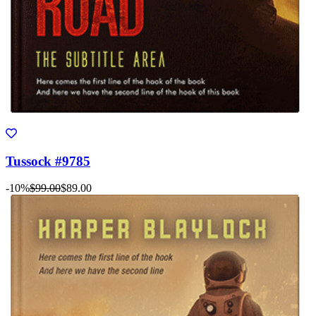
Tussock #9785
-10%
$99.00
$89.00