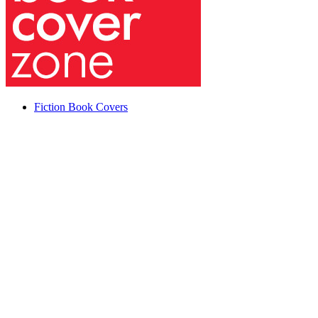
Fiction Book Covers