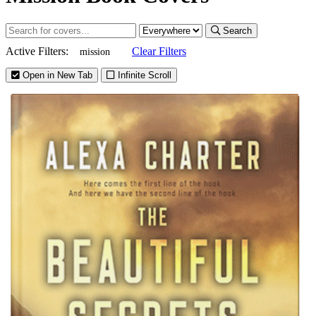
Search
Active Filters:
Clear Filters
mission
Open in New Tab
Infinite Scroll