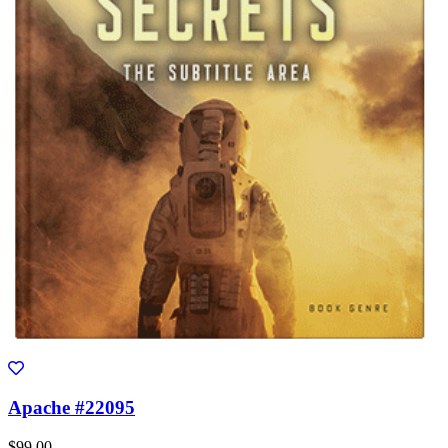
Apache #22095
$99.00