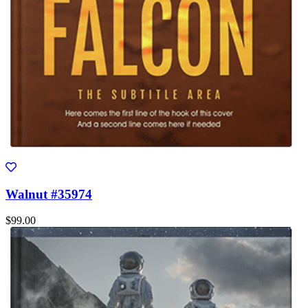
Walnut #35974
$99.00