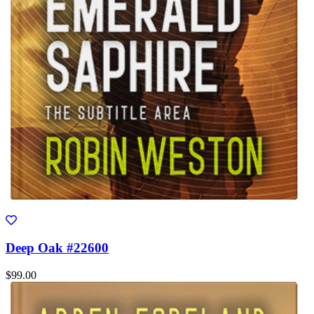
Deep Oak #22600
$99.00