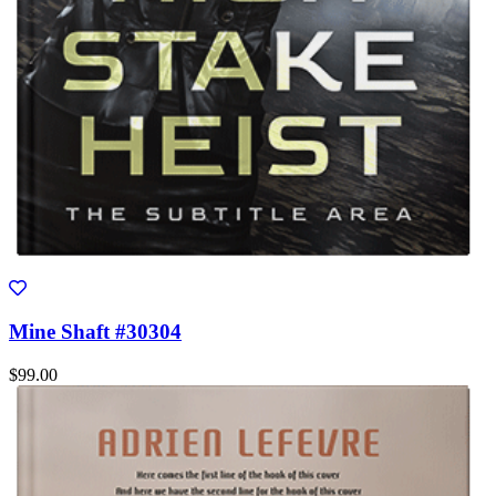
Mine Shaft #30304
$99.00