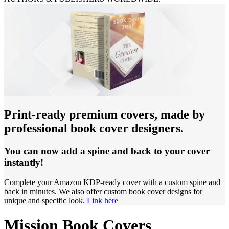
Print-ready premium covers, made by
professional book cover designers.
You can now add a spine and back to your cover
instantly!
Complete your Amazon KDP-ready cover with a custom spine and
back in minutes. We also offer custom book cover designs for
unique and specific look.
Link here
Mission Book Covers