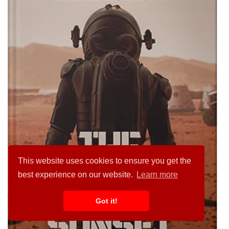
This website uses cookies to ensure you get the
best experience on our website.
Learn more
Got it!