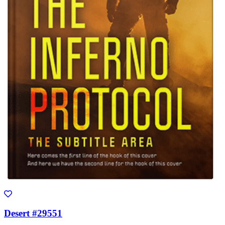
Desert #29551