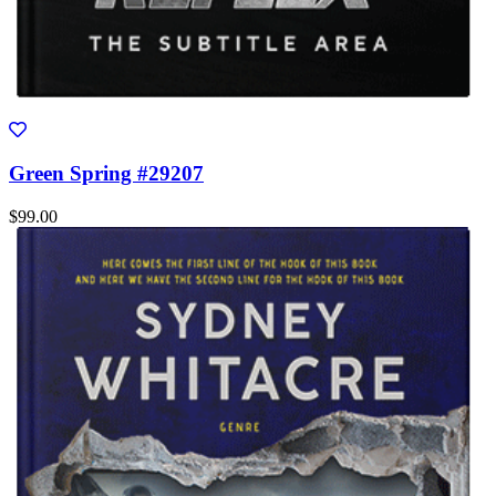
Green Spring #29207
$99.00