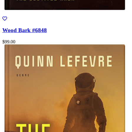
Wood Bark #6848
$99.00