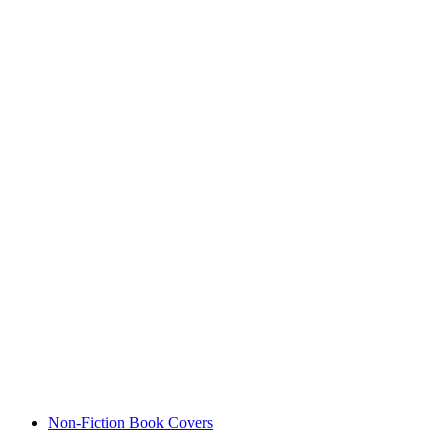
Non-Fiction Book Covers