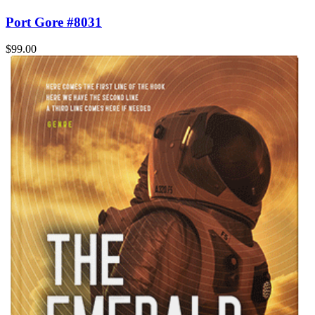
Port Gore #8031
$99.00