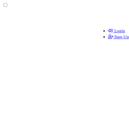
Login
Sign Up