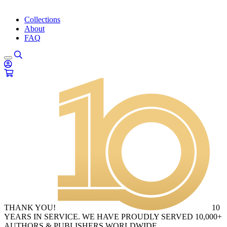
Collections
About
FAQ
THANK YOU!
10
YEARS IN SERVICE. WE HAVE PROUDLY SERVED 10,000+
AUTHORS & PUBLISHERS WORLDWIDE.