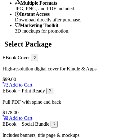
Multiple Formats
JPG, PNG, and PDF included.
Instant Access
Download directly after purchase.
Marketing Toolkit
3D mockups for promotion.
Select Package
EBook Cover
?
High-resolution digital cover for Kindle & Apps
$99.00
Add to Cart
EBook + Print Ready
?
Full PDF with spine and back
$178.00
Add to Cart
EBook + Social Bundle
?
Includes banners, title page & mockups