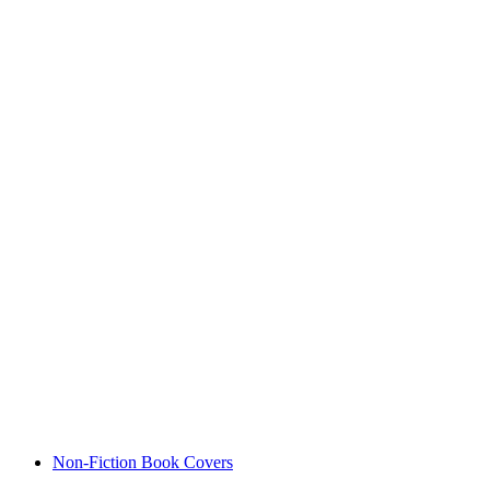
Non-Fiction Book Covers