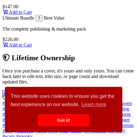
$147.00
Add to Cart
Ultimate Bundle
Best Value
?
The complete publishing & marketing pack
$226.00
Add to Cart
Lifetime Ownership
Once you purchase a cover, it's yours and only yours. You can come
back later to edit text, trim size, or page count and download
updated files.
Customize Cover Now
This website uses cookies to ensure you get the
Discovery Keywords
#horror
#background
#abstract
#woman
#people
#man
#halloween
best experience on our website.
Learn more
#house
#hand
#light
#concept
#room
#black
#silhouette
#window
#glass
#person
#night
#shadow
#pain
#human
#ghost
#transparent
#monster
#witch
#crime
#demon
#devil
#death
#violence
#danger
Got it!
#nightmare
#thriller
#haunted
#behind
#blurred
#creepy
#dangerous
#dark
#darkness
#dead
#evil
#fear
#killer
#mysterious
#mystery
#scary
#spooky