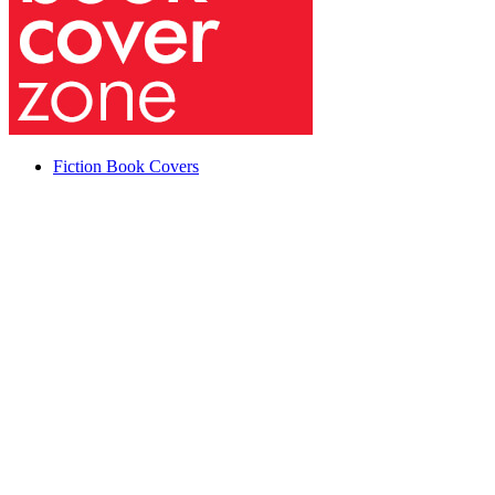
Fiction Book Covers