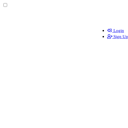
Login
Sign Up