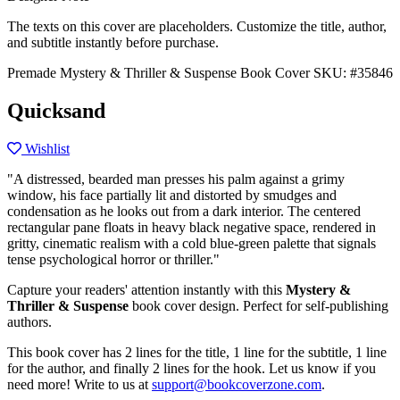
The texts on this cover are placeholders. Customize the title, author,
and subtitle instantly before purchase.
Premade Mystery & Thriller & Suspense Book Cover
SKU: #35846
Quicksand
Wishlist
"A distressed, bearded man presses his palm against a grimy
window, his face partially lit and distorted by smudges and
condensation as he looks out from a dark interior. The centered
rectangular pane floats in heavy black negative space, rendered in
gritty, cinematic realism with a cold blue-green palette that signals
tense psychological horror or thriller."
Capture your readers' attention instantly with this
Mystery &
Thriller & Suspense
book cover design. Perfect for self-publishing
authors.
This book cover has 2 lines for the title, 1 line for the subtitle, 1 line
for the author, and finally 2 lines for the hook. Let us know if you
need more! Write to us at
support@bookcoverzone.com
.