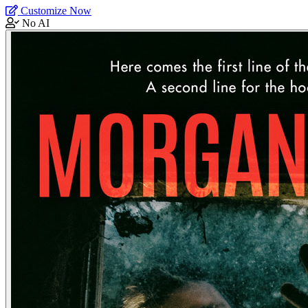
Customize Now
No AI