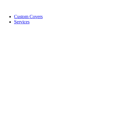
Custom Covers
Services