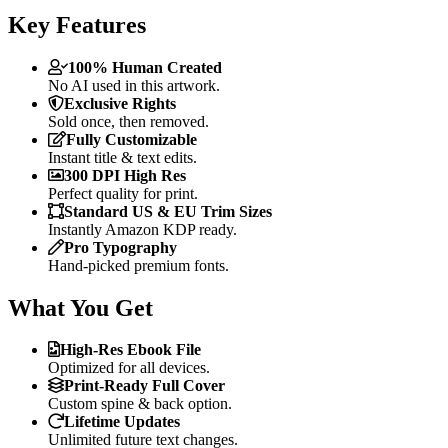
Key Features
100% Human Created
No AI used in this artwork.
Exclusive Rights
Sold once, then removed.
Fully Customizable
Instant title & text edits.
300 DPI High Res
Perfect quality for print.
Standard US & EU Trim Sizes
Instantly Amazon KDP ready.
Pro Typography
Hand-picked premium fonts.
What You Get
High-Res Ebook File
Optimized for all devices.
Print-Ready Full Cover
Custom spine & back option.
Lifetime Updates
Unlimited future text changes.