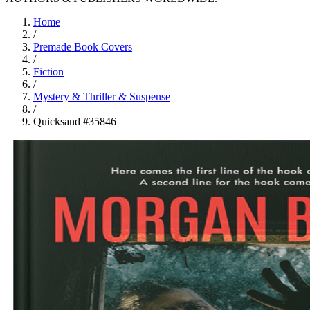
Home
/
Premade Book Covers
/
Fiction
/
Mystery & Thriller & Suspense
/
Quicksand #35846