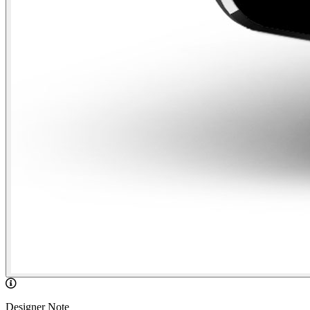
Designer Note