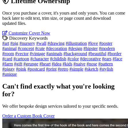
Lifetime Ownership
Once you purchase a cover, it's yours and only yours. You can come
back later to edit text, trim size, or page count and download
updated files.
Customize Cover Now
Discovery Keywords
#art
#pig
#nursery
#wall
#drawing
#illustration
#love
#poster
#animal
#concept
#cute
#decoration
#design
#hipster
#modern
#room
#vector
#vintage
#animals
#background
#beautiful
#border
#card
#cartoon
#character
#childish
#color
#decorative
#ears
#face
#farm
#gift
#grunge
#heart
#idea
#kids
#naive
#nose
#pattern
#piggy
#pink
#postcard
#print
#retro
#simple
#sketch
#stylish
#unique
Can't find exactly what you're looking
for?
We offer bespoke design services tailored to your specific needs.
Order a Custom Book Cover