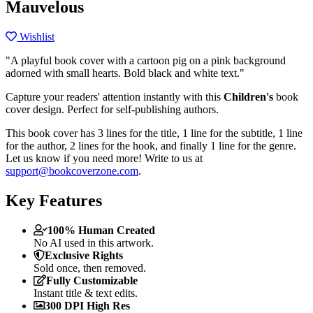
Mauvelous
Wishlist
"A playful book cover with a cartoon pig on a pink background
adorned with small hearts. Bold black and white text."
Capture your readers' attention instantly with this
Children's
book
cover design. Perfect for self-publishing authors.
This book cover has 3 lines for the title, 1 line for the subtitle, 1 line
for the author, 2 lines for the hook, and finally 1 line for the genre.
Let us know if you need more! Write to us at
support@bookcoverzone.com
.
Key Features
100% Human Created
No AI used in this artwork.
Exclusive Rights
Sold once, then removed.
Fully Customizable
Instant title & text edits.
300 DPI High Res