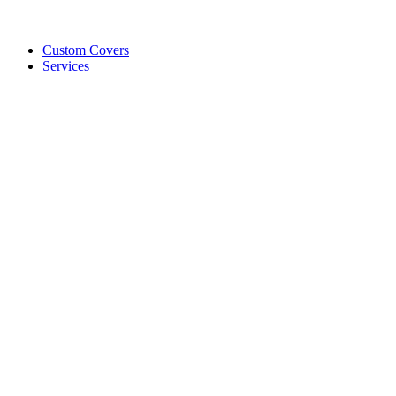
Custom Covers
Services