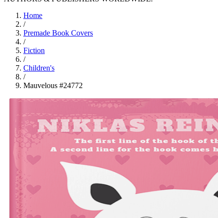
Home
/
Premade Book Covers
/
Fiction
/
Children's
/
Mauvelous #24772