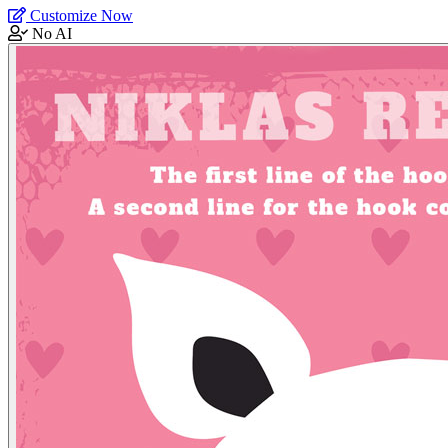
Customize Now
No AI