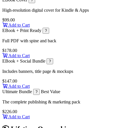
?
High-resolution digital cover for Kindle & Apps
$99.00
Add to Cart
EBook + Print Ready
?
Full PDF with spine and back
$178.00
Add to Cart
EBook + Social Bundle
?
Includes banners, title page & mockups
$147.00
Add to Cart
Ultimate Bundle
Best Value
?
The complete publishing & marketing pack
$226.00
Add to Cart