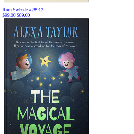
Rum Swizzle #28912
$99.00
$89.00