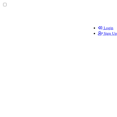
Login
Sign Up