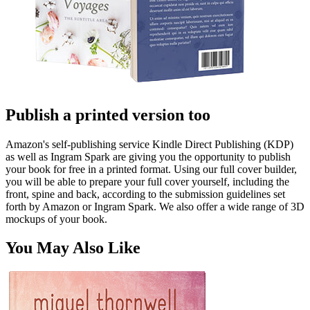
Publish a printed version too
Amazon's self-publishing service Kindle Direct Publishing (KDP)
as well as Ingram Spark are giving you the opportunity to publish
your book for free in a printed format. Using our full cover builder,
you will be able to prepare your full cover yourself, including the
front, spine and back, according to the submission guidelines set
forth by Amazon or Ingram Spark. We also offer a wide range of 3D
mockups of your book.
You May Also Like