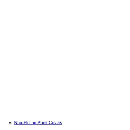
Non-Fiction Book Covers