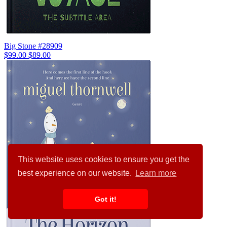
Big Stone #28909
$99.00
$89.00
This website uses cookies to ensure you get the
best experience on our website.
Learn more
Got it!