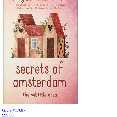
Givry #17687
$99.00