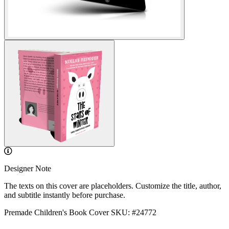
Designer Note
The texts on this cover are placeholders. Customize the title, author,
and subtitle instantly before purchase.
Premade Children's Book Cover
SKU: #24772