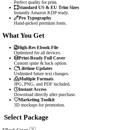
Perfect quality for print.
Standard US & EU Trim Sizes
Instantly Amazon KDP ready.
Pro Typography
Hand-picked premium fonts.
What You Get
High-Res Ebook File
Optimized for all devices.
Print-Ready Full Cover
Custom spine & back option.
Lifetime Updates
Unlimited future text changes.
Multiple Formats
JPG, PNG, and PDF included.
Instant Access
Download directly after purchase.
Marketing Toolkit
3D mockups for promotion.
Select Package
EBook Cover