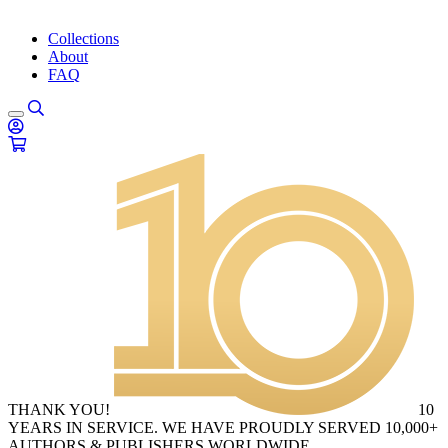
Collections
About
FAQ
THANK YOU!
10
YEARS IN SERVICE. WE HAVE PROUDLY SERVED 10,000+
AUTHORS & PUBLISHERS WORLDWIDE.