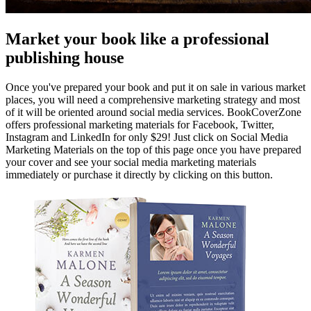
Market your book like a professional
publishing house
Once you've prepared your book and put it on sale in various market
places, you will need a comprehensive marketing strategy and most
of it will be oriented around social media services. BookCoverZone
offers professional marketing materials for Facebook, Twitter,
Instagram and LinkedIn for only $29! Just click on Social Media
Marketing Materials on the top of this page once you have prepared
your cover and see your social media marketing materials
immediately or purchase it directly by clicking on this button.