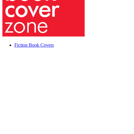
Fiction Book Covers