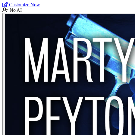
Customize Now
No AI