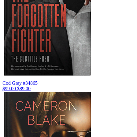
Cod Gray #34865
$99.00
$89.00