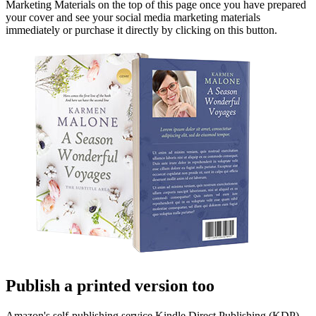
Marketing Materials on the top of this page once you have prepared
your cover and see your social media marketing materials
immediately or purchase it directly by clicking on this button.
Publish a printed version too
Amazon's self-publishing service Kindle Direct Publishing (KDP)