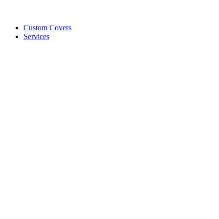
Custom Covers
Services