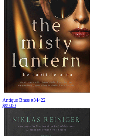
Antique Brass #34422
$99.00