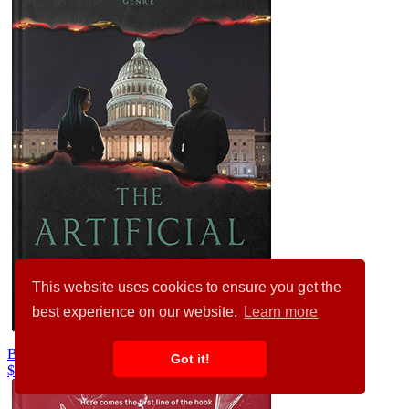
This website uses cookies to ensure you get the
best experience on our website.
Learn more
Baltic Sea #24808
Got it!
$99.00
$89.00