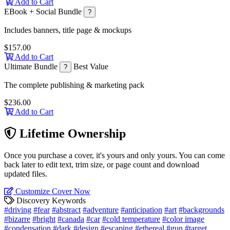
Add to Cart
EBook + Social Bundle
?
Includes banners, title page & mockups
$157.00
Add to Cart
Ultimate Bundle
Best Value
?
The complete publishing & marketing pack
$236.00
Add to Cart
Lifetime Ownership
Once you purchase a cover, it's yours and only yours. You can come
back later to edit text, trim size, or page count and download
updated files.
Customize Cover Now
Discovery Keywords
#driving
#fear
#abstract
#adventure
#anticipation
#art
#backgrounds
#bizarre
#bright
#canada
#car
#cold temperature
#color image
#condensation
#dark
#design
#escaping
#ethereal
#gun
#target