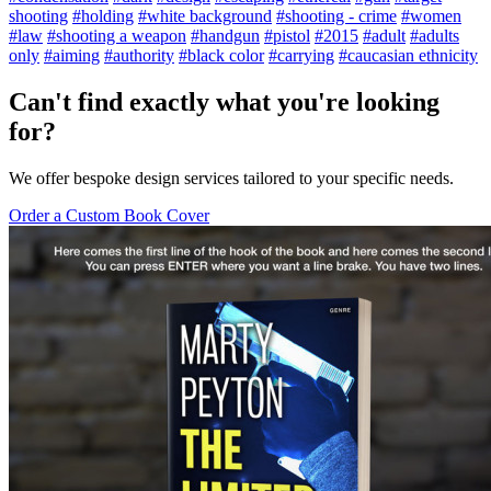
shooting
#holding
#white background
#shooting - crime
#women
#law
#shooting a weapon
#handgun
#pistol
#2015
#adult
#adults
only
#aiming
#authority
#black color
#carrying
#caucasian ethnicity
Can't find exactly what you're looking
for?
We offer bespoke design services tailored to your specific needs.
Order a Custom Book Cover