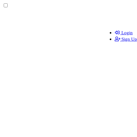
Login
Sign Up