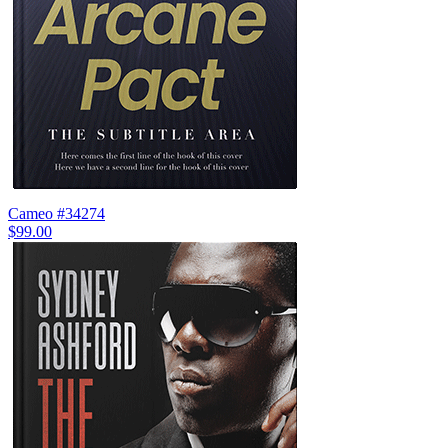
Cameo #34274
$99.00