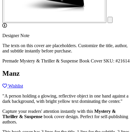
Designer Note
The texts on this cover are placeholders. Customize the title, author,
and subtitle instantly before purchase.
Premade Mystery & Thriller & Suspense Book Cover
SKU: #21614
Manz
Wishlist
"A person holding a glowing, reflective object in one hand against a
dark background, with bright yellow text dominating the center."
Capture your readers' attention instantly with this
Mystery &
Thriller & Suspense
book cover design. Perfect for self-publishing
authors.
This book cover has 3 lines for the title, 1 line for the subtitle, 2 lines