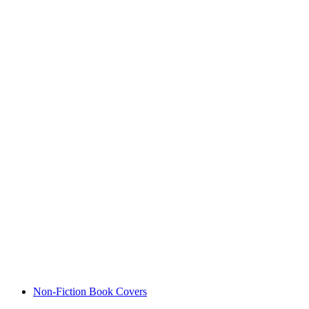
Non-Fiction Book Covers