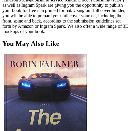
as well as Ingram Spark are giving you the opportunity to publish
your book for free in a printed format. Using our full cover builder,
you will be able to prepare your full cover yourself, including the
front, spine and back, according to the submission guidelines set
forth by Amazon or Ingram Spark. We also offer a wide range of 3D
mockups of your book.
You May Also Like