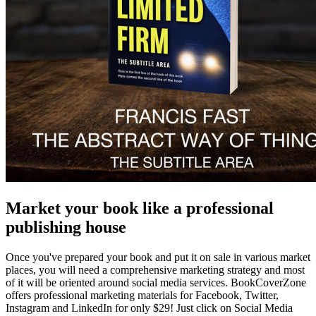
Market your book like a professional
publishing house
Once you've prepared your book and put it on sale in various market
places, you will need a comprehensive marketing strategy and most
of it will be oriented around social media services. BookCoverZone
offers professional marketing materials for Facebook, Twitter,
Instagram and LinkedIn for only $29! Just click on Social Media