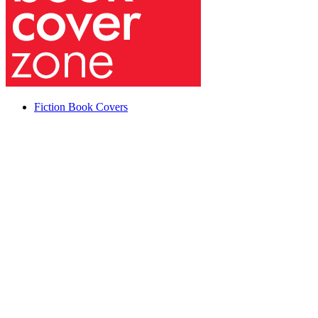
Fiction Book Covers