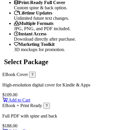
Print-Ready Full Cover
Custom spine & back option.
Lifetime Updates
Unlimited future text changes.
Multiple Formats
JPG, PNG, and PDF included.
Instant Access
Download directly after purchase.
Marketing Toolkit
3D mockups for promotion.
Select Package
EBook Cover
?
High-resolution digital cover for Kindle & Apps
$109.00
Add to Cart
EBook + Print Ready
?
Full PDF with spine and back
$188.00