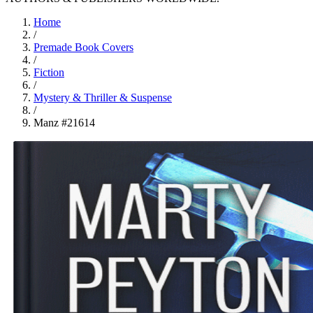
Home
/
Premade Book Covers
/
Fiction
/
Mystery & Thriller & Suspense
/
Manz #21614