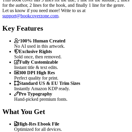
for the author, 2 lines for the hook, and finally 1 line for the genre.
Let us know if you need more! Write to us at
support@bookcoverzone.com
.
Key Features
100% Human Created
No AI used in this artwork.
Exclusive Rights
Sold once, then removed.
Fully Customizable
Instant title & text edits.
300 DPI High Res
Perfect quality for print.
Standard US & EU Trim Sizes
Instantly Amazon KDP ready.
Pro Typography
Hand-picked premium fonts.
What You Get
High-Res Ebook File
Optimized for all devices.