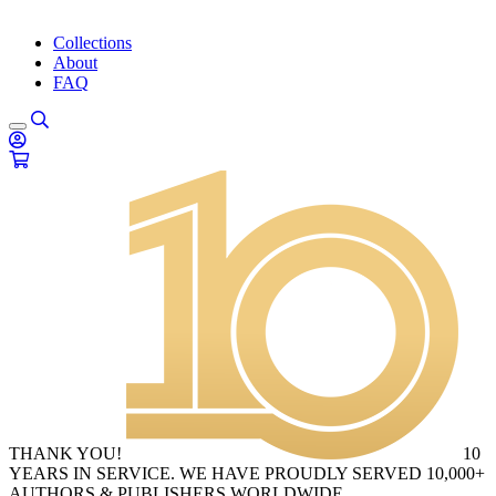
Collections
About
FAQ
THANK YOU!
10
YEARS IN SERVICE. WE HAVE PROUDLY SERVED 10,000+
AUTHORS & PUBLISHERS WORLDWIDE.