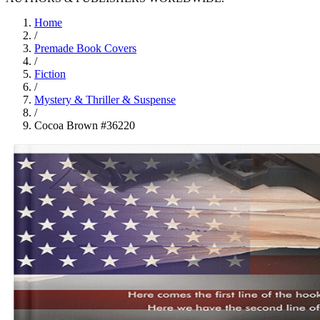
Home
/
Premade Book Covers
/
Fiction
/
Mystery & Thriller & Suspense
/
Cocoa Brown #36220