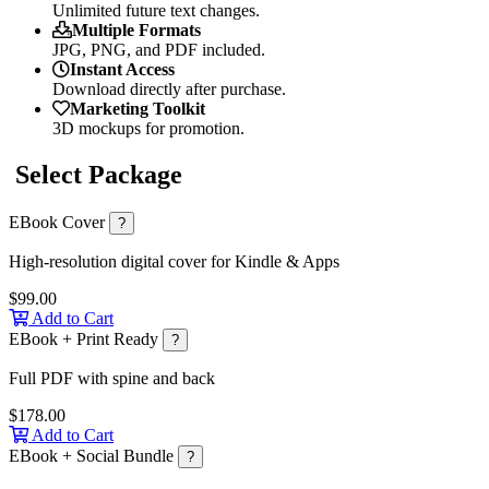
Unlimited future text changes.
Multiple Formats
JPG, PNG, and PDF included.
Instant Access
Download directly after purchase.
Marketing Toolkit
3D mockups for promotion.
Select Package
EBook Cover
?
High-resolution digital cover for Kindle & Apps
$99.00
Add to Cart
EBook + Print Ready
?
Full PDF with spine and back
$178.00
Add to Cart
EBook + Social Bundle
?