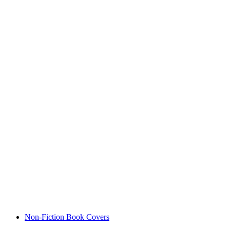
Non-Fiction Book Covers