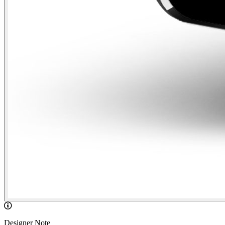
Designer Note