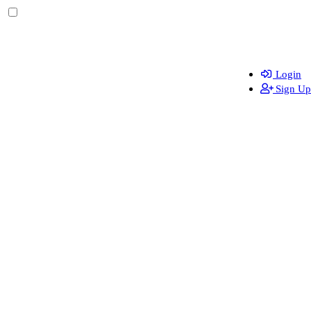
Login
Sign Up