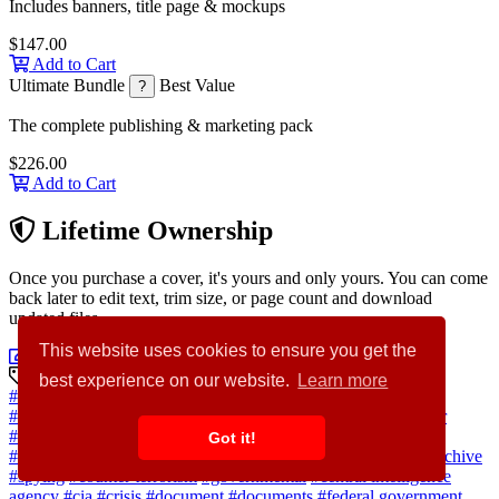
Includes banners, title page & mockups
$147.00
Add to Cart
Ultimate Bundle
Best Value
?
The complete publishing & marketing pack
$226.00
Add to Cart
Lifetime Ownership
Once you purchase a cover, it's yours and only yours. You can come
back later to edit text, trim size, or page count and download
updated files.
This website uses cookies to ensure you get the
Customize Cover Now
Discovery Keywords
best experience on our website.
Learn more
#agent
#secret
#background
#paper
#black
#flag
#newspaper
#security
#desk
#news
#middle east
#intelligence
#crime
#war
#operation
#government
#pistol
#defense
#spy
#gun
#battle
Got it!
#washington
#soldier
#confidential
#country
#secret agent
#archive
#spying
#counter terrorism
#governmental
#central intelligence
agency
#cia
#crisis
#document
#documents
#federal government