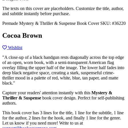
The texts on this cover are placeholders. Customize the title, author,
and subtitle instantly before purchase.
Premade Mystery & Thriller & Suspense Book Cover
SKU: #36220
Cocoa Brown
Wishlist
"A close-up of a black handgun rests diagonally across the top edge
of an open, worn book, with a semi-transparent American flag
overlay filling the upper half of the image. The lower half fades into
deep black negative space, creating a stark, suspenseful crime-
thriller mood in a palette of red, white, blue, tan paper, and matte
black."
Capture your readers' attention instantly with this
Mystery &
Thriller & Suspense
book cover design. Perfect for self-publishing
authors.
This book cover has 3 lines for the title, 1 line for the subtitle, 1 line
for the author, 2 lines for the hook, and finally 1 line for the genre.
Let us know if you need more! Write to us at