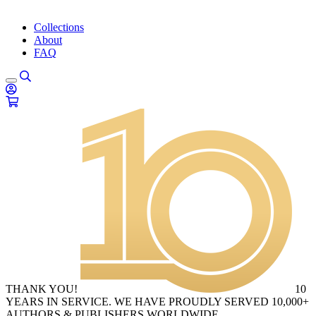
Collections
About
FAQ
THANK YOU!
10
YEARS IN SERVICE. WE HAVE PROUDLY SERVED 10,000+
AUTHORS & PUBLISHERS WORLDWIDE.