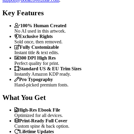
support@bookcoverzone.com
.
Key Features
100% Human Created
No AI used in this artwork.
Exclusive Rights
Sold once, then removed.
Fully Customizable
Instant title & text edits.
300 DPI High Res
Perfect quality for print.
Standard US & EU Trim Sizes
Instantly Amazon KDP ready.
Pro Typography
Hand-picked premium fonts.
What You Get
High-Res Ebook File
Optimized for all devices.
Print-Ready Full Cover
Custom spine & back option.
Lifetime Updates