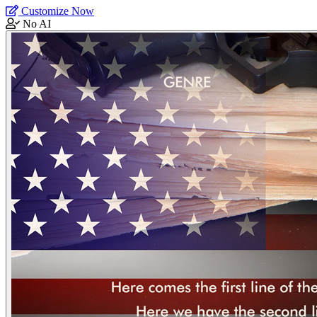
Customize Now
No AI