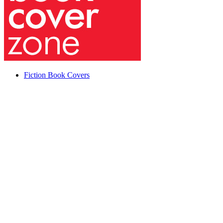
Fiction Book Covers