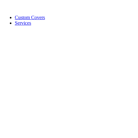
Custom Covers
Services