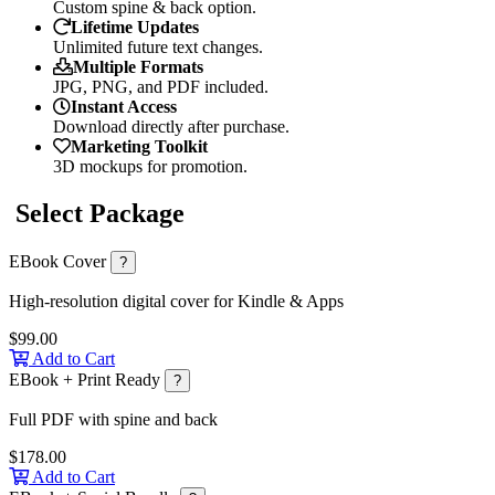
Custom spine & back option.
Lifetime Updates
Unlimited future text changes.
Multiple Formats
JPG, PNG, and PDF included.
Instant Access
Download directly after purchase.
Marketing Toolkit
3D mockups for promotion.
Select Package
EBook Cover
?
High-resolution digital cover for Kindle & Apps
$99.00
Add to Cart
EBook + Print Ready
?
Full PDF with spine and back
$178.00
Add to Cart