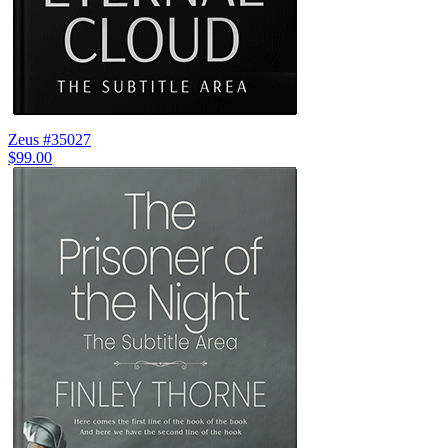
Zeus #35027
$99.00