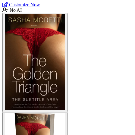
Customize Now
No AI