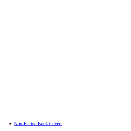
Non-Fiction Book Covers