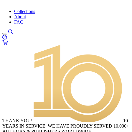
Collections
About
FAQ
THANK YOU!
10
YEARS IN SERVICE. WE HAVE PROUDLY SERVED 10,000+
AUTHORS & PUBLISHERS WORLDWIDE.