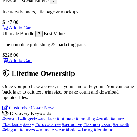
EBook + Social Bundle
?
Includes banners, title page & mockups
$147.00
Add to Cart
Ultimate Bundle
Best Value
?
The complete publishing & marketing pack
$226.00
Add to Cart
Lifetime Ownership
Once you purchase a cover, it's yours and only yours. You can come
back later to edit text, trim size, or page count and download
updated files.
Customize Cover Now
Discovery Keywords
#sensual
#lingerie
#red lace
#intimate
#tempting
#erotic
#allure
#backside
#sexy
#provocative
#seductive
#fashion
#skin
#smooth
#elegant
#curves
#intimate wear
#bold
#daring
#feminine