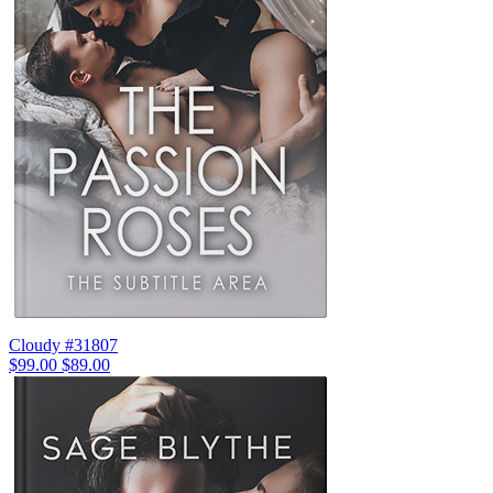
Cloudy #31807
$99.00
$89.00