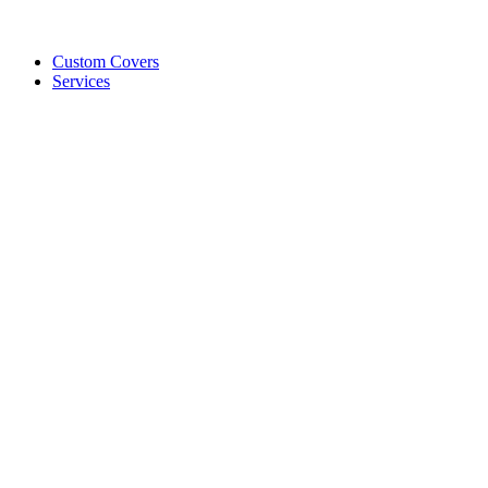
Custom Covers
Services