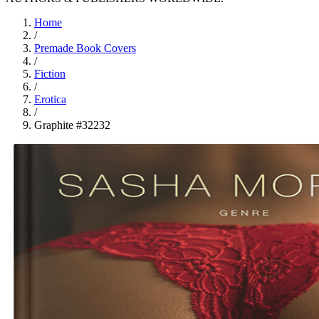
Home
/
Premade Book Covers
/
Fiction
/
Erotica
/
Graphite #32232