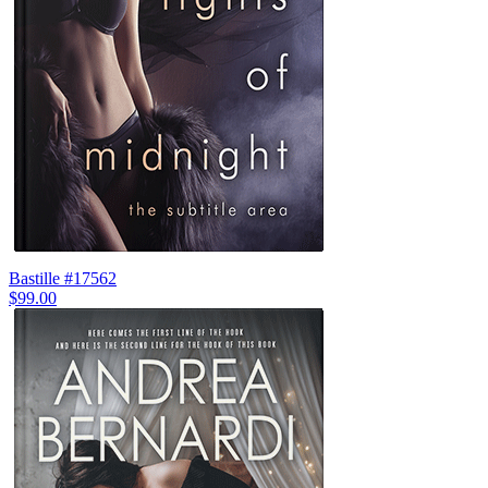
Bastille #17562
$99.00