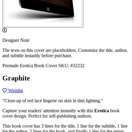
Designer Note
The texts on this cover are placeholders. Customize the title, author,
and subtitle instantly before purchase.
Premade Erotica Book Cover
SKU: #32232
Graphite
Wishlist
"Close-up of red lace lingerie on skin in dim lighting."
Capture your readers' attention instantly with this
Erotica
book
cover design. Perfect for self-publishing authors.
This book cover has 3 lines for the title, 1 line for the subtitle, 1 line
for the author, 2 lines for the hook, and finally 1 line for the genre.