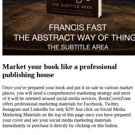
Market your book like a professional
publishing house
Once you've prepared your book and put it on sale in various market
places, you will need a comprehensive marketing strategy and most
of it will be oriented around social media services. BookCoverZone
offers professional marketing materials for Facebook, Twitter,
Instagram and LinkedIn for only $29! Just click on Social Media
Marketing Materials on the top of this page once you have prepared
your cover and see your social media marketing materials
immediately or purchase it directly by clicking on this button.