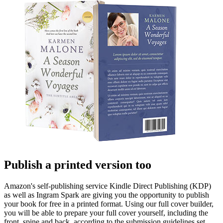
Publish a printed version too
Amazon's self-publishing service Kindle Direct Publishing (KDP)
as well as Ingram Spark are giving you the opportunity to publish
your book for free in a printed format. Using our full cover builder,
you will be able to prepare your full cover yourself, including the
front, spine and back, according to the submission guidelines set