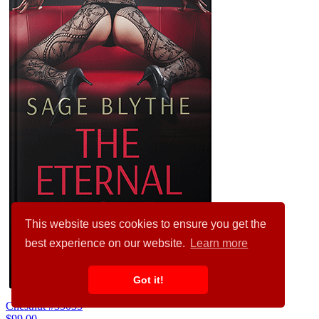
This website uses cookies to ensure you get the
best experience on our website.
Learn more
Got it!
Chestnut #35035
$99.00