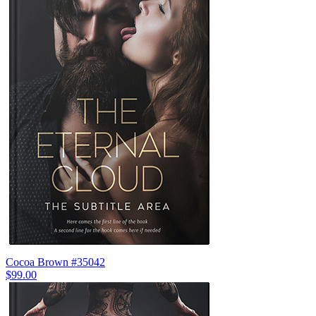
Cocoa Brown #35042
$99.00