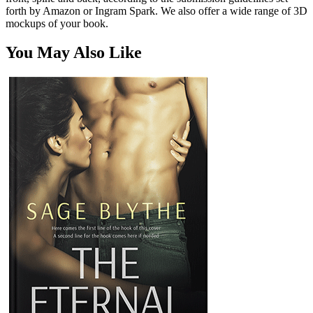
forth by Amazon or Ingram Spark. We also offer a wide range of 3D
mockups of your book.
You May Also Like