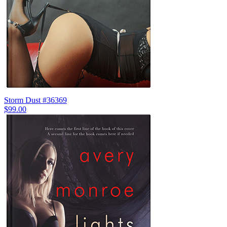
Storm Dust #36369
$99.00