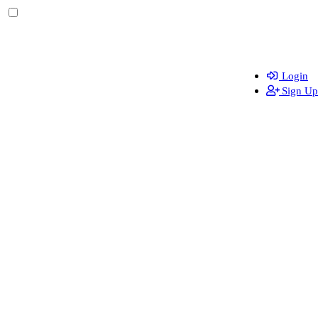
Login
Sign Up