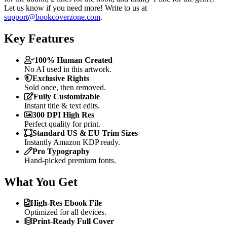
Let us know if you need more! Write to us at
support@bookcoverzone.com
.
Key Features
100% Human Created
No AI used in this artwork.
Exclusive Rights
Sold once, then removed.
Fully Customizable
Instant title & text edits.
300 DPI High Res
Perfect quality for print.
Standard US & EU Trim Sizes
Instantly Amazon KDP ready.
Pro Typography
Hand-picked premium fonts.
What You Get
High-Res Ebook File
Optimized for all devices.
Print-Ready Full Cover