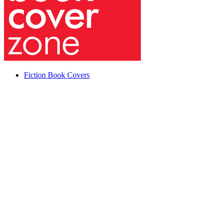
Fiction Book Covers