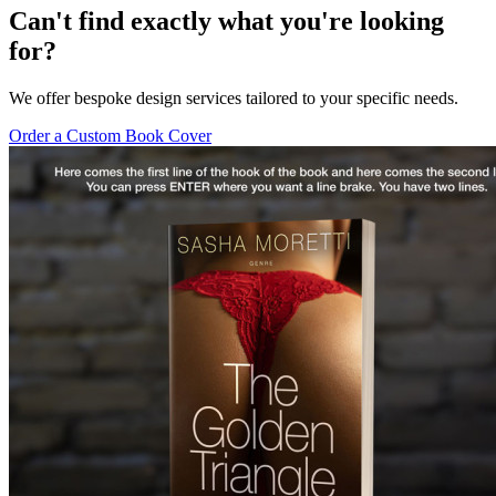
Can't find exactly what you're looking
for?
We offer bespoke design services tailored to your specific needs.
Order a Custom Book Cover