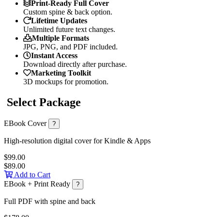
Print-Ready Full Cover
Custom spine & back option.
Lifetime Updates
Unlimited future text changes.
Multiple Formats
JPG, PNG, and PDF included.
Instant Access
Download directly after purchase.
Marketing Toolkit
3D mockups for promotion.
Select Package
EBook Cover
?
High-resolution digital cover for Kindle & Apps
$99.00
$89.00
Add to Cart
EBook + Print Ready
?
Full PDF with spine and back