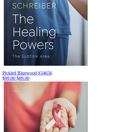
Pickled Bluewood #34656
$99.00
$89.00