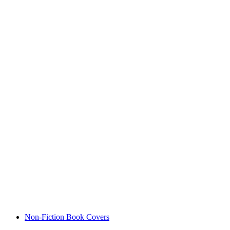
Non-Fiction Book Covers