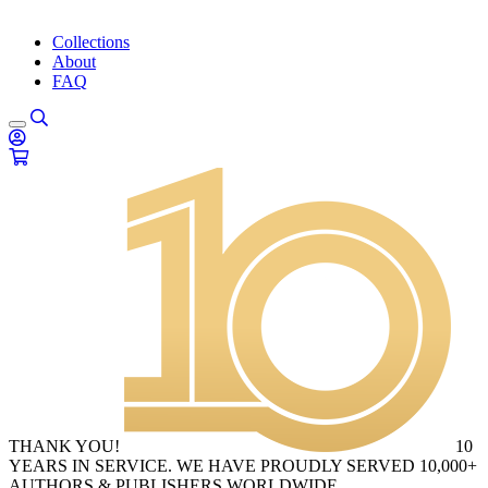
Collections
About
FAQ
THANK YOU!
10
YEARS IN SERVICE. WE HAVE PROUDLY SERVED 10,000+
AUTHORS & PUBLISHERS WORLDWIDE.