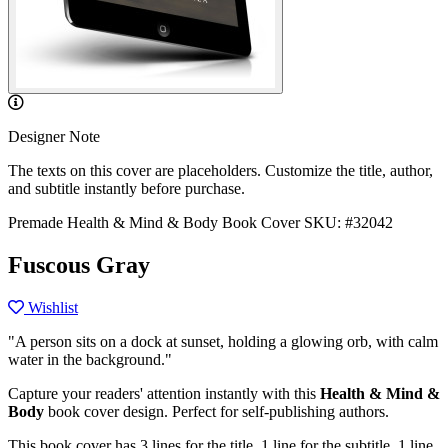
Designer Note
The texts on this cover are placeholders. Customize the title, author,
and subtitle instantly before purchase.
Premade Health & Mind & Body Book Cover
SKU: #32042
Fuscous Gray
Wishlist
"A person sits on a dock at sunset, holding a glowing orb, with calm
water in the background."
Capture your readers' attention instantly with this
Health & Mind &
Body
book cover design. Perfect for self-publishing authors.
This book cover has 3 lines for the title, 1 line for the subtitle, 1 line