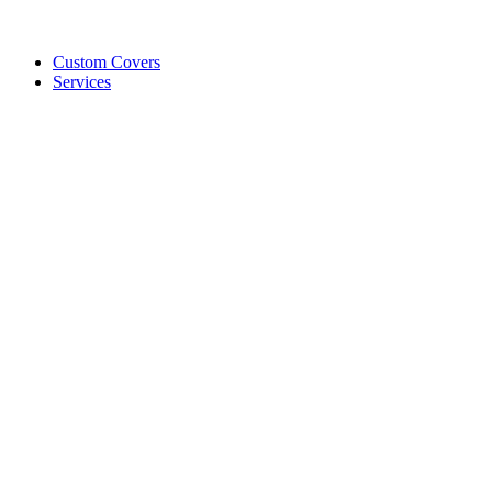
Custom Covers
Services