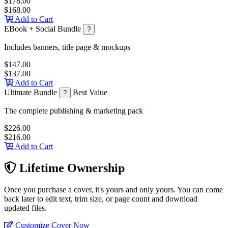
$178.00
$168.00
Add to Cart
EBook + Social Bundle
?
Includes banners, title page & mockups
$147.00
$137.00
Add to Cart
Ultimate Bundle
Best Value
?
The complete publishing & marketing pack
$226.00
$216.00
Add to Cart
Lifetime Ownership
Once you purchase a cover, it's yours and only yours. You can come
back later to edit text, trim size, or page count and download
updated files.
Customize Cover Now