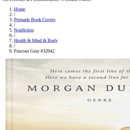
Home
/
Premade Book Covers
/
Nonfiction
/
Health & Mind & Body
/
Fuscous Gray #32042