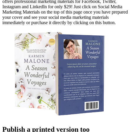
offers professional marketing materials for Facebook, Twitter,
Instagram and LinkedIn for only $29! Just click on Social Media
Marketing Materials on the top of this page once you have prepared
your cover and see your social media marketing materials
immediately or purchase it directly by clicking on this button.
Publish a printed version too