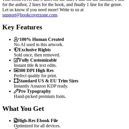
for the author, 2 lines for the hook, and finally 1 line for the genre.
Let us know if you need more! Write to us at
support@bookcoverzone.com
.
Key Features
100% Human Created
No AI used in this artwork.
Exclusive Rights
Sold once, then removed.
Fully Customizable
Instant title & text edits.
300 DPI High Res
Perfect quality for print.
Standard US & EU Trim Sizes
Instantly Amazon KDP ready.
Pro Typography
Hand-picked premium fonts.
What You Get
High-Res Ebook File
Optimized for all devices.