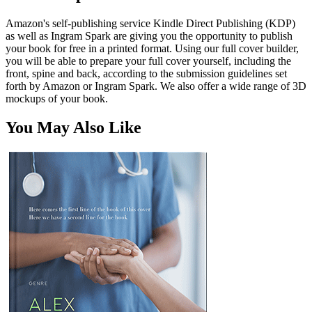
Amazon's self-publishing service Kindle Direct Publishing (KDP)
as well as Ingram Spark are giving you the opportunity to publish
your book for free in a printed format. Using our full cover builder,
you will be able to prepare your full cover yourself, including the
front, spine and back, according to the submission guidelines set
forth by Amazon or Ingram Spark. We also offer a wide range of 3D
mockups of your book.
You May Also Like