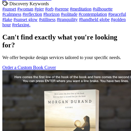
Discovery Keywords
#sunset
#woman
#pier
#orb
#serene
#meditation
#silhouette
#calmness
#reflection
#horizon
#solitude
#contemplation
#peaceful
#lake
#sunset glow
#stillness
#tranquility
#handheld globe
#golden
hour
#relaxing.
Can't find exactly what you're looking
for?
We offer bespoke design services tailored to your specific needs.
Order a Custom Book Cover