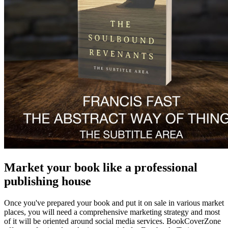
Market your book like a professional
publishing house
Once you've prepared your book and put it on sale in various market
places, you will need a comprehensive marketing strategy and most
of it will be oriented around social media services. BookCoverZone