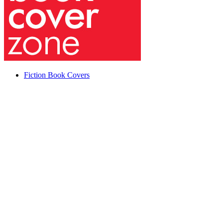
Fiction Book Covers