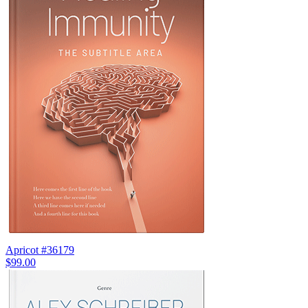
Apricot #36179
$99.00