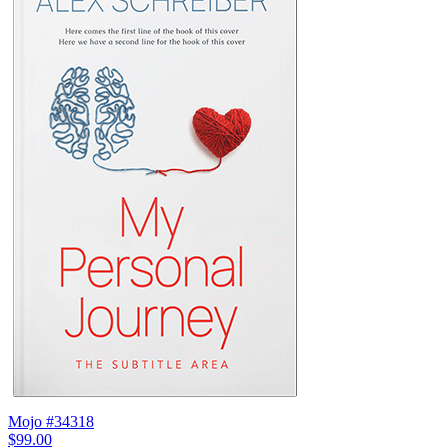
Mojo #34318
$99.00