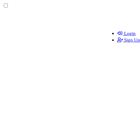
Login
Sign Up