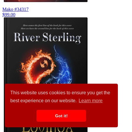
Mako #34317
$99.00
This website uses cookies to ensure you get the
best experience on our website.
Learn more
Got it!