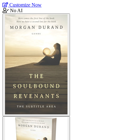
Customize Now
No AI