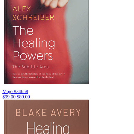
Mojo #34658
$99.00
$89.00