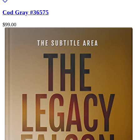
Cod Gray #36575
$99.00