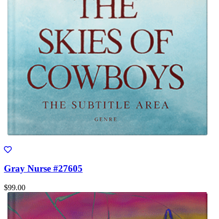
Gray Nurse #27605
$99.00