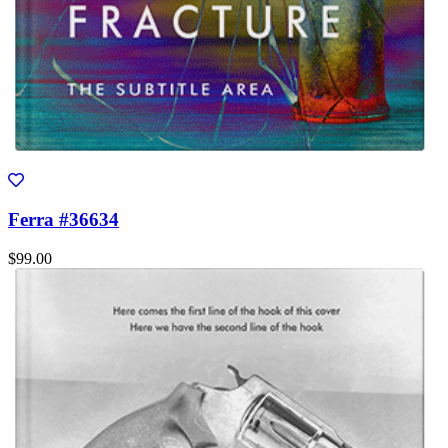
Ferra #36634
$99.00