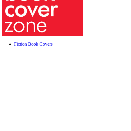
Fiction Book Covers