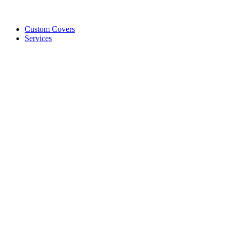
Custom Covers
Services