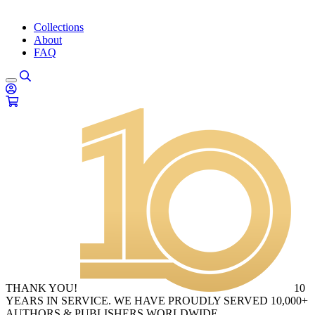
Collections
About
FAQ
THANK YOU!
10
YEARS IN SERVICE. WE HAVE PROUDLY SERVED 10,000+
AUTHORS & PUBLISHERS WORLDWIDE.