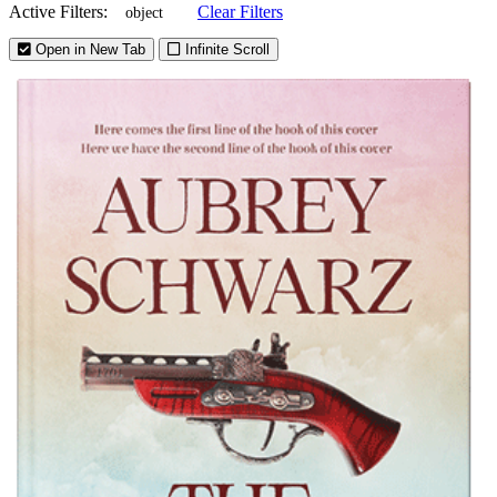
Active Filters:
Clear Filters
object
Open in New Tab
Infinite Scroll