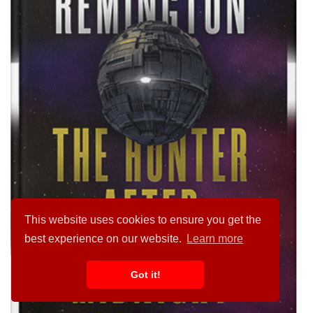
This website uses cookies to ensure you get the
best experience on our website.
Learn more
Got it!