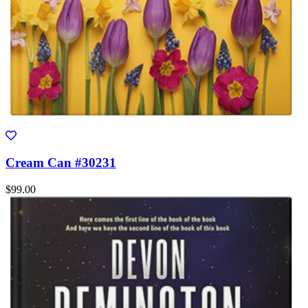
Cream Can #30231
$99.00