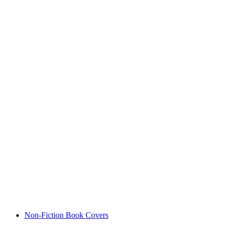
Non-Fiction Book Covers