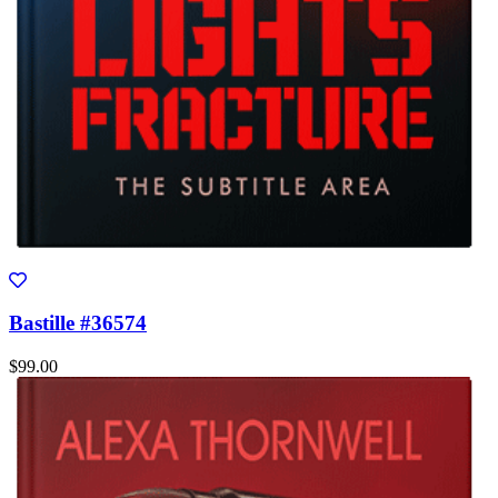
Bastille #36574
$99.00