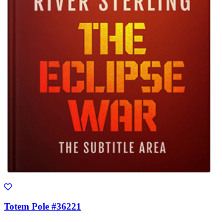
Totem Pole #36221