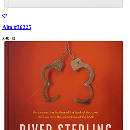
Alto #36225
$99.00