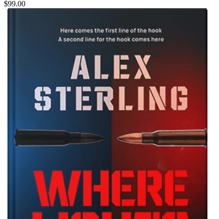
$99.00