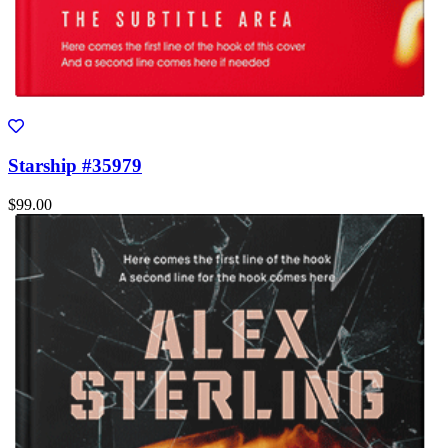
Starship #35979
$99.00