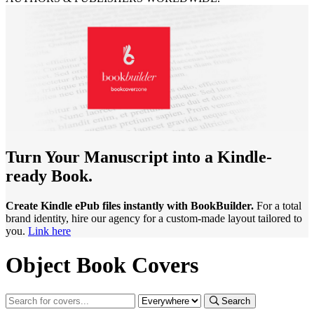
Turn Your Manuscript into a Kindle-
ready Book.
Create Kindle ePub files instantly with BookBuilder.
For a total
brand identity, hire our agency for a custom-made layout tailored to
you.
Link here
Object Book Covers
Search