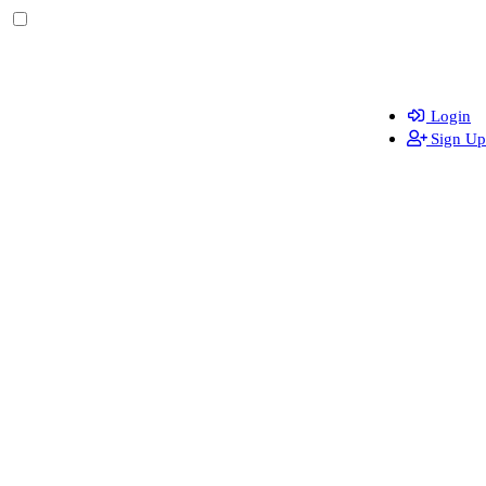
Login
Sign Up