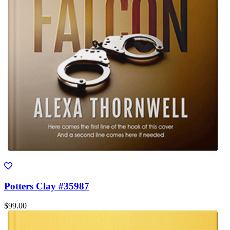
Potters Clay #35987
$99.00