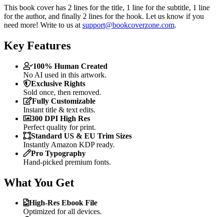
This book cover has 2 lines for the title, 1 line for the subtitle, 1 line
for the author, and finally 2 lines for the hook. Let us know if you
need more! Write to us at
support@bookcoverzone.com
.
Key Features
100% Human Created
No AI used in this artwork.
Exclusive Rights
Sold once, then removed.
Fully Customizable
Instant title & text edits.
300 DPI High Res
Perfect quality for print.
Standard US & EU Trim Sizes
Instantly Amazon KDP ready.
Pro Typography
Hand-picked premium fonts.
What You Get
High-Res Ebook File
Optimized for all devices.