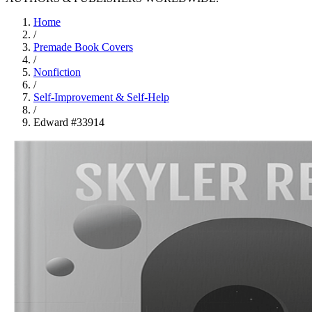
Home
/
Premade Book Covers
/
Nonfiction
/
Self-Improvement & Self-Help
/
Edward #33914