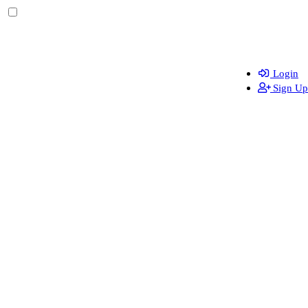
Login
Sign Up