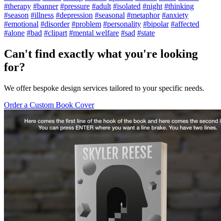
#therapy
#banner
#pressure
#adult
#isolated
#night
#thinking
#season
#illness
#depression
#seasonal
#metaphor
#anxiety
#emotional
#disorder
#problem
#personality
#bipolar
#affected
#alone
#bad
#clipart
#mental welfare
#sad
#state
Can't find exactly what you're looking
for?
We offer bespoke design services tailored to your specific needs.
Order a Custom Book Cover