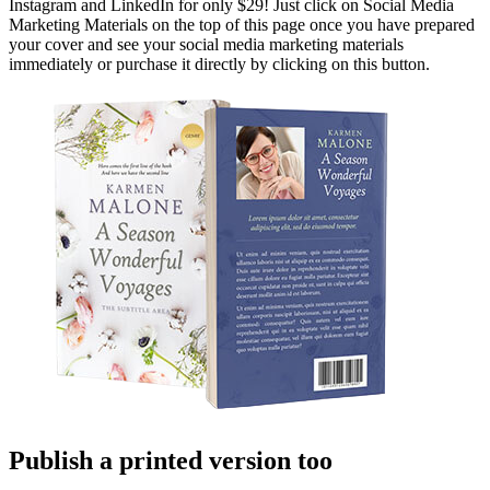
Instagram and LinkedIn for only $29! Just click on Social Media
Marketing Materials on the top of this page once you have prepared
your cover and see your social media marketing materials
immediately or purchase it directly by clicking on this button.
Publish a printed version too