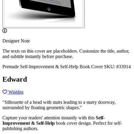
Designer Note
The texts on this cover are placeholders. Customize the title, author,
and subtitle instantly before purchase.
Premade Self-Improvement & Self-Help Book Cover
SKU: #33914
Edward
Wishlist
"Silhouette of a head with stairs leading to a starry doorway,
surrounded by floating geometric shapes."
Capture your readers' attention instantly with this
Self-
Improvement & Self-Help
book cover design. Perfect for self-
publishing authors.