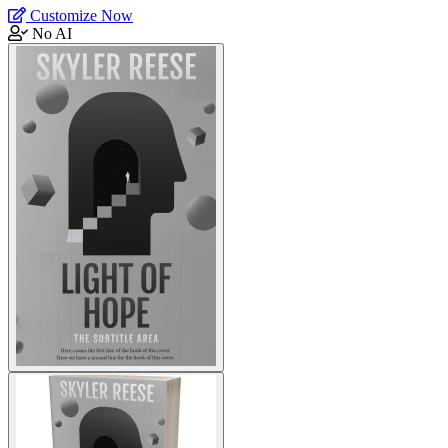
Customize Now
No AI