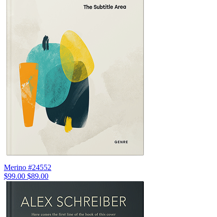
Merino #24552
$99.00
$89.00