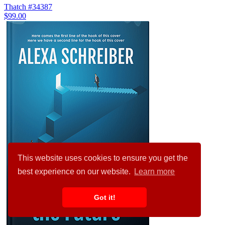
Thatch #34387
$99.00
This website uses cookies to ensure you get the
best experience on our website.
Learn more
Got it!