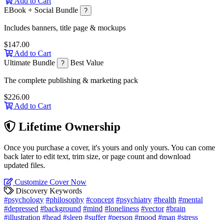
Add to Cart
EBook + Social Bundle
?
Includes banners, title page & mockups
$147.00
Add to Cart
Ultimate Bundle
Best Value
?
The complete publishing & marketing pack
$226.00
Add to Cart
Lifetime Ownership
Once you purchase a cover, it's yours and only yours. You can come
back later to edit text, trim size, or page count and download
updated files.
Customize Cover Now
Discovery Keywords
#psychology
#philosophy
#concept
#psychiatry
#health
#mental
#depressed
#background
#mind
#loneliness
#vector
#brain
#illustration
#head
#sleep
#suffer
#person
#mood
#man
#stress