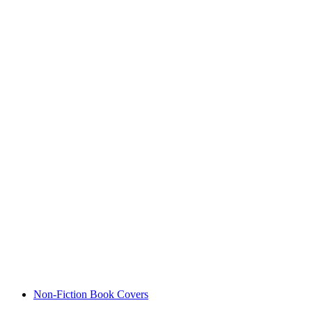
Non-Fiction Book Covers